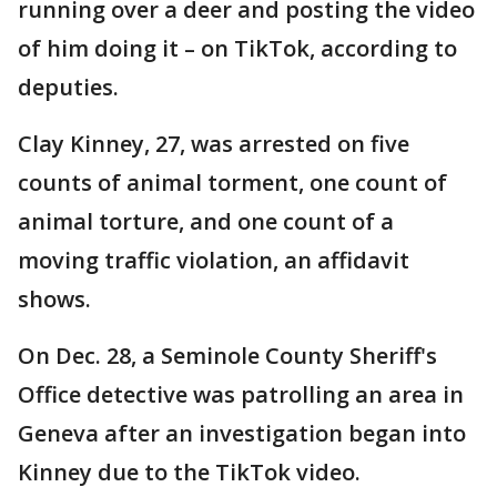
running over a deer and posting the video
of him doing it – on TikTok, according to
deputies.
Clay Kinney, 27, was arrested on five
counts of animal torment, one count of
animal torture, and one count of a
moving traffic violation, an affidavit
shows.
On Dec. 28, a Seminole County Sheriff's
Office detective was patrolling an area in
Geneva after an investigation began into
Kinney due to the TikTok video.