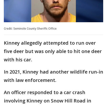
Credit: Seminole County Sheriffs Office
Kinney allegedly attempted to run over
five deer but was only able to hit one deer
with his car.
In 2021, Kinney had another wildlife run-in
with law enforcement.
An officer responded to a car crash
involving Kinney on Snow Hill Road in