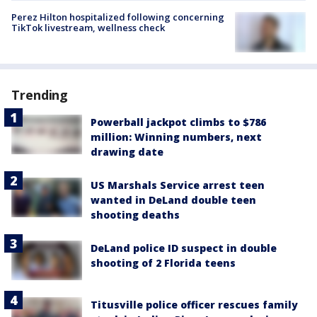
Perez Hilton hospitalized following concerning
TikTok livestream, wellness check
Trending
Powerball jackpot climbs to $786
million: Winning numbers, next
drawing date
US Marshals Service arrest teen
wanted in DeLand double teen
shooting deaths
DeLand police ID suspect in double
shooting of 2 Florida teens
Titusville police officer rescues family