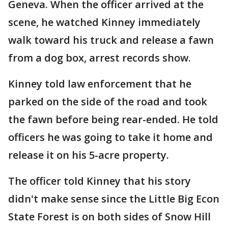
Geneva. When the officer arrived at the
scene, he watched Kinney immediately
walk toward his truck and release a fawn
from a dog box, arrest records show.
Kinney told law enforcement that he
parked on the side of the road and took
the fawn before being rear-ended. He told
officers he was going to take it home and
release it on his 5-acre property.
The officer told Kinney that his story
didn't make sense since the Little Big Econ
State Forest is on both sides of Snow Hill