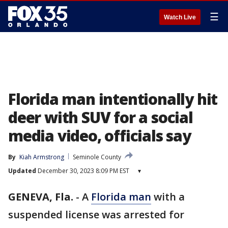
☰
Watch Live
Florida man intentionally hit
deer with SUV for a social
media video, officials say
By
Kiah Armstrong
Seminole County
Updated
December 30, 2023 8:09 PM EST
▾
GENEVA, Fla.
-
A
Florida man
with a
suspended license was arrested for