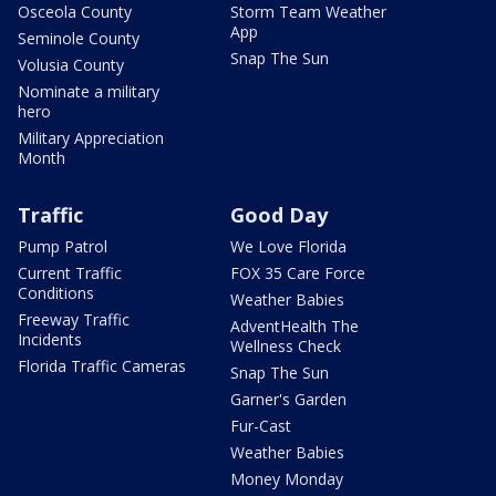
Osceola County
Storm Team Weather
App
Seminole County
Snap The Sun
Volusia County
Nominate a military
hero
Military Appreciation
Month
Traffic
Good Day
Pump Patrol
We Love Florida
Current Traffic
FOX 35 Care Force
Conditions
Weather Babies
Freeway Traffic
AdventHealth The
Incidents
Wellness Check
Florida Traffic Cameras
Snap The Sun
Garner's Garden
Fur-Cast
Weather Babies
Money Monday