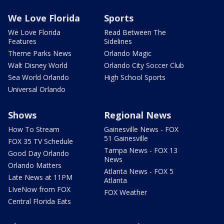
We Love Florida
Sports
We Love Florida
Read Between The
Features
Sidelines
Theme Parks News
Orlando Magic
Walt Disney World
Orlando City Soccer Club
Sea World Orlando
High School Sports
Universal Orlando
Shows
Regional News
How To Stream
Gainesville News - FOX
51 Gainesville
FOX 35 TV Schedule
Tampa News - FOX 13
Good Day Orlando
News
Orlando Matters
Atlanta News - FOX 5
Late News at 11PM
Atlanta
LIveNow from FOX
FOX Weather
Central Florida Eats