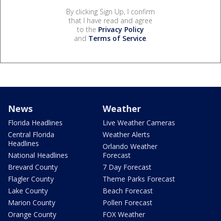
By clicking Sign Up, I confirm
that I have read and agree
to the
Privacy Policy
and
Terms of Service
.
News
Weather
Florida Headlines
Live Weather Cameras
Central Florida
Weather Alerts
Headlines
Orlando Weather
National Headlines
Forecast
Brevard County
7 Day Forecast
Flagler County
Theme Parks Forecast
Lake County
Beach Forecast
Marion County
Pollen Forecast
Orange County
FOX Weather