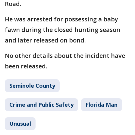
Road.
He was arrested for possessing a baby
fawn during the closed hunting season
and later released on bond.
No other details about the incident have
been released.
Seminole County
Crime and Public Safety
Florida Man
Unusual