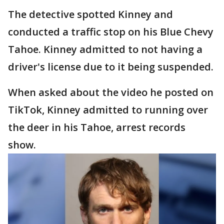
The detective spotted Kinney and
conducted a traffic stop on his Blue Chevy
Tahoe. Kinney admitted to not having a
driver's license due to it being suspended.
When asked about the video he posted on
TikTok, Kinney admitted to running over
the deer in his Tahoe, arrest records
show.