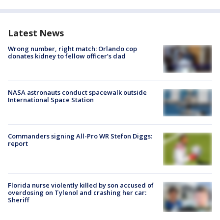
Latest News
Wrong number, right match: Orlando cop
donates kidney to fellow officer’s dad
NASA astronauts conduct spacewalk outside
International Space Station
Commanders signing All-Pro WR Stefon Diggs:
report
Florida nurse violently killed by son accused of
overdosing on Tylenol and crashing her car:
Sheriff