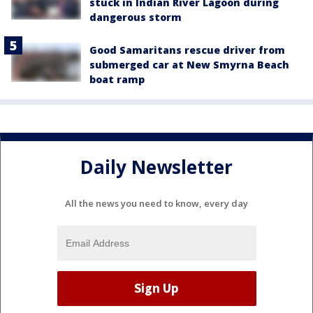
stuck in Indian River Lagoon during
dangerous storm
Good Samaritans rescue driver from
submerged car at New Smyrna Beach
boat ramp
Daily Newsletter
All the news you need to know, every day