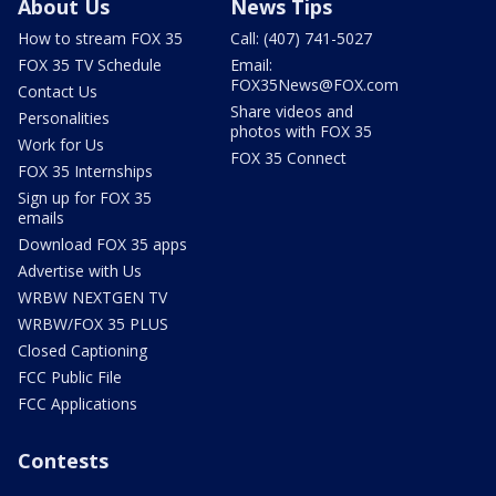
About Us
News Tips
How to stream FOX 35
Call: (407) 741-5027
FOX 35 TV Schedule
Email:
FOX35News@FOX.com
Contact Us
Share videos and
Personalities
photos with FOX 35
Work for Us
FOX 35 Connect
FOX 35 Internships
Sign up for FOX 35
emails
Download FOX 35 apps
Advertise with Us
WRBW NEXTGEN TV
WRBW/FOX 35 PLUS
Closed Captioning
FCC Public File
FCC Applications
Contests