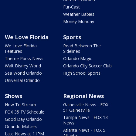
Fur-Cast
Weather Babies
Money Monday
We Love Florida
Sports
We Love Florida
Read Between The
Features
Sidelines
Theme Parks News
Orlando Magic
Walt Disney World
Orlando City Soccer Club
Sea World Orlando
High School Sports
Universal Orlando
Shows
Regional News
How To Stream
Gainesville News - FOX
51 Gainesville
FOX 35 TV Schedule
Tampa News - FOX 13
Good Day Orlando
News
Orlando Matters
Atlanta News - FOX 5
Late News at 11PM
Atlanta