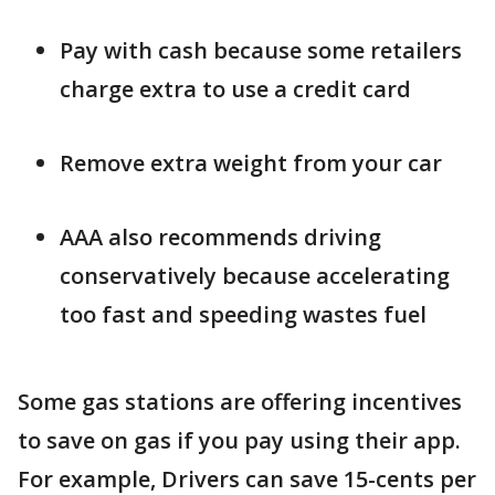
Pay with cash because some retailers
charge extra to use a credit card
Remove extra weight from your car
AAA also recommends driving
conservatively because accelerating
too fast and speeding wastes fuel
Some gas stations are offering incentives
to save on gas if you pay using their app.
For example, Drivers can save 15-cents per