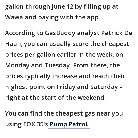
gallon through June 12 by filling up at
Wawa and paying with the app.
According to GasBuddy analyst Patrick De
Haan, you can usually score the cheapest
prices per gallon earlier in the week, on
Monday and Tuesday. From there, the
prices typically increase and reach their
highest point on Friday and Saturday –
right at the start of the weekend.
You can find the cheapest gas near you
using FOX 35's
Pump Patrol.