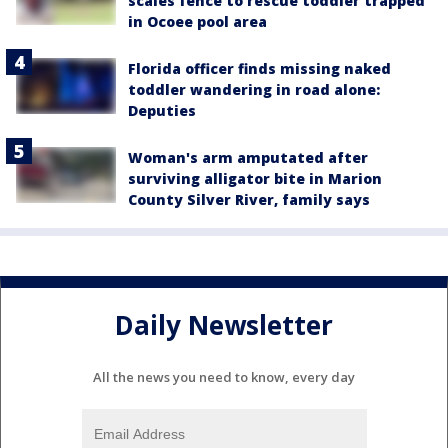
scales fence to rescue toddler trapped
in Ocoee pool area
Florida officer finds missing naked
toddler wandering in road alone:
Deputies
Woman's arm amputated after
surviving alligator bite in Marion
County Silver River, family says
Daily Newsletter
All the news you need to know, every day