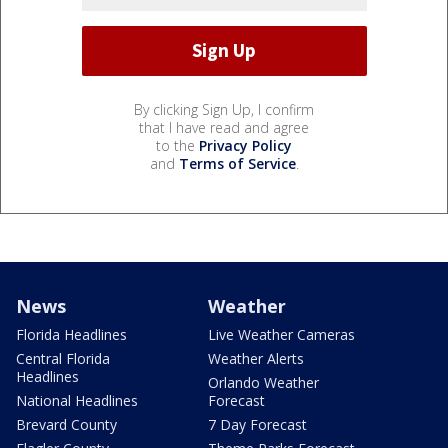
By clicking Sign Up, I confirm
that I have read and agree
to the
Privacy Policy
and
Terms of Service
.
News
Weather
Florida Headlines
Live Weather Cameras
Central Florida
Weather Alerts
Headlines
Orlando Weather
National Headlines
Forecast
Brevard County
7 Day Forecast