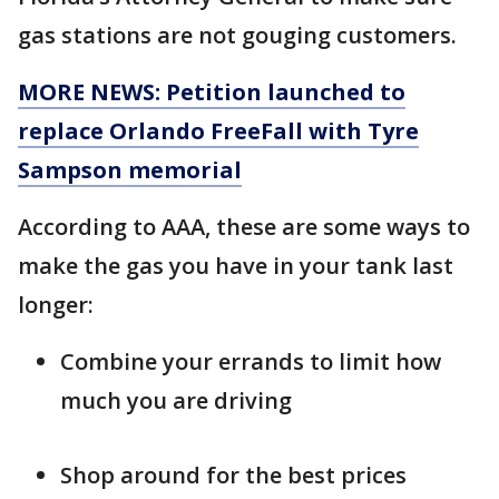
gas stations are not gouging customers.
MORE NEWS: Petition launched to
replace Orlando FreeFall with Tyre
Sampson memorial
According to AAA, these are some ways to
make the gas you have in your tank last
longer:
Combine your errands to limit how
much you are driving
Shop around for the best prices