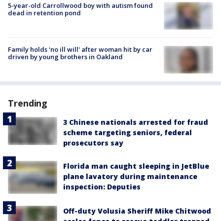
5-year-old Carrollwood boy with autism found
dead in retention pond
Family holds 'no ill will' after woman hit by car
driven by young brothers in Oakland
Trending
3 Chinese nationals arrested for fraud
scheme targeting seniors, federal
prosecutors say
Florida man caught sleeping in JetBlue
plane lavatory during maintenance
inspection: Deputies
Off-duty Volusia Sheriff Mike Chitwood