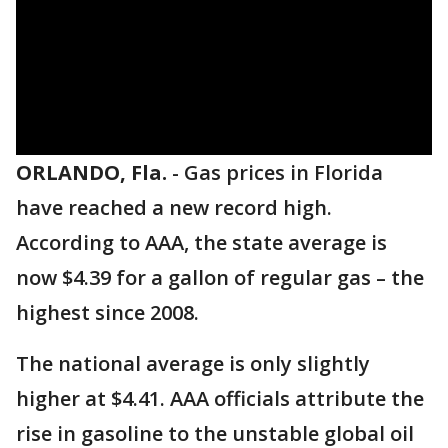
ORLANDO, Fla.
-
Gas prices in Florida
have reached a new record high.
According to AAA, the state average is
now $4.39 for a gallon of regular gas – the
highest since 2008.
The national average is only slightly
higher at $4.41. AAA officials attribute the
rise in gasoline to the unstable global oil