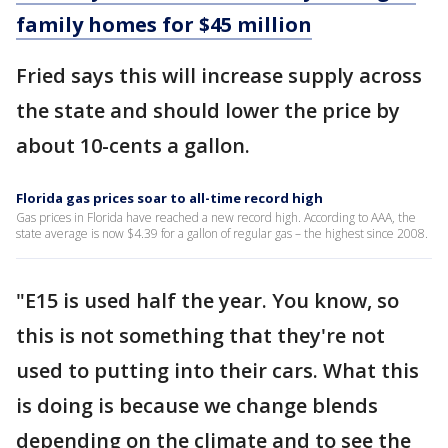
family homes for $45 million
Fried says this will increase supply across
the state and should lower the price by
about 10-cents a gallon.
Florida gas prices soar to all-time record high
Gas prices in Florida have reached a new record high. According to AAA, the
state average is now $4.39 for a gallon of regular gas – the highest since 2008.
"E15 is used half the year. You know, so
this is not something that they're not
used to putting into their cars. What this
is doing is because we change blends
depending on the climate and to see the