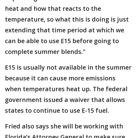
heat and how that reacts to the
temperature, so what this is doing is just
extending that time period at which we
can be able to use E15 before going to
complete summer blends."
E15 is usually not available in the summer
because it can cause more emissions
when temperatures heat up. The federal
government issued a waiver that allows
states to continue to use E-15 fuel.
Fried also says she will be working with
Florida’s Attorney General to make sure