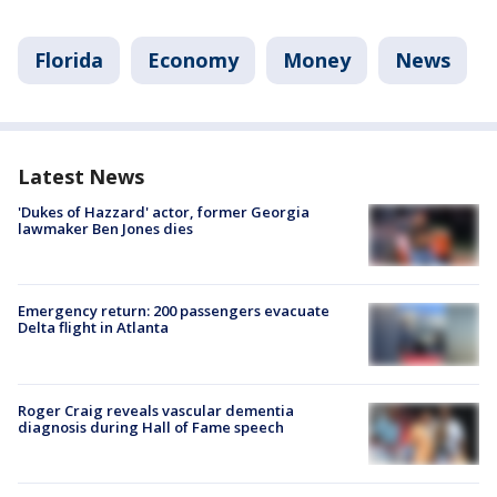
Florida
Economy
Money
News
Latest News
'Dukes of Hazzard' actor, former Georgia
lawmaker Ben Jones dies
Emergency return: 200 passengers evacuate
Delta flight in Atlanta
Roger Craig reveals vascular dementia
diagnosis during Hall of Fame speech