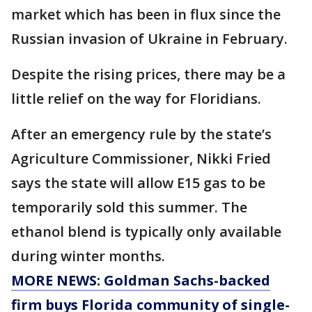
market which has been in flux since the
Russian invasion of Ukraine in February.
Despite the rising prices, there may be a
little relief on the way for Floridians.
After an emergency rule by the state’s
Agriculture Commissioner, Nikki Fried
says the state will allow E15 gas to be
temporarily sold this summer. The
ethanol blend is typically only available
during winter months.
MORE NEWS: Goldman Sachs-backed
firm buys Florida community of single-