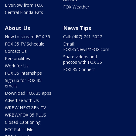
LIveNow from FOX
FOX Weather
Central Florida Eats
About Us
News Tips
How to stream FOX 35
Call: (407) 741-5027
FOX 35 TV Schedule
Email:
FOX35News@FOX.com
Contact Us
Share videos and
Personalities
photos with FOX 35
Work for Us
FOX 35 Connect
FOX 35 Internships
Sign up for FOX 35
emails
Download FOX 35 apps
Advertise with Us
WRBW NEXTGEN TV
WRBW/FOX 35 PLUS
Closed Captioning
FCC Public File