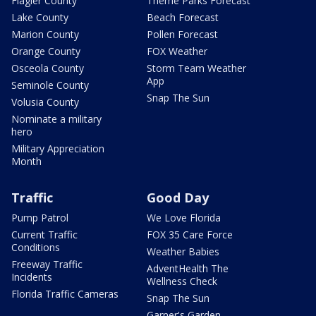
Flagler County
Theme Parks Forecast
Lake County
Beach Forecast
Marion County
Pollen Forecast
Orange County
FOX Weather
Osceola County
Storm Team Weather
App
Seminole County
Snap The Sun
Volusia County
Nominate a military
hero
Military Appreciation
Month
Traffic
Good Day
Pump Patrol
We Love Florida
Current Traffic
FOX 35 Care Force
Conditions
Weather Babies
Freeway Traffic
AdventHealth The
Incidents
Wellness Check
Florida Traffic Cameras
Snap The Sun
Garner's Garden