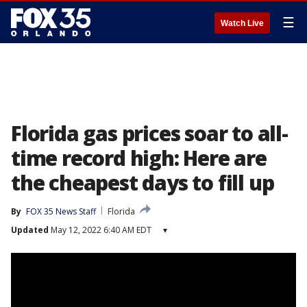
☰
Watch Live
Florida gas prices soar to all-
time record high: Here are
the cheapest days to fill up
By
FOX 35 News Staff
Florida
Updated
May 12, 2022 6:40 AM EDT
▾