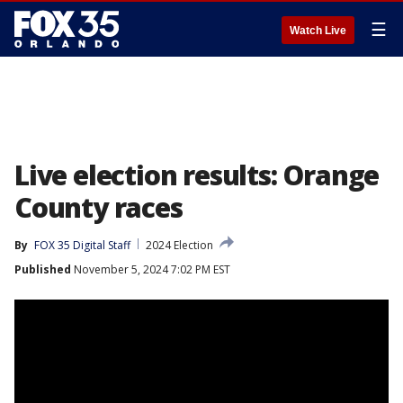
☰
Watch Live
Live election results: Orange
County races
By
FOX 35 Digital Staff
2024 Election
Published
November 5, 2024 7:02 PM EST