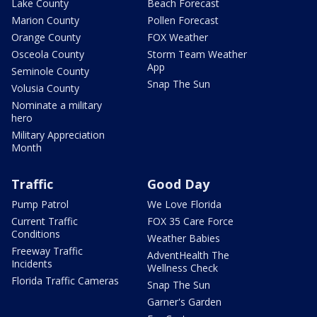
Lake County
Beach Forecast
Marion County
Pollen Forecast
Orange County
FOX Weather
Osceola County
Storm Team Weather
App
Seminole County
Snap The Sun
Volusia County
Nominate a military
hero
Military Appreciation
Month
Traffic
Good Day
Pump Patrol
We Love Florida
Current Traffic
FOX 35 Care Force
Conditions
Weather Babies
Freeway Traffic
AdventHealth The
Incidents
Wellness Check
Florida Traffic Cameras
Snap The Sun
Garner's Garden