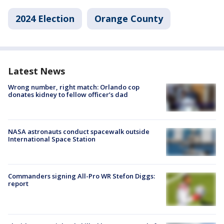
2024 Election
Orange County
Latest News
Wrong number, right match: Orlando cop
donates kidney to fellow officer’s dad
NASA astronauts conduct spacewalk outside
International Space Station
Commanders signing All-Pro WR Stefon Diggs:
report