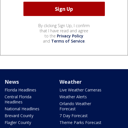
By clicking Sign Up, I confirm
that I have read and agree
to the
Privacy Policy
and
Terms of Service
.
News
Weather
Florida Headlines
Live Weather Cameras
Central Florida
Weather Alerts
Headlines
Orlando Weather
National Headlines
Forecast
Brevard County
7 Day Forecast
Flagler County
Theme Parks Forecast