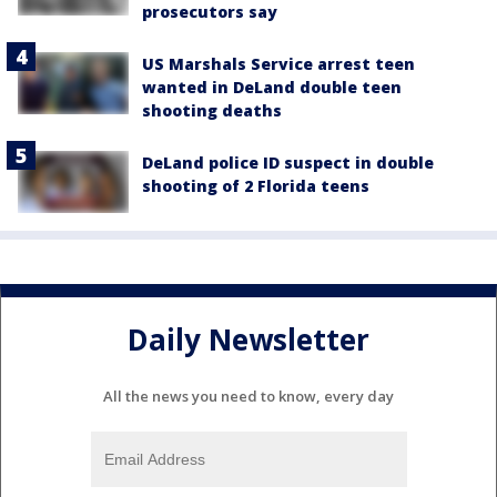
prosecutors say
US Marshals Service arrest teen
wanted in DeLand double teen
shooting deaths
DeLand police ID suspect in double
shooting of 2 Florida teens
Daily Newsletter
All the news you need to know, every day