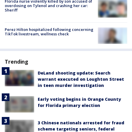
Florida nurse violently killed by son accused of
overdosing on Tylenol and crashing her car:
Sheriff
Perez Hilton hospitalized following concerning
TikTok livestream, wellness check
Trending
DeLand shooting update: Search
warrant executed on Loughton Street
in teen murder investigation
Early voting begins in Orange County
for Florida primary election
3 Chinese nationals arrested for fraud
scheme targeting seniors, federal