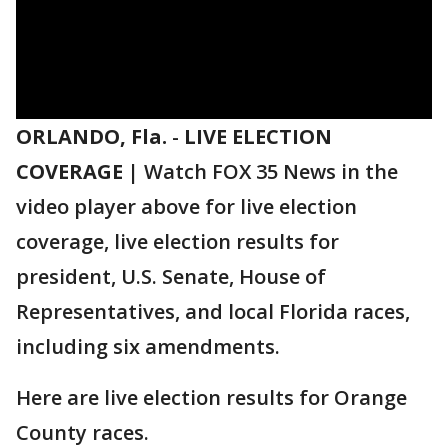
ORLANDO, Fla.
-
LIVE ELECTION
COVERAGE |
Watch FOX 35 News in the
video player above for live election
coverage, live election results for
president, U.S. Senate, House of
Representatives, and local Florida races,
including six amendments.
Here are live election results for Orange
County races.