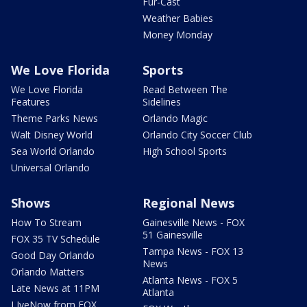
Fur-Cast
Weather Babies
Money Monday
We Love Florida
Sports
We Love Florida
Read Between The
Features
Sidelines
Theme Parks News
Orlando Magic
Walt Disney World
Orlando City Soccer Club
Sea World Orlando
High School Sports
Universal Orlando
Shows
Regional News
How To Stream
Gainesville News - FOX
51 Gainesville
FOX 35 TV Schedule
Tampa News - FOX 13
Good Day Orlando
News
Orlando Matters
Atlanta News - FOX 5
Late News at 11PM
Atlanta
LIveNow from FOX