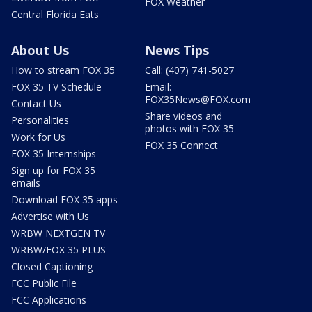
FOX Weather
Central Florida Eats
About Us
News Tips
How to stream FOX 35
Call: (407) 741-5027
FOX 35 TV Schedule
Email:
FOX35News@FOX.com
Contact Us
Share videos and
Personalities
photos with FOX 35
Work for Us
FOX 35 Connect
FOX 35 Internships
Sign up for FOX 35
emails
Download FOX 35 apps
Advertise with Us
WRBW NEXTGEN TV
WRBW/FOX 35 PLUS
Closed Captioning
FCC Public File
FCC Applications