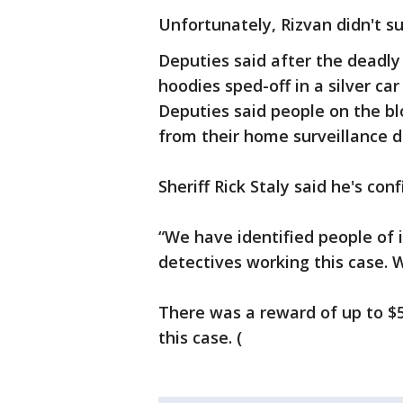
Unfortunately, Rizvan didn't su
Deputies said after the deadly
hoodies sped-off in a silver car
Deputies said people on the b
from their home surveillance d
Sheriff Rick Staly said he's con
“We have identified people of 
detectives working this case. W
There was a reward of up to $5
this case. (