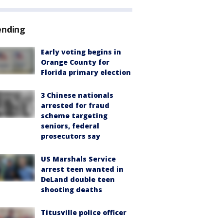
ending
Early voting begins in
Orange County for
Florida primary election
3 Chinese nationals
arrested for fraud
scheme targeting
seniors, federal
prosecutors say
US Marshals Service
arrest teen wanted in
DeLand double teen
shooting deaths
Titusville police officer