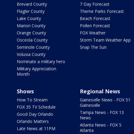
Brevard County
7 Day Forecast
Flagler County
Theme Parks Forecast
Lake County
Beach Forecast
Marion County
Pollen Forecast
Orange County
FOX Weather
Osceola County
Storm Team Weather App
Seminole County
Snap The Sun
Volusia County
Nominate a military hero
Military Appreciation
Month
Shows
Regional News
How To Stream
Gainesville News - FOX 51
Gainesville
FOX 35 TV Schedule
Tampa News - FOX 13
Good Day Orlando
News
Orlando Matters
Atlanta News - FOX 5
Late News at 11PM
Atlanta