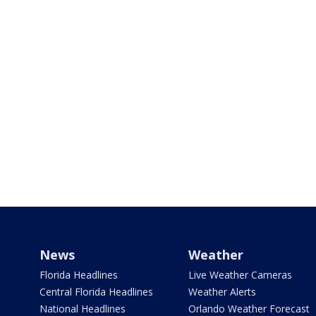
News
Weather
Florida Headlines
Live Weather Cameras
Central Florida Headlines
Weather Alerts
National Headlines
Orlando Weather Forecast