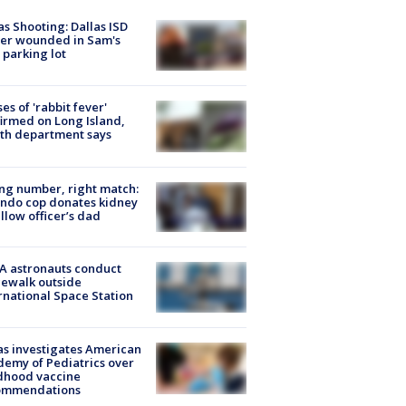
as Shooting: Dallas ISD
cer wounded in Sam's
 parking lot
ses of 'rabbit fever'
irmed on Long Island,
th department says
g number, right match:
ndo cop donates kidney
ellow officer’s dad
A astronauts conduct
ewalk outside
rnational Space Station
s investigates American
emy of Pediatrics over
dhood vaccine
ommendations