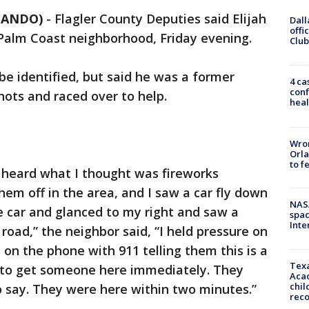
RLANDO)
-
Flagler County Deputies said Elijah
Dall
offi
 Palm Coast neighborhood, Friday evening.
Club
be identified, but said he was a former
4 ca
conf
shots and raced over to help.
heal
Wron
Orla
to f
d heard what I thought was fireworks
em off in the area, and I saw a car fly down
NAS
he car and glanced to my right and saw a
spac
Inte
 road,” the neighbor said, “I held pressure on
 on the phone with 911 telling them this is a
Texa
 to get someone here immediately. They
Acad
chil
o say. They were here within two minutes.”
rec