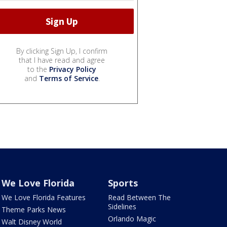
By clicking Sign Up, I confirm
that I have read and agree
to the
Privacy Policy
and
Terms of Service
.
We Love Florida
Sports
We Love Florida Features
Read Between The
Sidelines
Theme Parks News
Orlando Magic
Walt Disney World