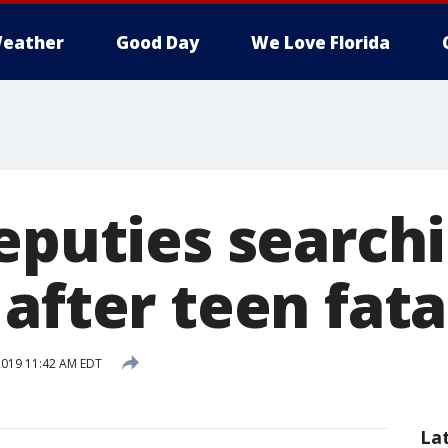
eather
Good Day
We Love Florida
eputies searchi
after teen fata
 2019 11:42 AM EDT
La