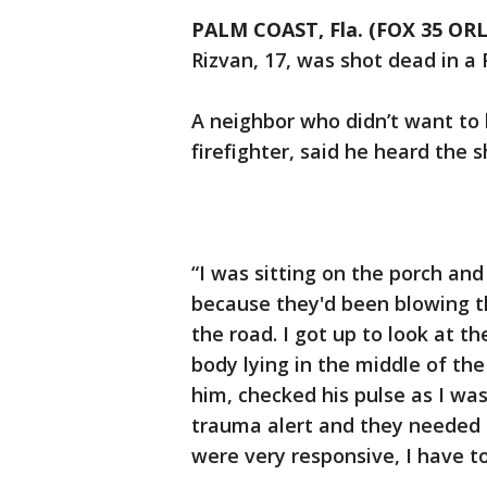
PALM COAST, Fla. (FOX 35 O
Rizvan, 17, was shot dead in a
A neighbor who didn’t want to 
firefighter, said he heard the 
“I was sitting on the porch an
because they'd been blowing th
the road. I got up to look at t
body lying in the middle of the
him, checked his pulse as I was
trauma alert and they needed
were very responsive, I have t