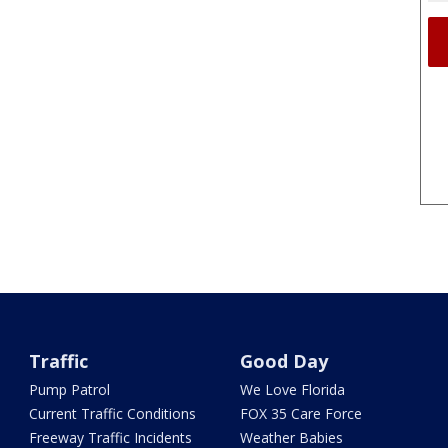
Traffic
Good Day
Pump Patrol
We Love Florida
Current Traffic Conditions
FOX 35 Care Force
Freeway Traffic Incidents
Weather Babies