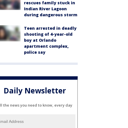
rescues family stuck in
Indian River Lagoon
during dangerous storm
Teen arrested in deadly
shooting of 4-year-old
boy at Orlando
apartment complex,
police say
Daily Newsletter
ll the news you need to know, every day