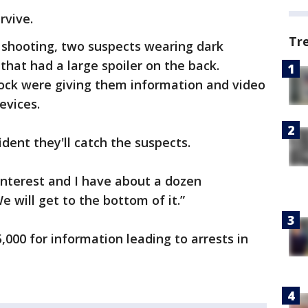
rvive.
Tr
 shooting, two suspects wearing dark
 that had a large spoiler on the back.
lock were giving them information and video
evices.
fident they'll catch the suspects.
interest and I have about a dozen
e will get to the bottom of it.”
,000 for information leading to arrests in