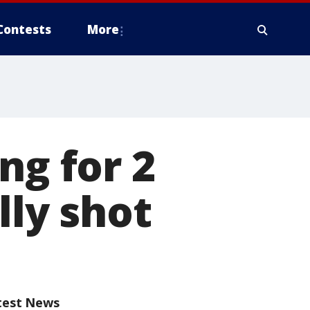
Contests
More
ng for 2
lly shot
test News