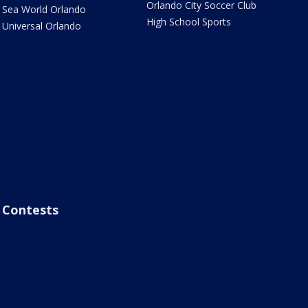
Orlando City Soccer Club
Sea World Orlando
High School Sports
Universal Orlando
Contests