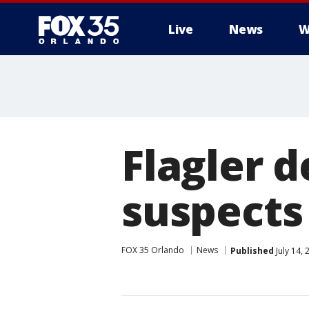
Live
News
W
Flagler d
suspects 
FOX 35 Orlando
News
Published
July 14,