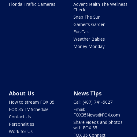
Florida Traffic Cameras
AdventHealth The Wellness
Check
Snap The Sun
Garner's Garden
Fur-Cast
Weather Babies
Money Monday
About Us
News Tips
How to stream FOX 35
Call: (407) 741-5027
FOX 35 TV Schedule
Email:
FOX35News@FOX.com
Contact Us
Share videos and photos
Personalities
with FOX 35
Work for Us
FOX 35 Connect