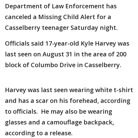
Department of Law Enforcement has
canceled a Missing Child Alert for a
Casselberry teenager Saturday night.
Officials said 17-year-old Kyle Harvey was
last seen on August 31 in the area of 200
block of Columbo Drive in Casselberry.
Harvey was last seen wearing white t-shirt
and has a scar on his forehead, according
to officials. He may also be wearing
glasses and a camouflage backpack,
according to a release.