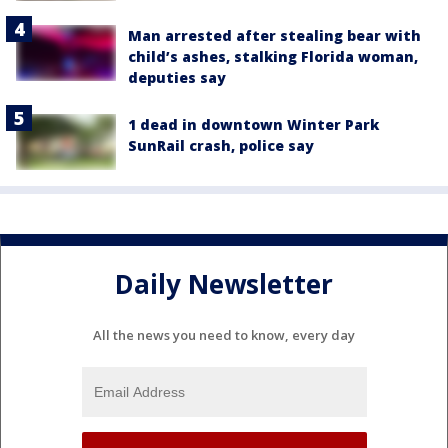
Man arrested after stealing bear with
child’s ashes, stalking Florida woman,
deputies say
1 dead in downtown Winter Park
SunRail crash, police say
Daily Newsletter
All the news you need to know, every day