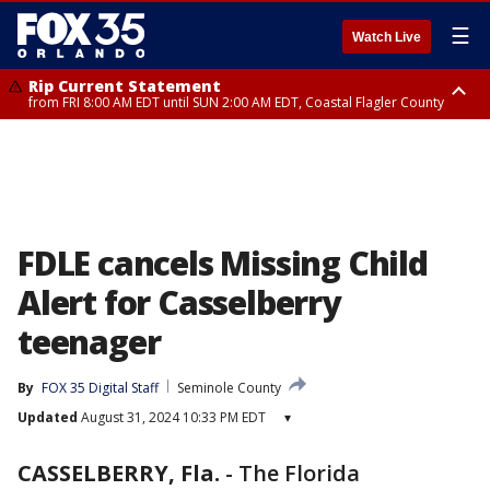
☰
Watch Live
Rip Current Statement
from FRI 8:00 AM EDT until SUN 2:00 AM EDT, Coastal Flagler County
Rip Current Statement
from FRI 2:35 AM EDT until SAT 2:00 AM EDT, Coastal Volusia County
FDLE cancels Missing Child
Alert for Casselberry
teenager
By
FOX 35 Digital Staff
Seminole County
Updated
August 31, 2024 10:33 PM EDT
▾
CASSELBERRY, Fla.
-
The Florida