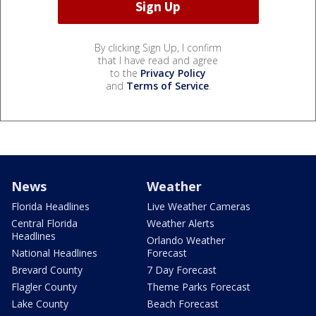
By clicking Sign Up, I confirm
that I have read and agree
to the
Privacy Policy
and
Terms of Service
.
News
Weather
Florida Headlines
Live Weather Cameras
Central Florida
Weather Alerts
Headlines
Orlando Weather
National Headlines
Forecast
Brevard County
7 Day Forecast
Flagler County
Theme Parks Forecast
Lake County
Beach Forecast