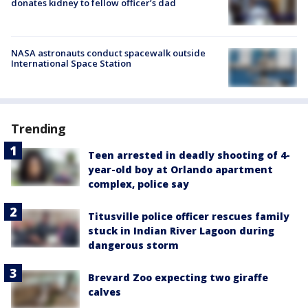
donates kidney to fellow officer’s dad
NASA astronauts conduct spacewalk outside
International Space Station
Trending
Teen arrested in deadly shooting of 4-
year-old boy at Orlando apartment
complex, police say
Titusville police officer rescues family
stuck in Indian River Lagoon during
dangerous storm
Brevard Zoo expecting two giraffe
calves