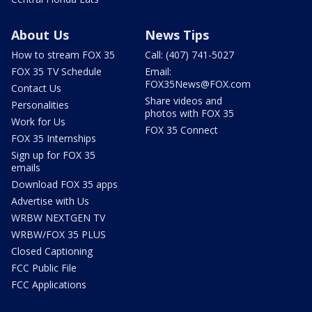
About Us
News Tips
How to stream FOX 35
Call: (407) 741-5027
FOX 35 TV Schedule
Email:
FOX35News@FOX.com
Contact Us
Share videos and
Personalities
photos with FOX 35
Work for Us
FOX 35 Connect
FOX 35 Internships
Sign up for FOX 35
emails
Download FOX 35 apps
Advertise with Us
WRBW NEXTGEN TV
WRBW/FOX 35 PLUS
Closed Captioning
FCC Public File
FCC Applications