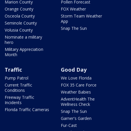
Marion County
Pollen Forecast
Orange County
FOX Weather
Osceola County
Storm Team Weather
App
Seminole County
Snap The Sun
Volusia County
Nominate a military
hero
Military Appreciation
Month
Traffic
Good Day
Pump Patrol
We Love Florida
Current Traffic
FOX 35 Care Force
Conditions
Weather Babies
Freeway Traffic
AdventHealth The
Incidents
Wellness Check
Florida Traffic Cameras
Snap The Sun
Garner's Garden
Fur-Cast