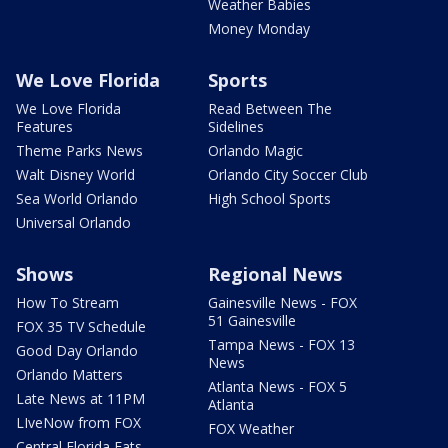
Weather Babies
Money Monday
We Love Florida
Sports
We Love Florida
Read Between The
Features
Sidelines
Theme Parks News
Orlando Magic
Walt Disney World
Orlando City Soccer Club
Sea World Orlando
High School Sports
Universal Orlando
Shows
Regional News
How To Stream
Gainesville News - FOX
51 Gainesville
FOX 35 TV Schedule
Tampa News - FOX 13
Good Day Orlando
News
Orlando Matters
Atlanta News - FOX 5
Late News at 11PM
Atlanta
LIveNow from FOX
FOX Weather
Central Florida Eats