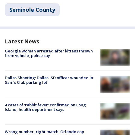
Seminole County
Latest News
Georgia woman arrested after kittens thrown
from vehicle, police say
Dallas Shooting: Dallas ISD officer wounded in
Sam's Club parking lot
4 cases of 'rabbit fever' confirmed on Long
Island, health department says
Wrong number, right match: Orlando cop