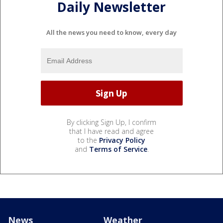
Daily Newsletter
All the news you need to know, every day
By clicking Sign Up, I confirm
that I have read and agree
to the
Privacy Policy
and
Terms of Service
.
News
Weather