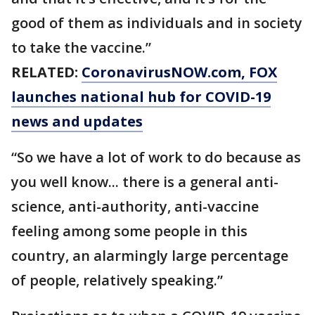
good of them as individuals and in society
to take the vaccine.”
RELATED:
CoronavirusNOW.com
, FOX
launches national hub for COVID-19
news and updates
“So we have a lot of work to do because as
you well know... there is a general anti-
science, anti-authority, anti-vaccine
feeling among some people in this
country, an alarmingly large percentage
of people, relatively speaking.”