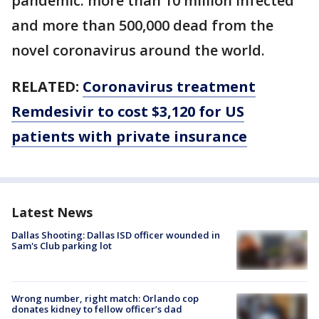
pandemic: more than 10 million infected
and more than 500,000 dead from the
novel coronavirus around the world.
RELATED:
Coronavirus treatment
Remdesivir to cost $3,120 for US
patients with private insurance
Latest News
Dallas Shooting: Dallas ISD officer wounded in
Sam's Club parking lot
Wrong number, right match: Orlando cop
donates kidney to fellow officer’s dad