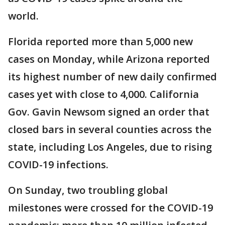
world.
Florida reported more than 5,000 new
cases on Monday, while Arizona reported
its highest number of new daily confirmed
cases yet with close to 4,000. California
Gov. Gavin Newsom signed an order that
closed bars in several counties across the
state, including Los Angeles, due to rising
COVID-19 infections.
On Sunday, two troubling global
milestones were crossed for the COVID-19