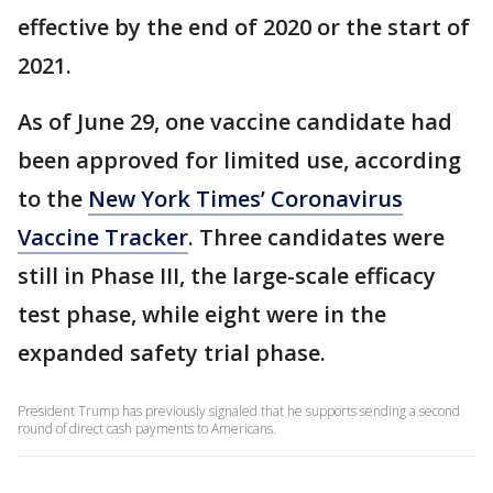
effective by the end of 2020 or the start of
2021.
As of June 29, one vaccine candidate had
been approved for limited use, according
to the
New York Times’ Coronavirus
Vaccine Tracker
. Three candidates were
still in Phase III, the large-scale efficacy
test phase, while eight were in the
expanded safety trial phase.
President Trump has previously signaled that he supports sending a second
round of direct cash payments to Americans.