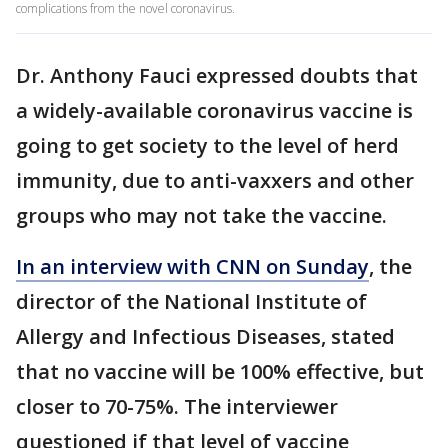
complications from the novel coronavirus.
Dr. Anthony Fauci expressed doubts that
a widely-available coronavirus vaccine is
going to get society to the level of herd
immunity, due to anti-vaxxers and other
groups who may not take the vaccine.
In an interview with CNN on Sunday
, the
director of the National Institute of
Allergy and Infectious Diseases, stated
that no vaccine will be 100% effective, but
closer to 70-75%. The interviewer
questioned if that level of vaccine