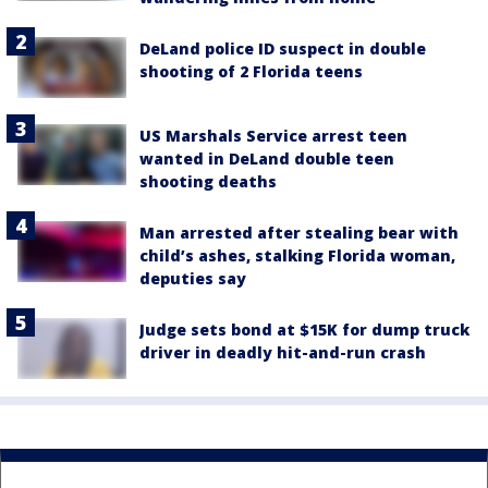
DeLand police ID suspect in double
shooting of 2 Florida teens
US Marshals Service arrest teen
wanted in DeLand double teen
shooting deaths
Man arrested after stealing bear with
child’s ashes, stalking Florida woman,
deputies say
Judge sets bond at $15K for dump truck
driver in deadly hit-and-run crash