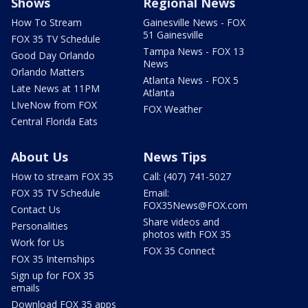
Shows
Regional News
How To Stream
Gainesville News - FOX
51 Gainesville
FOX 35 TV Schedule
Tampa News - FOX 13
Good Day Orlando
News
Orlando Matters
Atlanta News - FOX 5
Late News at 11PM
Atlanta
LIveNow from FOX
FOX Weather
Central Florida Eats
About Us
News Tips
How to stream FOX 35
Call: (407) 741-5027
FOX 35 TV Schedule
Email:
FOX35News@FOX.com
Contact Us
Share videos and
Personalities
photos with FOX 35
Work for Us
FOX 35 Connect
FOX 35 Internships
Sign up for FOX 35
emails
Download FOX 35 apps