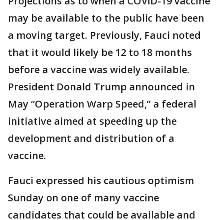
Projections as to when a COVID-19 vaccine
may be available to the public have been
a moving target. Previously, Fauci noted
that it would likely be 12 to 18 months
before a vaccine was widely available.
President Donald Trump announced in
May “Operation Warp Speed,” a federal
initiative aimed at speeding up the
development and distribution of a
vaccine.
Fauci expressed his cautious optimism
Sunday on one of many vaccine
candidates that could be available and