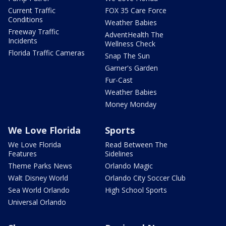
Current Traffic
FOX 35 Care Force
Conditions
Weather Babies
Freeway Traffic
AdventHealth The
Incidents
Wellness Check
Florida Traffic Cameras
Snap The Sun
Garner's Garden
Fur-Cast
Weather Babies
Money Monday
We Love Florida
Sports
We Love Florida
Read Between The
Features
Sidelines
Theme Parks News
Orlando Magic
Walt Disney World
Orlando City Soccer Club
Sea World Orlando
High School Sports
Universal Orlando