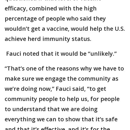
efficacy, combined with the high
percentage of people who said they
wouldn’t get a vaccine, would help the U.S.
achieve herd immunity status.
Fauci noted that it would be “unlikely.”
“That’s one of the reasons why we have to
make sure we engage the community as
we’re doing now,” Fauci said, “to get
community people to help us, for people
to understand that we are doing
everything we can to show that it’s safe
and that it’s effective, and it’s for the