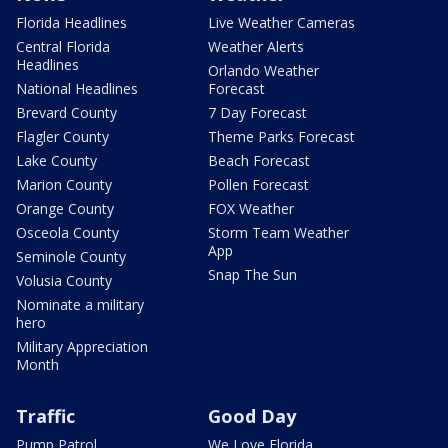
Florida Headlines
Live Weather Cameras
Central Florida
Weather Alerts
Headlines
Orlando Weather
National Headlines
Forecast
Brevard County
7 Day Forecast
Flagler County
Theme Parks Forecast
Lake County
Beach Forecast
Marion County
Pollen Forecast
Orange County
FOX Weather
Osceola County
Storm Team Weather
App
Seminole County
Snap The Sun
Volusia County
Nominate a military
hero
Military Appreciation
Month
Traffic
Good Day
Pump Patrol
We Love Florida