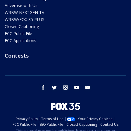
Advertise with Us
WRBW NEXTGEN TV
WRBW/FOX 35 PLUS
Closed Captioning
FCC Public File
FCC Applications
Contests
facebook
twitter
instagram
youtube
email
Privacy Policy
Terms of Use
Your Privacy Choices
FCC Public File
EEO Public File
Closed Captioning
Contact Us
This material may not be published, broadcast, rewritten, or