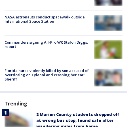
NASA astronauts conduct spacewalk outside
International Space Station
Commanders signing All-Pro WR Stefon Diggs:
report
Florida nurse violently killed by son accused of
overdosing on Tylenol and crashing her car:
Sheriff
Trending
2 Marion County students dropped off
at wrong bus stop, found safe after
wandering miles from home