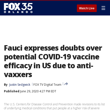
☰
Watch Live
Fauci expresses doubts over
potential COVID-19 vaccine
efficacy in US due to anti-
vaxxers
By
Justin Sedgwick
FOX TV Digital Team
Published
June 29, 2020 4:27 PM EDT
The U.S. Centers for Disease Control and Prevention made revisions to its list
of underlying medical conditions that put people at a higher risk of severe