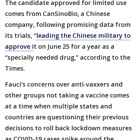
The candidate approved for limited use
comes from CanSinoBio, a Chinese
company, following promising data from
its trials, “
leading the Chinese military to
approve i
t on June 25 for a year as a
“specially needed drug,” according to the
Times.
Fauci’s concerns over anti-vaxxers and
other groups not taking a vaccine comes
at a time when multiple states and
countries are questioning their previous
decisions to roll back lockdown measures
as COVID-19 cases spike around the