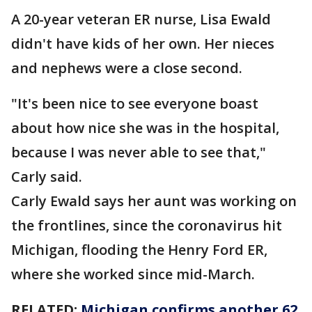
A 20-year veteran ER nurse, Lisa Ewald
didn't have kids of her own. Her nieces
and nephews were a close second.
"It's been nice to see everyone boast
about how nice she was in the hospital,
because I was never able to see that,"
Carly said.
Carly Ewald says her aunt was working on
the frontlines, since the coronavirus hit
Michigan, flooding the Henry Ford ER,
where she worked since mid-March.
RELATED:
Michigan confirms another 62