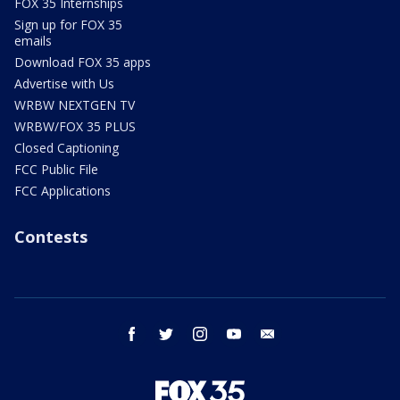
FOX 35 Internships
Sign up for FOX 35
emails
Download FOX 35 apps
Advertise with Us
WRBW NEXTGEN TV
WRBW/FOX 35 PLUS
Closed Captioning
FCC Public File
FCC Applications
Contests
facebook
twitter
instagram
youtube
email