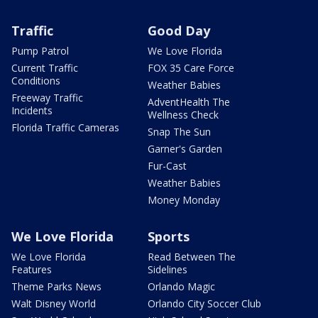
Traffic
Good Day
Pump Patrol
We Love Florida
Current Traffic
FOX 35 Care Force
Conditions
Weather Babies
Freeway Traffic
AdventHealth The
Incidents
Wellness Check
Florida Traffic Cameras
Snap The Sun
Garner's Garden
Fur-Cast
Weather Babies
Money Monday
We Love Florida
Sports
We Love Florida
Read Between The
Features
Sidelines
Theme Parks News
Orlando Magic
Walt Disney World
Orlando City Soccer Club