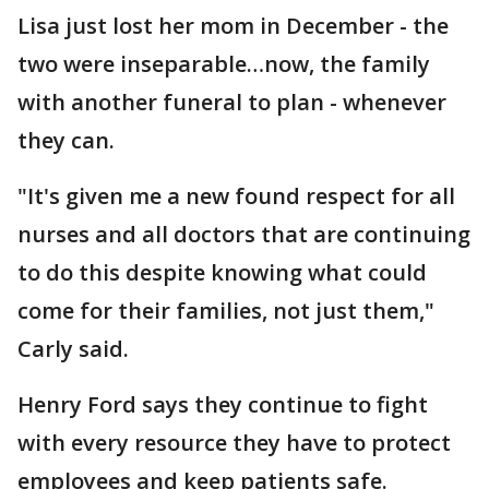
Lisa just lost her mom in December - the
two were inseparable…now, the family
with another funeral to plan - whenever
they can.
"It's given me a new found respect for all
nurses and all doctors that are continuing
to do this despite knowing what could
come for their families, not just them,"
Carly said.
Henry Ford says they continue to fight
with every resource they have to protect
employees and keep patients safe.