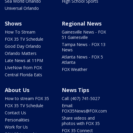
Sea World Orlando
High School Sports
Universal Orlando
Shows
Regional News
How To Stream
Gainesville News - FOX
51 Gainesville
FOX 35 TV Schedule
Tampa News - FOX 13
Good Day Orlando
News
Orlando Matters
Atlanta News - FOX 5
Late News at 11PM
Atlanta
LIveNow from FOX
FOX Weather
Central Florida Eats
About Us
News Tips
How to stream FOX 35
Call: (407) 741-5027
FOX 35 TV Schedule
Email:
FOX35News@FOX.com
Contact Us
Share videos and
Personalities
photos with FOX 35
Work for Us
FOX 35 Connect