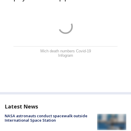
Mich death numbers Covid-19
Infogram
Latest News
NASA astronauts conduct spacewalk outside
International Space Station