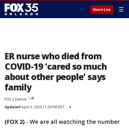
☰
Watch Live
ER nurse who died from
COVID-19 'cared so much
about other people' says
family
FOX 2 Detroit
Updated
April 3, 2020 11:26 PM EDT
▾
(FOX 2)
-
We are all watching the number