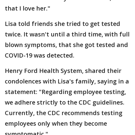
that I love her."
Lisa told friends she tried to get tested
twice. It wasn't until a third time, with full
blown symptoms, that she got tested and
COVID-19 was detected.
Henry Ford Health System, shared their
condolences with Lisa's family, saying in a
statement: "Regarding employee testing,
we adhere strictly to the CDC guidelines.
Currently, the CDC recommends testing
employees only when they become
symptomatic."