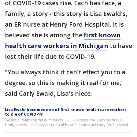
of COVID-19 cases rise. Each has face, a
family, a story - this story is Lisa Ewald's,
an ER nurse at Henry Ford Hospital. It is
believed she is among the
first known
health care workers in Michigan
to have
lost their life due to COVID-19.
"You always think it can't effect you to a
degree, so this is making it real for me,"
said Carly Ewald, Lisa's niece.
Lisa Ewald becomes one of first known health care workers
to die of COVID-19
We are all watching the number of COVID-19 cases rise. Each has face, a
family, a story - this story is Lisa Ewald's, an ER nurse at Henry Ford Hospital.