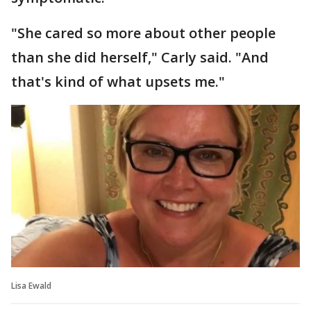
"She cared so more about other people
than she did herself," Carly said. "And
that's kind of what upsets me."
Lisa Ewald