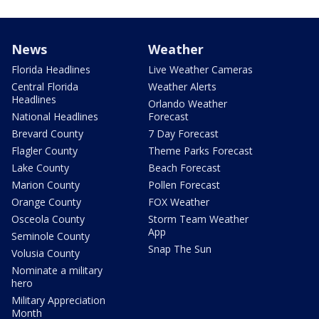
News
Weather
Florida Headlines
Live Weather Cameras
Central Florida
Weather Alerts
Headlines
Orlando Weather
National Headlines
Forecast
Brevard County
7 Day Forecast
Flagler County
Theme Parks Forecast
Lake County
Beach Forecast
Marion County
Pollen Forecast
Orange County
FOX Weather
Osceola County
Storm Team Weather
App
Seminole County
Snap The Sun
Volusia County
Nominate a military
hero
Military Appreciation
Month