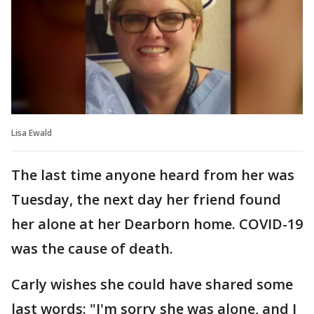
Lisa Ewald
The last time anyone heard from her was
Tuesday, the next day her friend found
her alone at her Dearborn home. COVID-19
was the cause of death.
Carly wishes she could have shared some
last words: "I'm sorry she was alone, and I