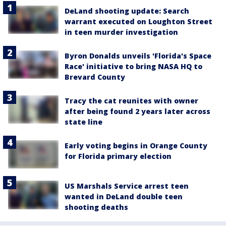
DeLand shooting update: Search
warrant executed on Loughton Street
in teen murder investigation
Byron Donalds unveils 'Florida's Space
Race' initiative to bring NASA HQ to
Brevard County
Tracy the cat reunites with owner
after being found 2 years later across
state line
Early voting begins in Orange County
for Florida primary election
US Marshals Service arrest teen
wanted in DeLand double teen
shooting deaths