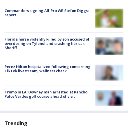
Commanders signing All-Pro WR Stefon Diggs:
report
Florida nurse violently killed by son accused of
overdosing on Tylenol and crashing her car:
Sheriff
Perez Hilton hospitalized following concerning
TikTok livestream, wellness check
Trump in LA: Downey man arrested at Rancho
Palos Verdes golf course ahead of visit
Trending