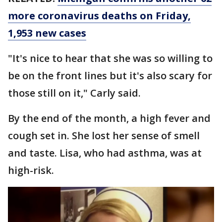
more coronavirus deaths on Friday,
1,953 new cases
"It's nice to hear that she was so willing to
be on the front lines but it's also scary for
those still on it," Carly said.
By the end of the month, a high fever and
cough set in. She lost her sense of smell
and taste. Lisa, who had asthma, was at
high-risk.