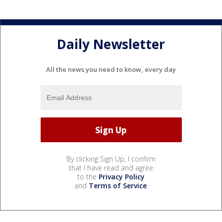
Daily Newsletter
All the news you need to know, every day
By clicking Sign Up, I confirm
that I have read and agree
to the
Privacy Policy
and
Terms of Service
.