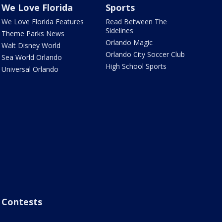
We Love Florida
Sports
We Love Florida Features
Read Between The
Sidelines
Theme Parks News
Orlando Magic
Walt Disney World
Orlando City Soccer Club
Sea World Orlando
High School Sports
Universal Orlando
Contests