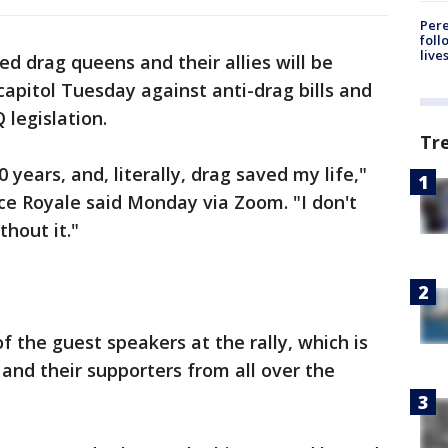
Pere
foll
live
ed drag queens and their allies will be
capitol Tuesday against anti-drag bills and
 legislation.
Tr
0 years, and, literally, drag saved my life,"
ice Royale said Monday via Zoom. "I don't
hout it."
of the guest speakers at the rally, which is
nd their supporters from all over the