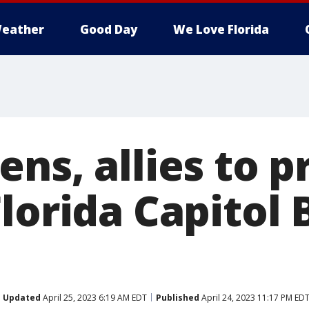
eather
Good Day
We Love Florida
ns, allies to p
lorida Capitol 
Updated
April 25, 2023 6:19 AM EDT
Published
April 24, 2023 11:17 PM ED