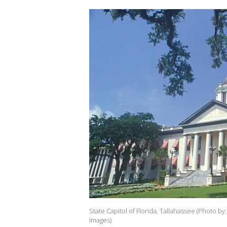
State Capitol of Florida, Tallahassee (Photo b
Images)