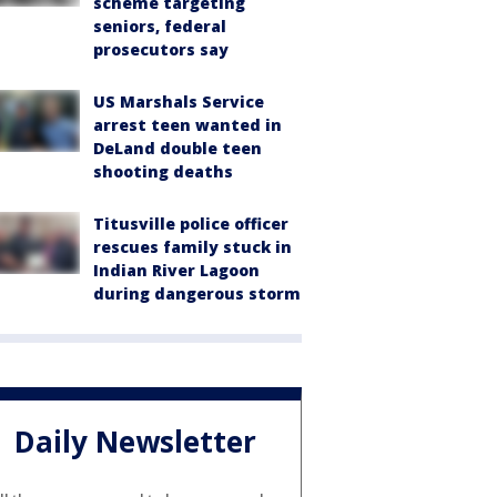
scheme targeting
seniors, federal
prosecutors say
US Marshals Service
arrest teen wanted in
DeLand double teen
shooting deaths
Titusville police officer
rescues family stuck in
Indian River Lagoon
during dangerous storm
Daily Newsletter