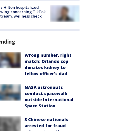
z Hilton hospitalized
owing concerning TikTok
stream, wellness check
ending
Wrong number, right
match: Orlando cop
donates kidney to
fellow officer’s dad
NASA astronauts
conduct spacewalk
outside International
Space Station
3 Chinese nationals
arrested for fraud