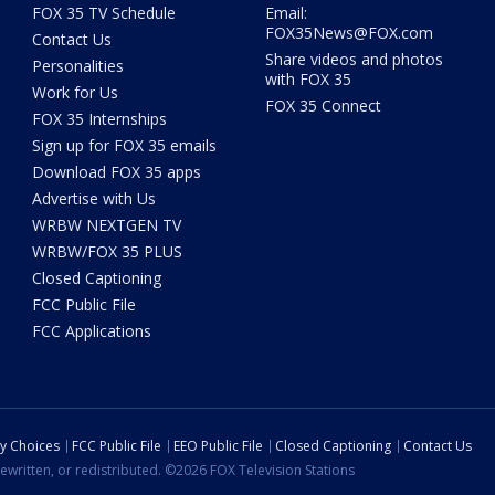
FOX 35 TV Schedule
Email:
FOX35News@FOX.com
Contact Us
Share videos and photos
Personalities
with FOX 35
Work for Us
FOX 35 Connect
FOX 35 Internships
Sign up for FOX 35 emails
Download FOX 35 apps
Advertise with Us
WRBW NEXTGEN TV
WRBW/FOX 35 PLUS
Closed Captioning
FCC Public File
FCC Applications
cy Choices
FCC Public File
EEO Public File
Closed Captioning
Contact Us
ewritten, or redistributed. ©2026 FOX Television Stations