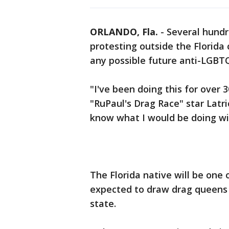
ORLANDO, Fla.
-
Several hundr
protesting outside the Florida 
any possible future anti-LGBTQ
"I've been doing this for over 3
"RuPaul's Drag Race" star Latr
know what I would be doing wit
The Florida native will be one 
expected to draw drag queens a
state.