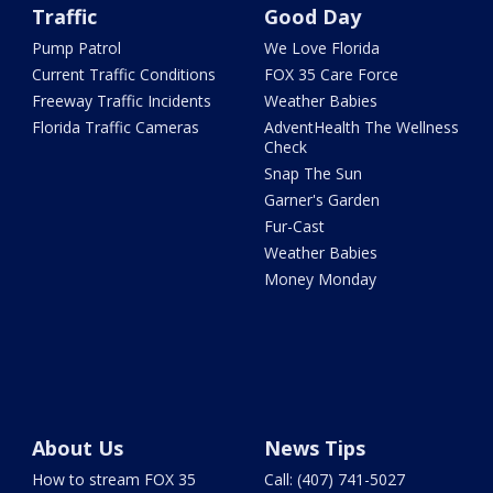
Traffic
Good Day
Pump Patrol
We Love Florida
Current Traffic Conditions
FOX 35 Care Force
Freeway Traffic Incidents
Weather Babies
Florida Traffic Cameras
AdventHealth The Wellness
Check
Snap The Sun
Garner's Garden
Fur-Cast
Weather Babies
Money Monday
About Us
News Tips
How to stream FOX 35
Call: (407) 741-5027