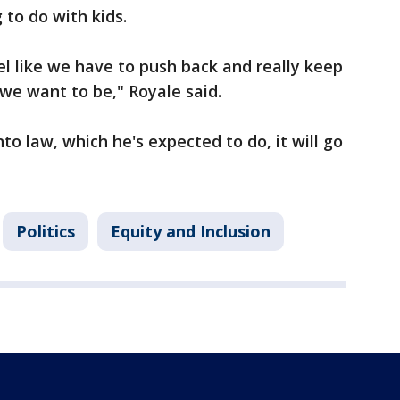
 to do with kids.
eel like we have to push back and really keep
we want to be," Royale said.
into law, which he's expected to do, it will go
Politics
Equity and Inclusion