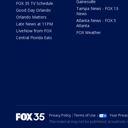
Gainesville
FOX 35 TV Schedule
Tampa News - FOX 13
Good Day Orlando
News
Orlando Matters
Atlanta News - FOX 5
Late News at 11PM
Atlanta
LIveNow from FOX
FOX Weather
Central Florida Eats
Privacy Policy
Terms of Use
Your Priva
This material may not be published, broadcast, r