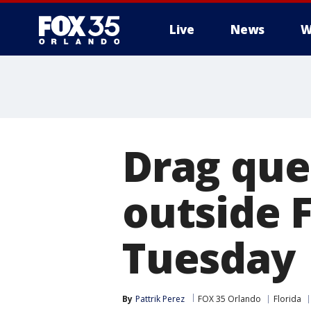
Live
News
W
Drag quee
outside F
Tuesday
By
Pattrik Perez
FOX 35 Orlando
Florida