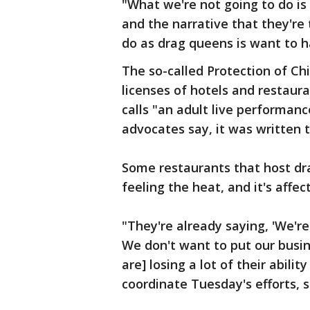
"What we're not going to do is
and the narrative that they're 
do as drag queens is want to h
The so-called Protection of Chi
licenses of hotels and restaura
calls "an adult live performance
advocates say, it was written 
Some restaurants that host dr
feeling the heat, and it's affe
"They're already saying, 'We're
We don't want to put our busine
are] losing a lot of their abilit
coordinate Tuesday's efforts, s