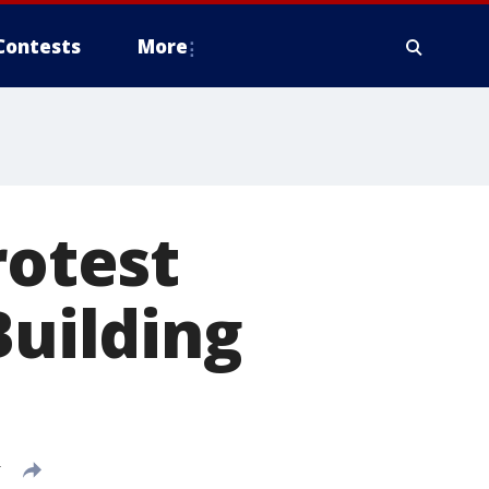
Contests
More
rotest
Building
T