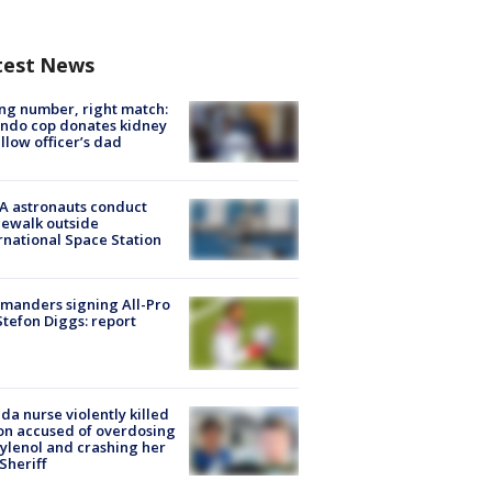
test News
g number, right match:
ndo cop donates kidney
ellow officer’s dad
A astronauts conduct
ewalk outside
rnational Space Station
manders signing All-Pro
tefon Diggs: report
ida nurse violently killed
on accused of overdosing
ylenol and crashing her
 Sheriff