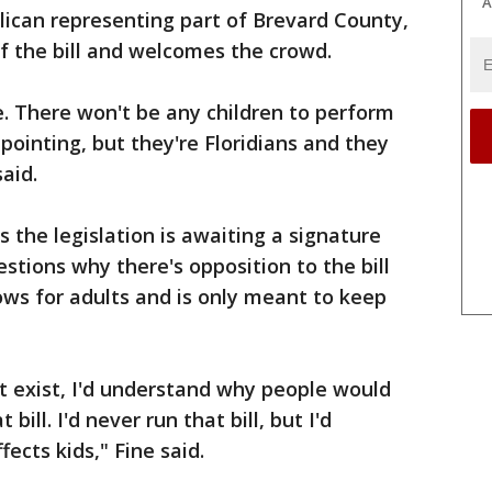
A
lican representing part of Brevard County,
f the bill and welcomes the crowd.
e. There won't be any children to perform
appointing, but they're Floridians and they
aid.
s the legislation is awaiting a signature
stions why there's opposition to the bill
hows for adults and is only meant to keep
't exist, I'd understand why people would
bill. I'd never run that bill, but I'd
fects kids," Fine said.