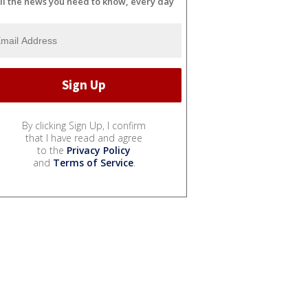
ll the news you need to know, every day
By clicking Sign Up, I confirm
that I have read and agree
to the
Privacy Policy
and
Terms of Service
.