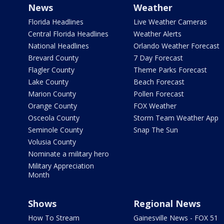
News
Weather
Florida Headlines
Live Weather Cameras
Central Florida Headlines
Weather Alerts
National Headlines
Orlando Weather Forecast
Brevard County
7 Day Forecast
Flagler County
Theme Parks Forecast
Lake County
Beach Forecast
Marion County
Pollen Forecast
Orange County
FOX Weather
Osceola County
Storm Team Weather App
Seminole County
Snap The Sun
Volusia County
Nominate a military hero
Military Appreciation
Month
Shows
Regional News
How To Stream
Gainesville News - FOX 51