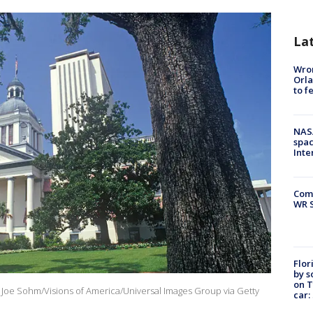
La
Wron
Orla
to f
NAS
spac
Inte
Com
WR S
Flor
by s
on T
y: Joe Sohm/Visions of America/Universal Images Group via Getty
car: