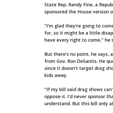
State Rep. Randy Fine, a Repub
sponsored the House version o
"I'm glad they're going to com
for, so it might be a little dis
have every right to come," he s
But there's no point, he says, a
from Gov. Ron DeSantis. He que
since it doesn't target drag s
kids away.
"If my bill said drag shows can
oppose it. I'd never sponsor that 
understand. But this bill only af