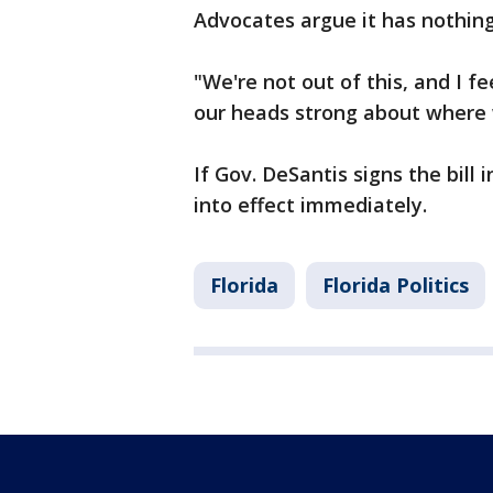
Advocates argue it has nothing
"We're not out of this, and I f
our heads strong about where 
If Gov. DeSantis signs the bill 
into effect immediately.
Florida
Florida Politics