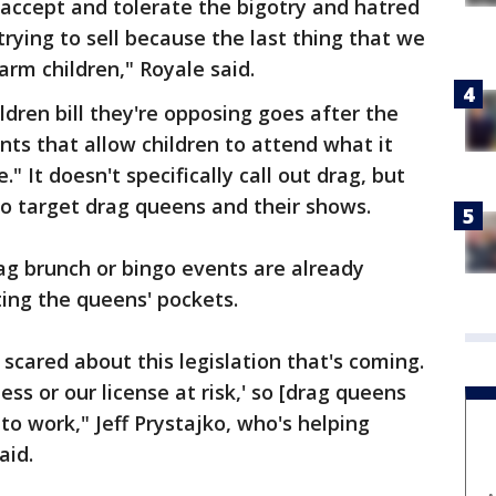
 accept and tolerate the bigotry and hatred
trying to sell because the last thing that we
arm children," Royale said.
ldren bill they're opposing goes after the
nts that allow children to attend what it
." It doesn't specifically call out drag, but
to target drag queens and their shows.
ag brunch or bingo events are already
cting the queens' pockets.
 scared about this legislation that's coming.
ss or our license at risk,' so [drag queens
y to work," Jeff Prystajko, who's helping
aid.