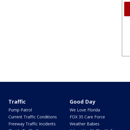
Traffic
Good Day
Pump Patrol
We Love Florida
Current Traffic Conditions
FOX 35 Care Force
Freeway Traffic Incidents
Weather Babies