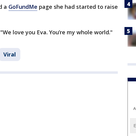
d a
GoFundMe
page she had started to raise
"We love you Eva. You’re my whole world."
Viral
A