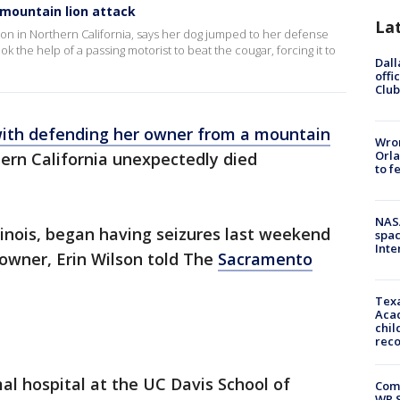
 mountain lion attack
La
ion in Northern California, says her dog jumped to her defense
k the help of a passing motorist to beat the cougar, forcing it to
Dall
offi
Club
with defending her owner from a mountain
Wron
Orla
ern California unexpectedly died
to f
NAS
inois, began having seizures last weekend
spac
Inte
 owner, Erin Wilson told The
Sacramento
Texa
Acad
chil
rec
l hospital at the UC Davis School of
Com
WR S