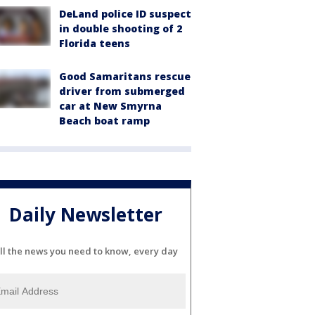
DeLand police ID suspect
in double shooting of 2
Florida teens
Good Samaritans rescue
driver from submerged
car at New Smyrna
Beach boat ramp
Daily Newsletter
ll the news you need to know, every day