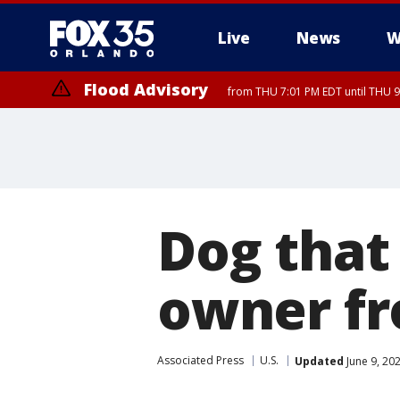
Live
News
W
Flood Advisory
from THU 7:01 PM EDT until THU 
Dog that
owner fr
Associated Press
U.S.
Updated
June 9, 20