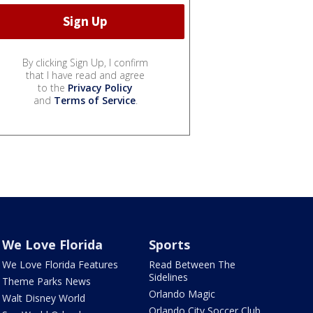
By clicking Sign Up, I confirm
that I have read and agree
to the
Privacy Policy
and
Terms of Service
.
We Love Florida
Sports
We Love Florida Features
Read Between The
Sidelines
Theme Parks News
Orlando Magic
Walt Disney World
Orlando City Soccer Club