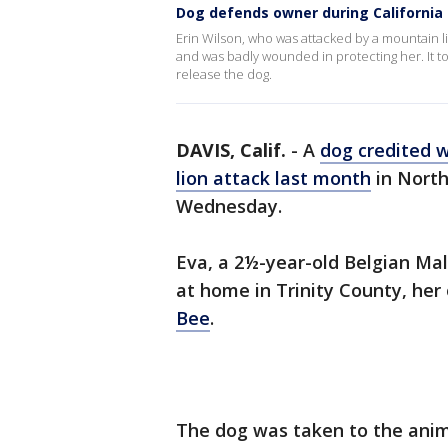
Dog defends owner during California
Erin Wilson, who was attacked by a mountain l
and was badly wounded in protecting her. It too
release the dog.
DAVIS, Calif.
-
A
dog credited 
lion attack last month
in North
Wednesday.
Eva, a 2½-year-old Belgian Mal
at home in Trinity County, her
Bee
.
The dog was taken to the anima