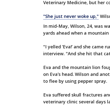
Veterinary Medicine, but her c
"She just never woke up,"
Wils
In mid-May, Wilson, 24, was wa
yards ahead when a mountain l
"I yelled ‘Eva!’ and she came r
interview. "And she hit that cat
Eva and the mountain lion foug
on Eva’s head. Wilson and anot
to flee by using pepper spray.
Eva suffered skull fractures an
veterinary clinic several days l