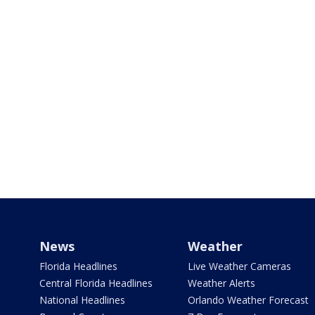
News
Weather
Florida Headlines
Live Weather Cameras
Central Florida Headlines
Weather Alerts
National Headlines
Orlando Weather Forecast