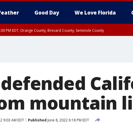
eather
Good Day
We Love Florida
9:00 PM EDT, Orange County, Brevard County, Seminole County
 defended Calif
om mountain li
22 9:03 AM EDT
Published
June 8, 2022 6:18 PM EDT