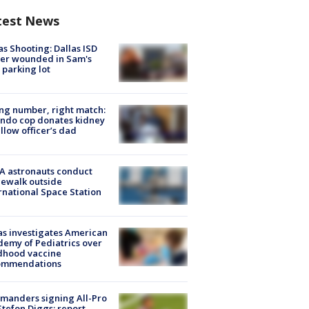
test News
as Shooting: Dallas ISD
cer wounded in Sam's
 parking lot
g number, right match:
ndo cop donates kidney
ellow officer’s dad
A astronauts conduct
ewalk outside
rnational Space Station
s investigates American
emy of Pediatrics over
dhood vaccine
ommendations
manders signing All-Pro
tefon Diggs: report