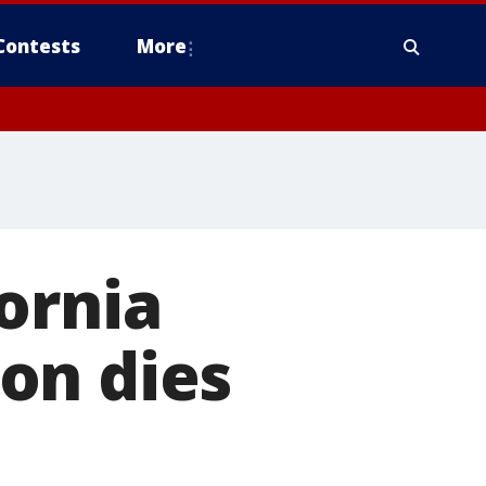
Contests
More
ornia
on dies