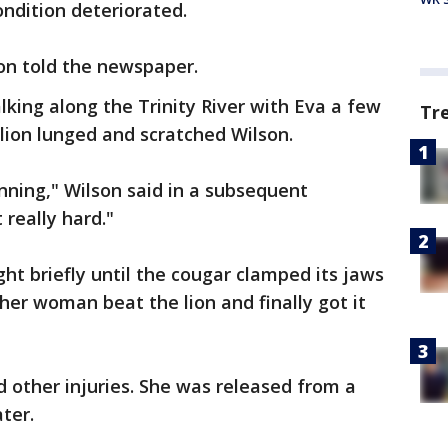
ondition deteriorated.
on told the newspaper.
lking along the Trinity River with Eva a few
Tr
ion lunged and scratched Wilson.
unning," Wilson said in a subsequent
 really hard."
ht briefly until the cougar clamped its jaws
her woman beat the lion and finally got it
d other injuries. She was released from a
ater.