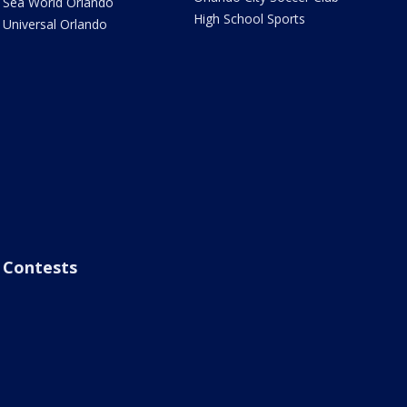
Sea World Orlando
High School Sports
Universal Orlando
Contests