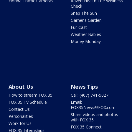
Florida Traffic Cameras
AdventHealth The Wellness
Check
Snap The Sun
Garner's Garden
Fur-Cast
Weather Babies
Money Monday
About Us
News Tips
How to stream FOX 35
Call: (407) 741-5027
FOX 35 TV Schedule
Email:
FOX35News@FOX.com
Contact Us
Share videos and photos
Personalities
with FOX 35
Work for Us
FOX 35 Connect
FOX 35 Internships