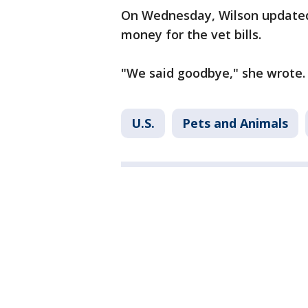
On Wednesday, Wilson update
money for the vet bills.
"We said goodbye," she wrote. 
U.S.
Pets and Animals