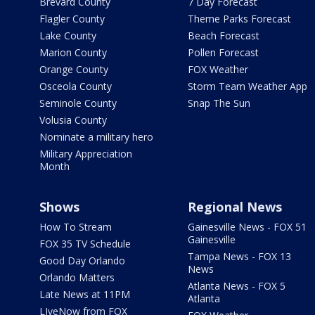
Brevard County
7 Day Forecast
Flagler County
Theme Parks Forecast
Lake County
Beach Forecast
Marion County
Pollen Forecast
Orange County
FOX Weather
Osceola County
Storm Team Weather App
Seminole County
Snap The Sun
Volusia County
Nominate a military hero
Military Appreciation
Month
Shows
Regional News
How To Stream
Gainesville News - FOX 51
Gainesville
FOX 35 TV Schedule
Tampa News - FOX 13
Good Day Orlando
News
Orlando Matters
Atlanta News - FOX 5
Late News at 11PM
Atlanta
LIveNow from FOX