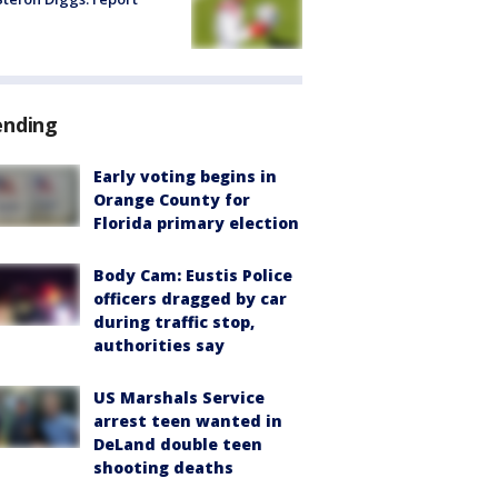
ending
Early voting begins in
Orange County for
Florida primary election
Body Cam: Eustis Police
officers dragged by car
during traffic stop,
authorities say
US Marshals Service
arrest teen wanted in
DeLand double teen
shooting deaths