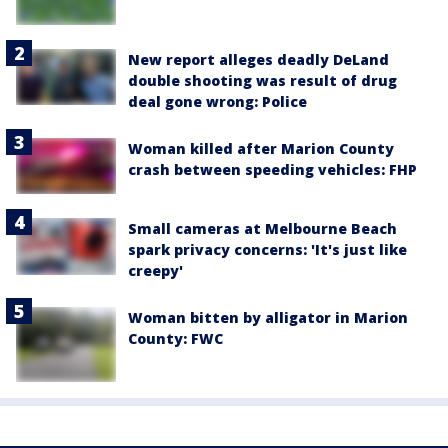
New report alleges deadly DeLand
double shooting was result of drug
deal gone wrong: Police
Woman killed after Marion County
crash between speeding vehicles: FHP
Small cameras at Melbourne Beach
spark privacy concerns: 'It's just like
creepy'
Woman bitten by alligator in Marion
County: FWC