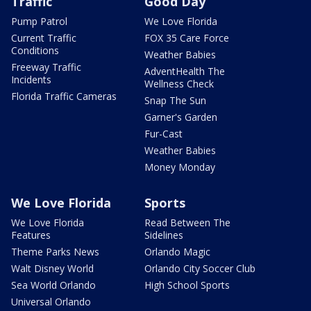
Traffic
Good Day
Pump Patrol
We Love Florida
Current Traffic
FOX 35 Care Force
Conditions
Weather Babies
Freeway Traffic
AdventHealth The
Incidents
Wellness Check
Florida Traffic Cameras
Snap The Sun
Garner's Garden
Fur-Cast
Weather Babies
Money Monday
We Love Florida
Sports
We Love Florida
Read Between The
Features
Sidelines
Theme Parks News
Orlando Magic
Walt Disney World
Orlando City Soccer Club
Sea World Orlando
High School Sports
Universal Orlando