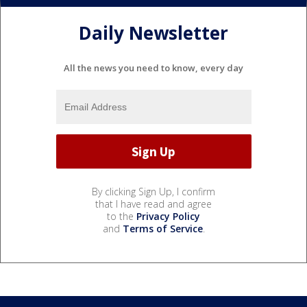
Daily Newsletter
All the news you need to know, every day
By clicking Sign Up, I confirm
that I have read and agree
to the
Privacy Policy
and
Terms of Service
.