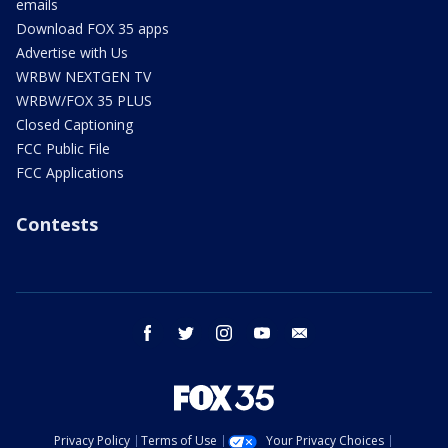
emails
Download FOX 35 apps
Advertise with Us
WRBW NEXTGEN TV
WRBW/FOX 35 PLUS
Closed Captioning
FCC Public File
FCC Applications
Contests
facebook
twitter
instagram
youtube
email
Privacy Policy
Terms of Use
Your Privacy Choices