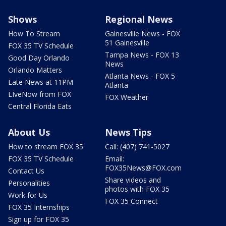
Shows
Regional News
How To Stream
Gainesville News - FOX
51 Gainesville
FOX 35 TV Schedule
Tampa News - FOX 13
Good Day Orlando
News
Orlando Matters
Atlanta News - FOX 5
Late News at 11PM
Atlanta
LIveNow from FOX
FOX Weather
Central Florida Eats
About Us
News Tips
How to stream FOX 35
Call: (407) 741-5027
FOX 35 TV Schedule
Email:
FOX35News@FOX.com
Contact Us
Share videos and
Personalities
photos with FOX 35
Work for Us
FOX 35 Connect
FOX 35 Internships
Sign up for FOX 35