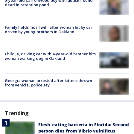
5-year-old Carrollwood boy with autism found
dead in retention pond
Family holds 'no ill will' after woman hit by car
driven by young brothers in Oakland
Child, 6, driving car with 4-year-old brother hits
woman walking dog in Oakland
Georgia woman arrested after kittens thrown
from vehicle, police say
Trending
Flesh-eating bacteria in Florida: Second
person dies from Vibrio vulnificus