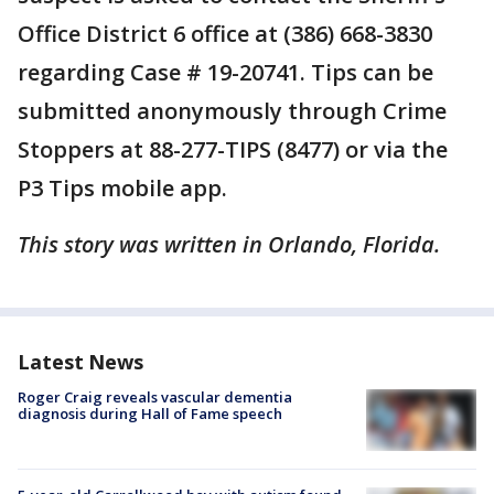
Office District 6 office at (386) 668-3830
regarding Case # 19-20741. Tips can be
submitted anonymously through Crime
Stoppers at 88-277-TIPS (8477) or via the
P3 Tips mobile app.
This story was written in Orlando, Florida.
Latest News
Roger Craig reveals vascular dementia
diagnosis during Hall of Fame speech