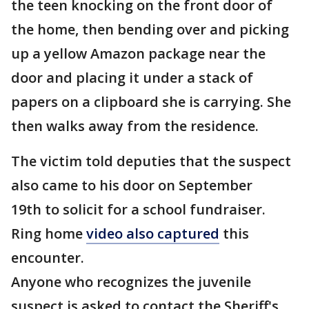
the teen knocking on the front door of
the home, then bending over and picking
up a yellow Amazon package near the
door and placing it under a stack of
papers on a clipboard she is carrying. She
then walks away from the residence.
The victim told deputies that the suspect
also came to his door on September
19th to solicit for a school fundraiser.
Ring home
video also captured
this
encounter.
Anyone who recognizes the juvenile
suspect is asked to contact the Sheriff's