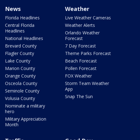
News
Weather
Florida Headlines
Live Weather Cameras
Central Florida
Weather Alerts
Headlines
Orlando Weather
National Headlines
Forecast
Brevard County
7 Day Forecast
Flagler County
Theme Parks Forecast
Lake County
Beach Forecast
Marion County
Pollen Forecast
Orange County
FOX Weather
Osceola County
Storm Team Weather
App
Seminole County
Snap The Sun
Volusia County
Nominate a military
hero
Military Appreciation
Month