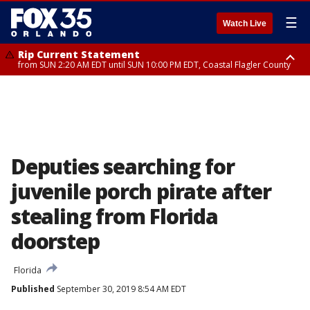
☰
Watch Live
Rip Current Statement
from SUN 2:20 AM EDT until SUN 10:00 PM EDT, Coastal Flagler County
Rip Current Statement
until MON 2:00 AM EDT, Coastal Volusia County
Deputies searching for
juvenile porch pirate after
stealing from Florida
doorstep
Florida
Published
September 30, 2019 8:54 AM EDT