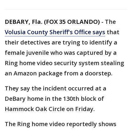
DEBARY, Fla. (FOX 35 ORLANDO)
-
The
Volusia County Sheriff's Office says
that
their detectives are trying to identify a
female juvenile who was captured by a
Ring home video security system stealing
an Amazon package from a doorstep.
They say the incident occurred at a
DeBary home in the 130th block of
Hammock Oak Circle on Friday.
The Ring home video reportedly shows