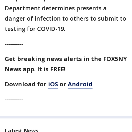
Department determines presents a
danger of infection to others to submit to
testing for COVID-19.
---------
Get breaking news alerts in the FOX5NY
News app. It is FREE!
Download for
iOS
or
Android
---------
Latest News