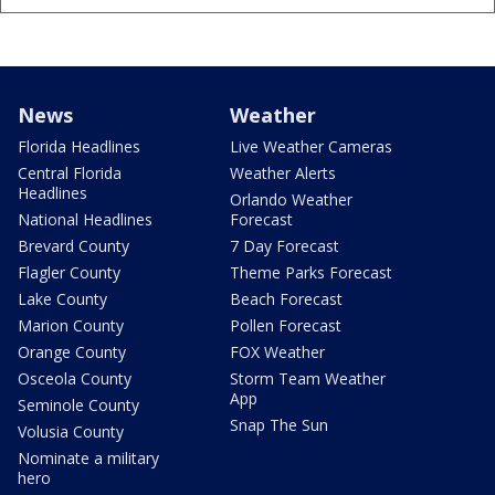
News
Weather
Florida Headlines
Live Weather Cameras
Central Florida
Weather Alerts
Headlines
Orlando Weather
National Headlines
Forecast
Brevard County
7 Day Forecast
Flagler County
Theme Parks Forecast
Lake County
Beach Forecast
Marion County
Pollen Forecast
Orange County
FOX Weather
Osceola County
Storm Team Weather
App
Seminole County
Snap The Sun
Volusia County
Nominate a military
hero