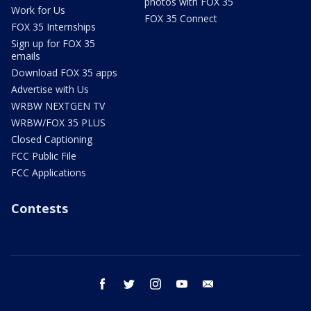
photos with FOX 35
Work for Us
FOX 35 Connect
FOX 35 Internships
Sign up for FOX 35
emails
Download FOX 35 apps
Advertise with Us
WRBW NEXTGEN TV
WRBW/FOX 35 PLUS
Closed Captioning
FCC Public File
FCC Applications
Contests
facebook
twitter
instagram
youtube
email