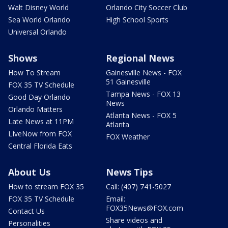
Walt Disney World
Orlando City Soccer Club
Sea World Orlando
High School Sports
Universal Orlando
Shows
Regional News
How To Stream
Gainesville News - FOX
51 Gainesville
FOX 35 TV Schedule
Tampa News - FOX 13
Good Day Orlando
News
Orlando Matters
Atlanta News - FOX 5
Late News at 11PM
Atlanta
LIveNow from FOX
FOX Weather
Central Florida Eats
About Us
News Tips
How to stream FOX 35
Call: (407) 741-5027
FOX 35 TV Schedule
Email:
FOX35News@FOX.com
Contact Us
Share videos and
Personalities