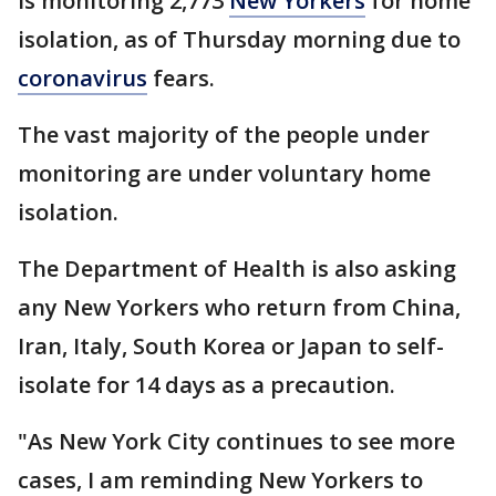
is monitoring 2,773
New Yorkers
for home
isolation, as of Thursday morning due to
coronavirus
fears.
The vast majority of the people under
monitoring are under voluntary home
isolation.
The Department of Health is also asking
any New Yorkers who return from China,
Iran, Italy, South Korea or Japan to self-
isolate for 14 days as a precaution.
"As New York City continues to see more
cases, I am reminding New Yorkers to