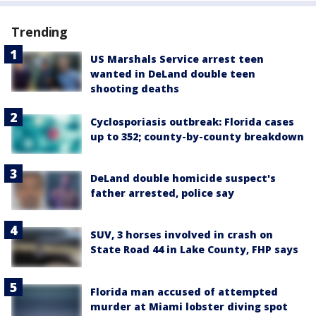
Trending
US Marshals Service arrest teen
wanted in DeLand double teen
shooting deaths
Cyclosporiasis outbreak: Florida cases
up to 352; county-by-county breakdown
DeLand double homicide suspect's
father arrested, police say
SUV, 3 horses involved in crash on
State Road 44 in Lake County, FHP says
Florida man accused of attempted
murder at Miami lobster diving spot