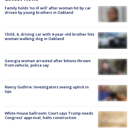
Family holds 'no ill will' after woman hit by car
driven by young brothers in Oakland
Child, 6, driving car with 4-year-old brother hits
woman walking dog in Oakland
Georgia woman arrested after kittens thrown
from vehicle, police say
Nancy Guthrie: Investigators seeing uptick in
tips
White House ballroom: Court says Trump needs
Congress’ approval, halts construction