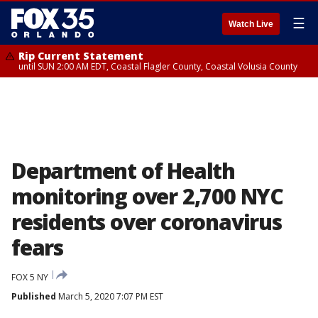
☰
Watch Live
Rip Current Statement
until SUN 2:00 AM EDT, Coastal Flagler County, Coastal Volusia County
Department of Health
monitoring over 2,700 NYC
residents over coronavirus
fears
FOX 5 NY
Published
March 5, 2020 7:07 PM EST