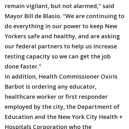
remain vigilant, but not alarmed," said
Mayor Bill de Blasio. "We are continuing to
do everything in our power to keep New
Yorkers safe and healthy, and are asking
our federal partners to help us increase
testing capacity so we can get the job
done faster."
In addition, Health Commissioner Oxiris
Barbot is ordering any educator,
healthcare worker or first responder
employed by the city, the Department of
Education and the New York City Health +
Hospitals Corporation who the