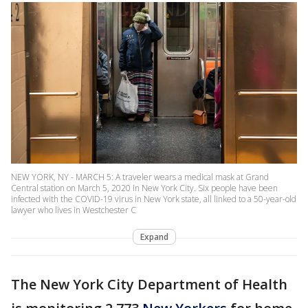
NEW YORK, NY - MARCH 5: A traveler wears a medical mask at Grand
Central station on March 5, 2020 in New York City. Six people have been
infected with the COVID-19 virus in New York state, all linked to a 50-year-old
lawyer who lives in Westchester C
Expand
The New York City Department of Health