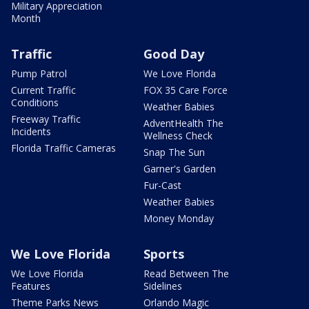
Military Appreciation
Month
Traffic
Good Day
Pump Patrol
We Love Florida
Current Traffic
FOX 35 Care Force
Conditions
Weather Babies
Freeway Traffic
AdventHealth The
Incidents
Wellness Check
Florida Traffic Cameras
Snap The Sun
Garner's Garden
Fur-Cast
Weather Babies
Money Monday
We Love Florida
Sports
We Love Florida
Read Between The
Features
Sidelines
Theme Parks News
Orlando Magic