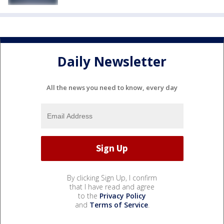
Daily Newsletter
All the news you need to know, every day
By clicking Sign Up, I confirm
that I have read and agree
to the
Privacy Policy
and
Terms of Service
.