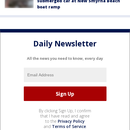
submerged car at New Smyrna Beach
boat ramp
Daily Newsletter
All the news you need to know, every day
By clicking Sign Up, I confirm
that I have read and agree
to the
Privacy Policy
and
Terms of Service
.