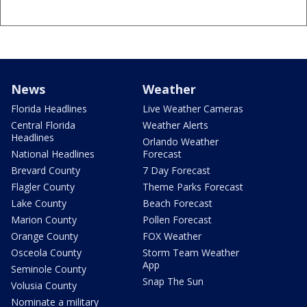
News
Weather
Florida Headlines
Live Weather Cameras
Central Florida
Weather Alerts
Headlines
Orlando Weather
National Headlines
Forecast
Brevard County
7 Day Forecast
Flagler County
Theme Parks Forecast
Lake County
Beach Forecast
Marion County
Pollen Forecast
Orange County
FOX Weather
Osceola County
Storm Team Weather
App
Seminole County
Snap The Sun
Volusia County
Nominate a military