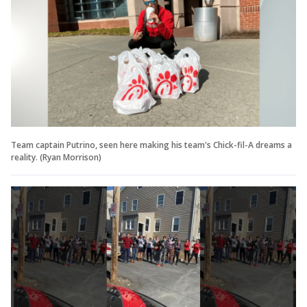
Team captain Putrino, seen here making his team's Chick-fil-A dreams a
reality. (Ryan Morrison)