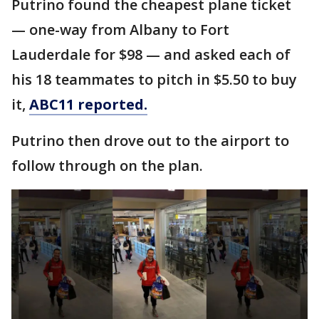
Putrino found the cheapest plane ticket
— one-way from Albany to Fort
Lauderdale for $98 — and asked each of
his 18 teammates to pitch in $5.50 to buy
it,
ABC11 reported.
Putrino then drove out to the airport to
follow through on the plan.