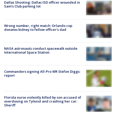
Dallas Shooting: Dallas ISD officer wounded in
Sam's Club parking lot
Wrong number, right match: Orlando cop
donates kidney to fellow officer’s dad
NASA astronauts conduct spacewalk outside
International Space Station
Commanders signing All-Pro WR Stefon Diggs:
report
Florida nurse violently killed by son accused of
overdosing on Tylenol and crashing her car:
Sheriff