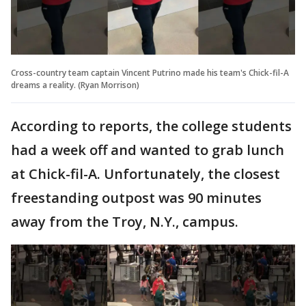
Cross-country team captain Vincent Putrino made his team's Chick-fil-A
dreams a reality. (Ryan Morrison)
According to reports, the college students
had a week off and wanted to grab lunch
at Chick-fil-A. Unfortunately, the closest
freestanding outpost was 90 minutes
away from the Troy, N.Y., campus.