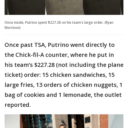
Once inside, Putrino spent $227.28 on his team's large order. (Ryan
Morrison)
Once past TSA, Putrino went directly to
the Chick-fil-A counter, where he put in
his team’s $227.28 (not including the plane
ticket) order: 15 chicken sandwiches, 15
large fries, 13 orders of chicken nuggets, 1
bag of cookies and 1 lemonade, the outlet
reported.