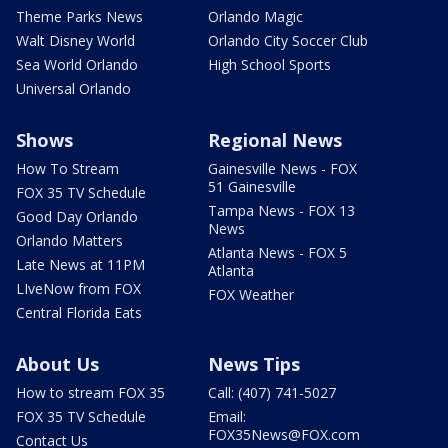
Theme Parks News
Orlando Magic
Walt Disney World
Orlando City Soccer Club
Sea World Orlando
High School Sports
Universal Orlando
Shows
Regional News
How To Stream
Gainesville News - FOX
51 Gainesville
FOX 35 TV Schedule
Tampa News - FOX 13
Good Day Orlando
News
Orlando Matters
Atlanta News - FOX 5
Late News at 11PM
Atlanta
LIveNow from FOX
FOX Weather
Central Florida Eats
About Us
News Tips
How to stream FOX 35
Call: (407) 741-5027
FOX 35 TV Schedule
Email:
FOX35News@FOX.com
Contact Us