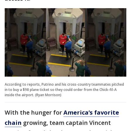
According to reports, Putrino and his cross-country teammates pitched
in to buy a $98 plane ticket so they could order from the Chick-fil-A
inside the airport. (Ryan Morrison)
With the hunger for
America’s favorite
chain
growing, team captain Vincent