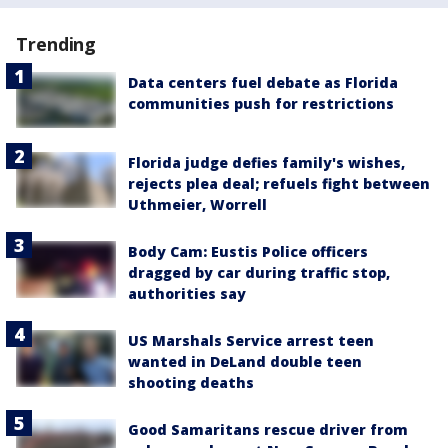
Trending
Data centers fuel debate as Florida
communities push for restrictions
Florida judge defies family's wishes,
rejects plea deal; refuels fight between
Uthmeier, Worrell
Body Cam: Eustis Police officers
dragged by car during traffic stop,
authorities say
US Marshals Service arrest teen
wanted in DeLand double teen
shooting deaths
Good Samaritans rescue driver from