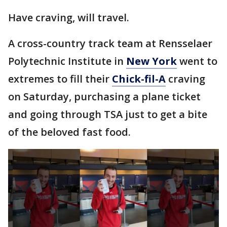
Have craving, will travel.
A cross-country track team at Rensselaer
Polytechnic Institute in
New York
went to
extremes to fill their
Chick-fil-A
craving
on Saturday, purchasing a plane ticket
and going through TSA just to get a bite
of the beloved fast food.