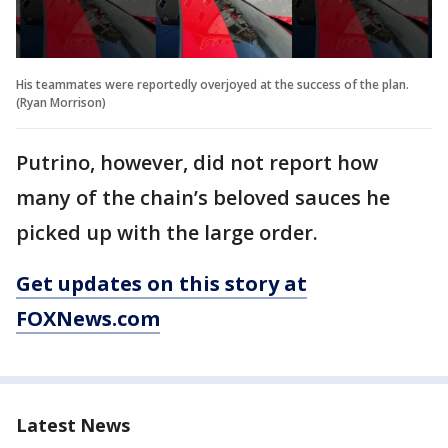
His teammates were reportedly overjoyed at the success of the plan.
(Ryan Morrison)
Putrino, however, did not report how
many of the chain’s beloved sauces he
picked up with the large order.
Get updates on this story at
FOXNews.com
Latest News