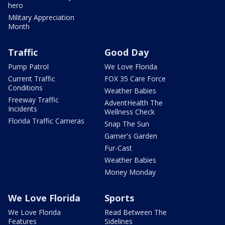
hero
Military Appreciation
Month
Traffic
Good Day
Pump Patrol
We Love Florida
Current Traffic
FOX 35 Care Force
Conditions
Weather Babies
Freeway Traffic
AdventHealth The
Incidents
Wellness Check
Florida Traffic Cameras
Snap The Sun
Garner's Garden
Fur-Cast
Weather Babies
Money Monday
We Love Florida
Sports
We Love Florida
Read Between The
Features
Sidelines