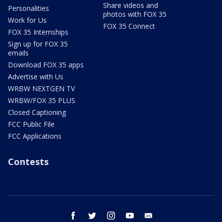
Share videos and
Personalities
photos with FOX 35
Work for Us
FOX 35 Connect
FOX 35 Internships
Sign up for FOX 35
emails
Download FOX 35 apps
Advertise with Us
WRBW NEXTGEN TV
WRBW/FOX 35 PLUS
Closed Captioning
FCC Public File
FCC Applications
Contests
facebook
twitter
instagram
youtube
email