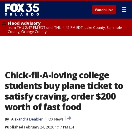
☰
Watch Live
Flood Advisory
from THU 2:47 PM EDT until THU 4:45 PM EDT, Lake County, Seminole
County, Orange County
Chick-fil-A-loving college
students buy plane ticket to
satisfy craving, order $200
worth of fast food
By
Alexandra Deabler
FOX News
Published
February 24, 2020 1:17 PM EST