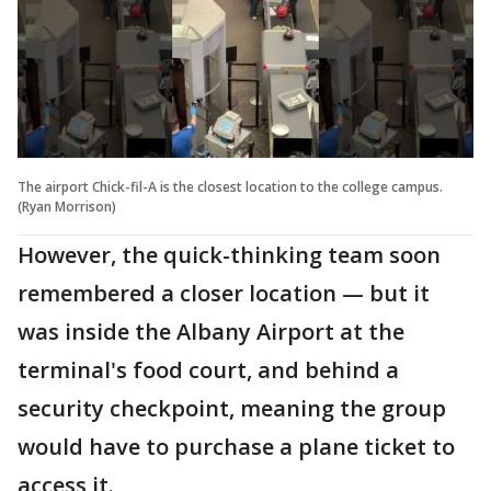
The airport Chick-fil-A is the closest location to the college campus.
(Ryan Morrison)
However, the quick-thinking team soon
remembered a closer location — but it
was inside the Albany Airport at the
terminal's food court, and behind a
security checkpoint, meaning the group
would have to purchase a plane ticket to
access it.