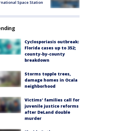
rnational Space Station
ending
Cyclosporiasis outbreak:
Florida cases up to 352;
county-by-county
breakdown
Storms topple trees,
damage homes in Ocala
neighborhood
Victims' families call for
juvenile justice reforms
after DeLand double
murder