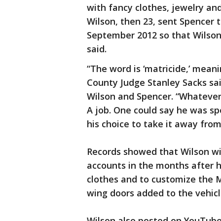
with fancy clothes, jewelry a
Wilson, then 23, sent Spencer t
September 2012 so that Wilson
said.
“The word is ‘matricide,’ mean
County Judge Stanley Sacks sai
Wilson and Spencer. “Whatever
A job. One could say he was sp
his choice to take it away from
Records showed that Wilson wi
accounts in the months after 
clothes and to customize the 
wing doors added to the vehicl
Wilson also posted on YouTube