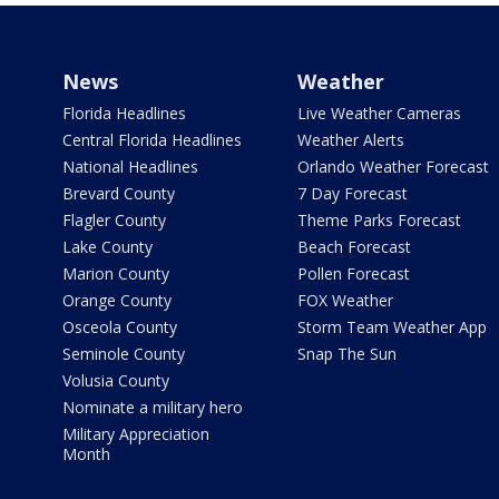
News
Weather
Florida Headlines
Live Weather Cameras
Central Florida Headlines
Weather Alerts
National Headlines
Orlando Weather Forecast
Brevard County
7 Day Forecast
Flagler County
Theme Parks Forecast
Lake County
Beach Forecast
Marion County
Pollen Forecast
Orange County
FOX Weather
Osceola County
Storm Team Weather App
Seminole County
Snap The Sun
Volusia County
Nominate a military hero
Military Appreciation
Month