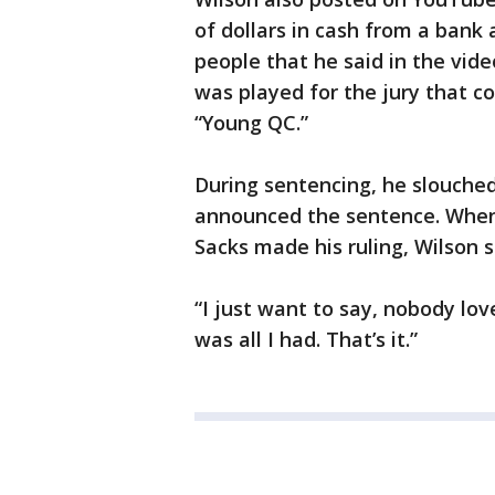
of dollars in cash from a bank 
people that he said in the vide
was played for the jury that 
“Young QC.”
During sentencing, he slouche
announced the sentence. When 
Sacks made his ruling, Wilson s
“I just want to say, nobody lo
was all I had. That’s it.”