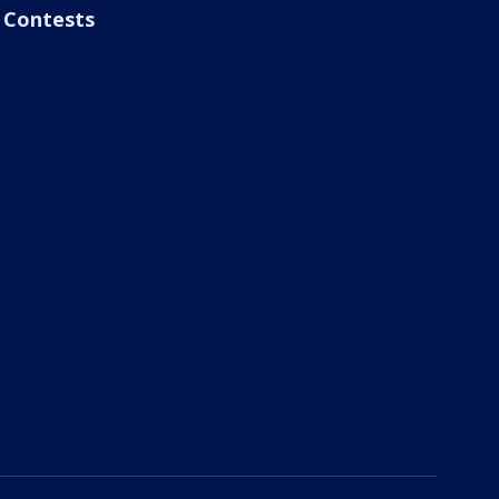
Contests