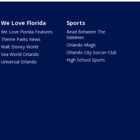
We Love Florida
Sports
We Love Florida Features
Read Between The
Sidelines
Theme Parks News
Orlando Magic
Walt Disney World
Orlando City Soccer Club
Sea World Orlando
High School Sports
Universal Orlando