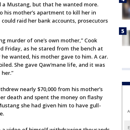
nd a Mustang, but that he wanted more.
o his mother’s apartment to kill her in
 could raid her bank accounts, prosecutors
ing murder of one’s own mother,” Cook
d Friday, as he stared from the bench at
 he wanted, his mother gave to him. A car.
oiled. She gave Qaw’mane life, and it was
 her.”
thdrew nearly $70,000 from his mother’s
her death and spent the money on flashy
Mustang she had given him to have gull-
A
e.
 a video of himself withdrawing thousands