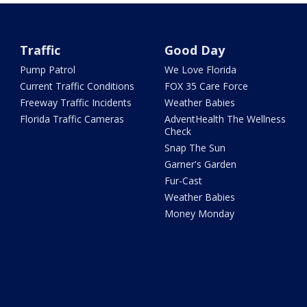
Traffic
Good Day
Pump Patrol
We Love Florida
Current Traffic Conditions
FOX 35 Care Force
Freeway Traffic Incidents
Weather Babies
Florida Traffic Cameras
AdventHealth The Wellness
Check
Snap The Sun
Garner's Garden
Fur-Cast
Weather Babies
Money Monday