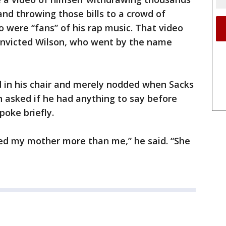
and throwing those bills to a crowd of
o were “fans” of his rap music. That video
convicted Wilson, who went by the name
d in his chair and merely nodded when Sacks
asked if he had anything to say before
poke briefly.
ved my mother more than me,” he said. “She