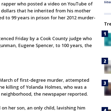
Inte
o rapper who posted a video on YouTube of
dollars that he inherited from his mother
d to 99 years in prison for her 2012 murder-
Tr
tenced Friday by a Cook County judge who
gunman, Eugene Spencer, to 100 years, the
March of first-degree murder, attempted
he killing of Yolanda Holmes, who was a
wn neighborhood, the newspaper reported.
on her son, an only child, lavishing him