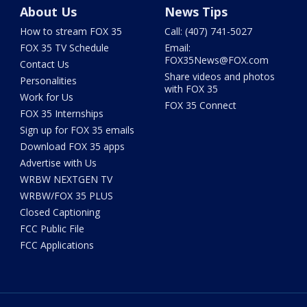
About Us
News Tips
How to stream FOX 35
Call: (407) 741-5027
FOX 35 TV Schedule
Email:
FOX35News@FOX.com
Contact Us
Share videos and photos
Personalities
with FOX 35
Work for Us
FOX 35 Connect
FOX 35 Internships
Sign up for FOX 35 emails
Download FOX 35 apps
Advertise with Us
WRBW NEXTGEN TV
WRBW/FOX 35 PLUS
Closed Captioning
FCC Public File
FCC Applications