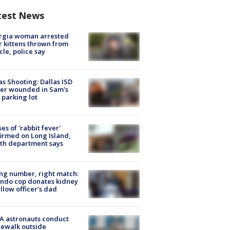
test News
rgia woman arrested
r kittens thrown from
cle, police say
as Shooting: Dallas ISD
cer wounded in Sam's
 parking lot
ses of 'rabbit fever'
irmed on Long Island,
th department says
g number, right match:
ndo cop donates kidney
ellow officer’s dad
A astronauts conduct
ewalk outside