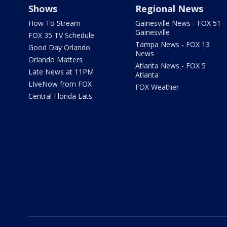
Shows
Regional News
How To Stream
Gainesville News - FOX 51
Gainesville
FOX 35 TV Schedule
Tampa News - FOX 13
Good Day Orlando
News
Orlando Matters
Atlanta News - FOX 5
Late News at 11PM
Atlanta
LIveNow from FOX
FOX Weather
Central Florida Eats