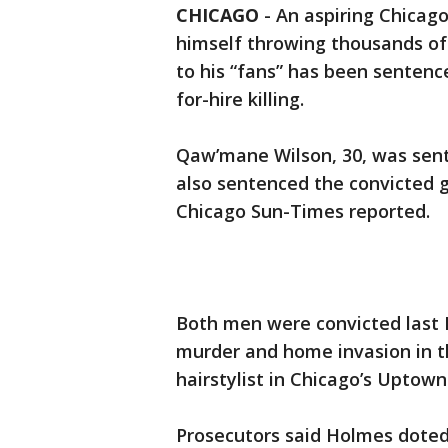
CHICAGO
-
An aspiring Chicag
himself throwing thousands of 
to his “fans” has been sentence
for-hire killing.
Qaw’mane Wilson, 30, was sen
also sentenced the convicted 
Chicago Sun-Times reported.
Both men were convicted last 
murder and home invasion in t
hairstylist in Chicago’s Upto
Prosecutors said Holmes doted 