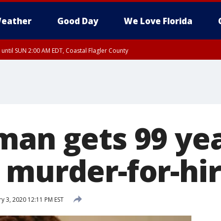
eather
Good Day
We Love Florida
 until SUN 2:00 AM EDT, Coastal Flagler County
 until SAT 2:00 AM EDT, Coastal Volusia County
man gets 99 yea
murder-for-hire
y 3, 2020 12:11 PM EST