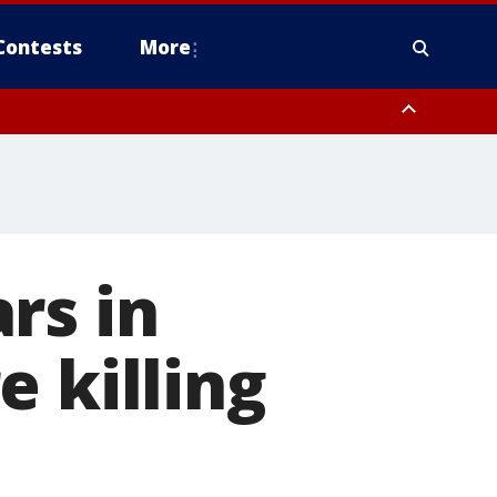
Contests
More
rs in
 killing