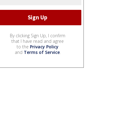
By clicking Sign Up, I confirm
that I have read and agree
to the
Privacy Policy
and
Terms of Service
.