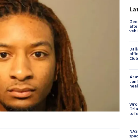
La
Geo
afte
vehi
Dall
offi
Club
4 ca
conf
heal
Wron
Orla
to f
NAS
spac