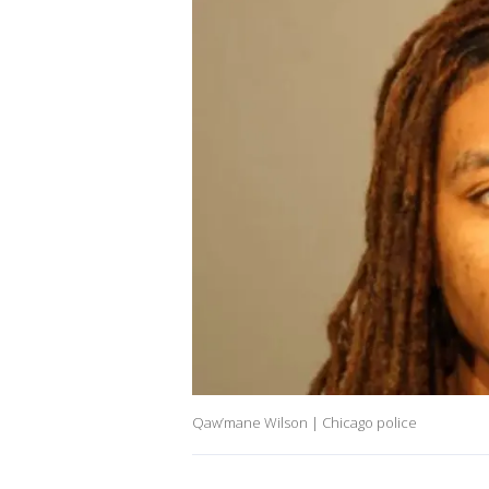
Qaw’mane Wilson | Chicago police