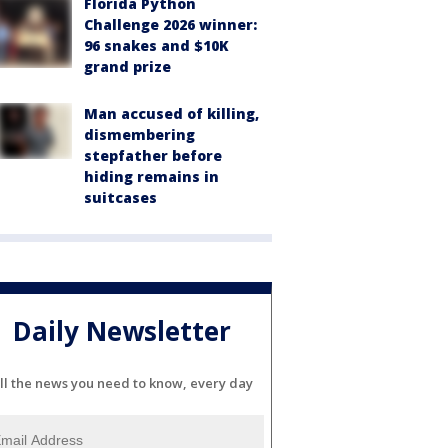
Florida Python
Challenge 2026 winner:
96 snakes and $10K
grand prize
Man accused of killing,
dismembering
stepfather before
hiding remains in
suitcases
Daily Newsletter
ll the news you need to know, every day