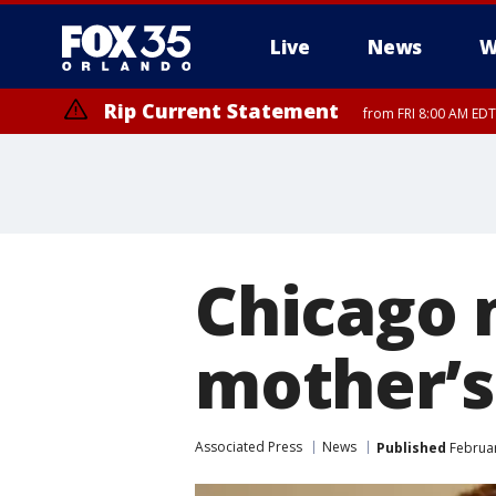
Live
News
W
Rip Current Statement
from FRI 8:00 AM EDT
Rip Current Statement
from FRI 2:35 AM EDT
Chicago 
mother’s 
Associated Press
News
Published
Februar