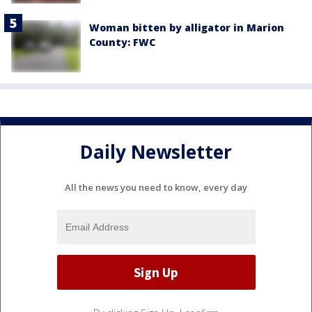
Woman bitten by alligator in Marion
County: FWC
Daily Newsletter
All the news you need to know, every day