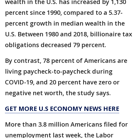
wealth in the U.S. has increased by 1,130
percent since 1990, compared to a 5.37-
percent growth in median wealth in the
U.S. Between 1980 and 2018, billionaire tax
obligations decreased 79 percent.
By contrast, 78 percent of Americans are
living paycheck-to-paycheck during
COVID-19, and 20 percent have zero or
negative net worth, the study says.
GET MORE U.S ECONOMY NEWS HERE
More than 3.8 million Americans filed for
unemployment last week, the Labor