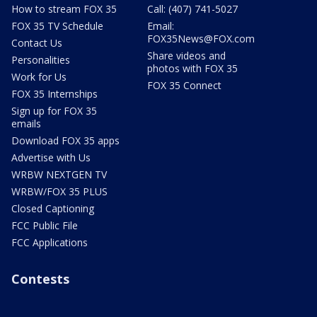
How to stream FOX 35
Call: (407) 741-5027
FOX 35 TV Schedule
Email:
FOX35News@FOX.com
Contact Us
Share videos and
Personalities
photos with FOX 35
Work for Us
FOX 35 Connect
FOX 35 Internships
Sign up for FOX 35
emails
Download FOX 35 apps
Advertise with Us
WRBW NEXTGEN TV
WRBW/FOX 35 PLUS
Closed Captioning
FCC Public File
FCC Applications
Contests