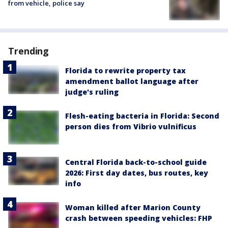
from vehicle, police say
Trending
Florida to rewrite property tax
amendment ballot language after
judge's ruling
Flesh-eating bacteria in Florida: Second
person dies from Vibrio vulnificus
Central Florida back-to-school guide
2026: First day dates, bus routes, key
info
Woman killed after Marion County
crash between speeding vehicles: FHP