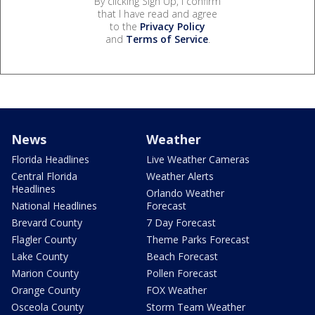
By clicking Sign Up, I confirm
that I have read and agree
to the
Privacy Policy
and
Terms of Service
.
News
Weather
Florida Headlines
Live Weather Cameras
Central Florida
Weather Alerts
Headlines
Orlando Weather
National Headlines
Forecast
Brevard County
7 Day Forecast
Flagler County
Theme Parks Forecast
Lake County
Beach Forecast
Marion County
Pollen Forecast
Orange County
FOX Weather
Osceola County
Storm Team Weather