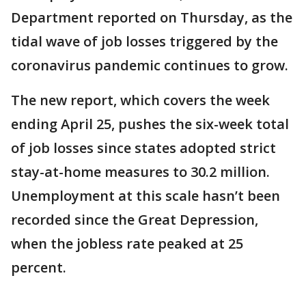
Department reported on Thursday, as the
tidal wave of job losses triggered by the
coronavirus pandemic continues to grow.
The new report, which covers the week
ending April 25, pushes the six-week total
of job losses since states adopted strict
stay-at-home measures to 30.2 million.
Unemployment at this scale hasn’t been
recorded since the Great Depression,
when the jobless rate peaked at 25
percent.