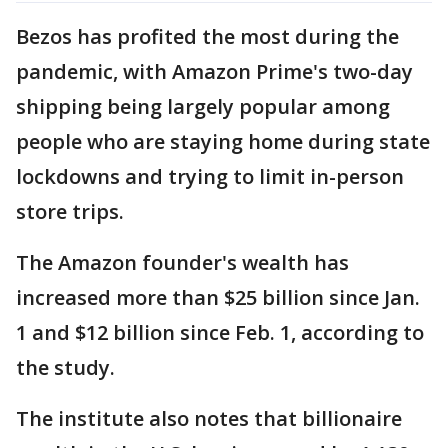
Bezos has profited the most during the
pandemic, with Amazon Prime's two-day
shipping being largely popular among
people who are staying home during state
lockdowns and trying to limit in-person
store trips.
The Amazon founder's wealth has
increased more than $25 billion since Jan.
1 and $12 billion since Feb. 1, according to
the study.
The institute also notes that billionaire