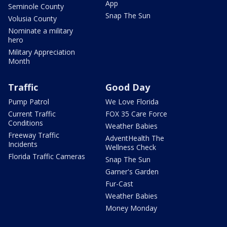
App
Seminole County
Snap The Sun
Volusia County
Nominate a military
hero
Military Appreciation
Month
Traffic
Good Day
Pump Patrol
We Love Florida
Current Traffic
FOX 35 Care Force
Conditions
Weather Babies
Freeway Traffic
AdventHealth The
Incidents
Wellness Check
Florida Traffic Cameras
Snap The Sun
Garner's Garden
Fur-Cast
Weather Babies
Money Monday