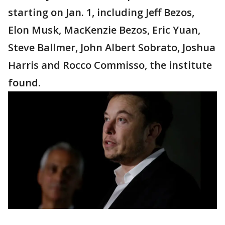
starting on Jan. 1, including Jeff Bezos,
Elon Musk, MacKenzie Bezos, Eric Yuan,
Steve Ballmer, John Albert Sobrato, Joshua
Harris and Rocco Commisso, the institute
found.