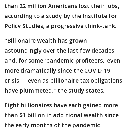
than 22 million Americans lost their jobs,
according to a study by the Institute for
Policy Studies, a progressive think-tank.
"Billionaire wealth has grown
astoundingly over the last few decades —
and, for some 'pandemic profiteers,' even
more dramatically since the COVID-19
crisis — even as billionaire tax obligations
have plummeted," the study states.
Eight billionaires have each gained more
than $1 billion in additional wealth since
the early months of the pandemic