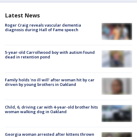
Latest News
Roger Craig reveals vascular dementia
diagnosis during Hall of Fame speech
5-year-old Carrollwood boy with autism found
dead in retention pond
Family holds 'no ill will' after woman hit by car
driven by young brothers in Oakland
Child, 6, driving car with 4-year-old brother hits
woman walking dog in Oakland
Georgia woman arrested after kittens thrown