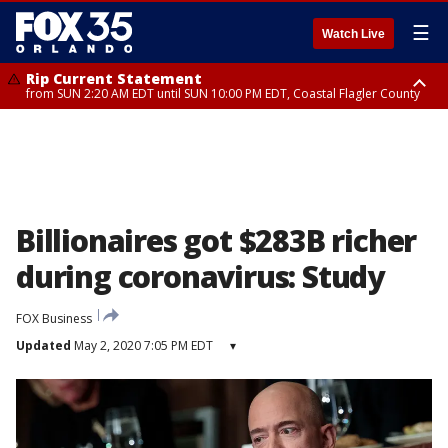
☰
Watch Live
Rip Current Statement
from SUN 2:20 AM EDT until SUN 10:00 PM EDT, Coastal Flagler County
Rip Current Statement
until MON 2:00 AM EDT, Coastal Volusia County
Billionaires got $283B richer
during coronavirus: Study
FOX Business
Updated
May 2, 2020 7:05 PM EDT
▾