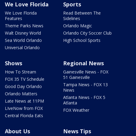
We Love Florida
Sports
We Love Florida
Read Between The
Features
Sidelines
Theme Parks News
Orlando Magic
Walt Disney World
Orlando City Soccer Club
Sea World Orlando
High School Sports
Universal Orlando
Shows
Regional News
How To Stream
Gainesville News - FOX
51 Gainesville
FOX 35 TV Schedule
Tampa News - FOX 13
Good Day Orlando
News
Orlando Matters
Atlanta News - FOX 5
Late News at 11PM
Atlanta
LIveNow from FOX
FOX Weather
Central Florida Eats
About Us
News Tips