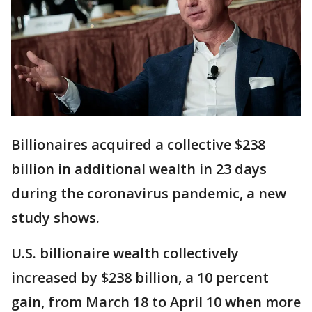
Billionaires acquired a collective $238
billion in additional wealth in 23 days
during the coronavirus pandemic, a new
study shows.
U.S. billionaire wealth collectively
increased by $238 billion, a 10 percent
gain, from March 18 to April 10 when more