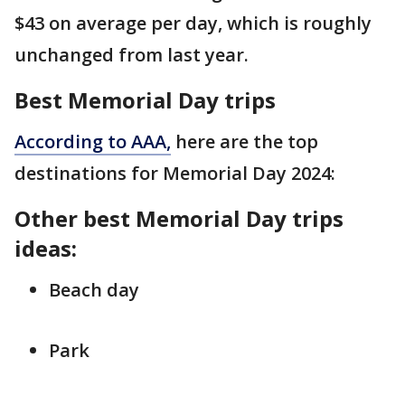
$43 on average per day, which is roughly
unchanged from last year.
Best Memorial Day trips
According to AAA,
here are the top
destinations for Memorial Day 2024:
Other best Memorial Day trips
ideas:
Beach day
Park