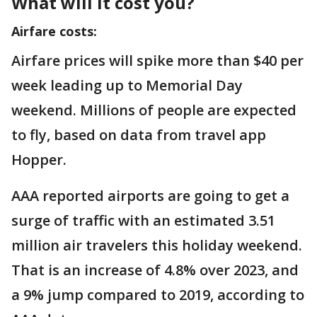
What will it cost you?
Airfare costs:
Airfare prices will spike more than $40 per
week leading up to Memorial Day
weekend. Millions of people are expected
to fly, based on data from travel app
Hopper.
AAA reported airports are going to get a
surge of traffic with an estimated 3.51
million air travelers this holiday weekend.
That is an increase of 4.8% over 2023, and
a 9% jump compared to 2019, according to