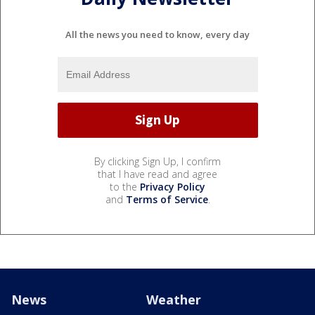
All the news you need to know, every day
By clicking Sign Up, I confirm
that I have read and agree
to the
Privacy Policy
and
Terms of Service
.
News
Weather