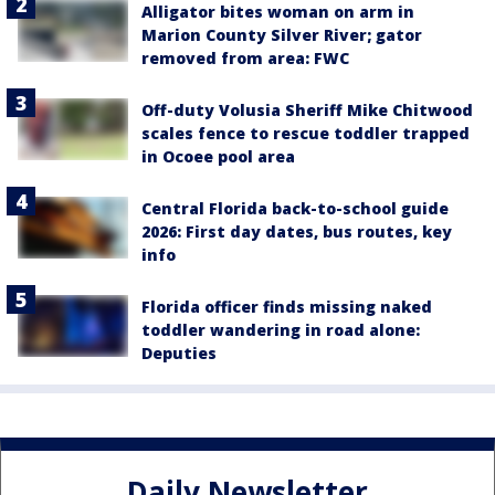
Alligator bites woman on arm in
Marion County Silver River; gator
removed from area: FWC
Off-duty Volusia Sheriff Mike Chitwood
scales fence to rescue toddler trapped
in Ocoee pool area
Central Florida back-to-school guide
2026: First day dates, bus routes, key
info
Florida officer finds missing naked
toddler wandering in road alone:
Deputies
Daily Newsletter