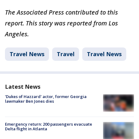
The Associated Press contributed to this
report. This story was reported from Los
Angeles.
Travel News
Travel
Travel News
Latest News
'Dukes of Hazzard' actor, former Georgia
lawmaker Ben Jones dies
Emergency return: 200 passengers evacuate
Delta flight in Atlanta