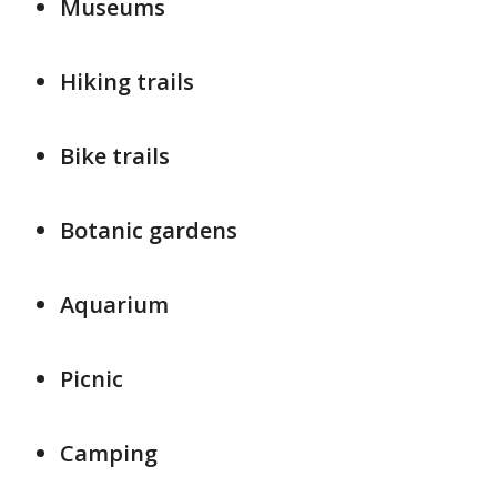
Museums
Hiking trails
Bike trails
Botanic gardens
Aquarium
Picnic
Camping