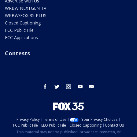
Advertise with Us
WRBW NEXTGEN TV
WRBW/FOX 35 PLUS
Closed Captioning
FCC Public File
FCC Applications
Contests
facebook
twitter
instagram
youtube
email
Privacy Policy
Terms of Use
Your Privacy Choices
FCC Public File
EEO Public File
Closed Captioning
Contact Us
This material may not be published, broadcast, rewritten, or