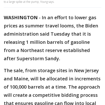
to a large spike at the pump, Young says.
WASHINGTON
-
In an effort to lower gas
prices as summer travel looms, the Biden
administration said Tuesday that it is
releasing 1 million barrels of gasoline
from a Northeast reserve established
after Superstorm Sandy.
The sale, from storage sites in New Jersey
and Maine, will be allocated in increments
of 100,000 barrels at a time. The approach
will create a competitive bidding process
that ensures gasoline can flow into local