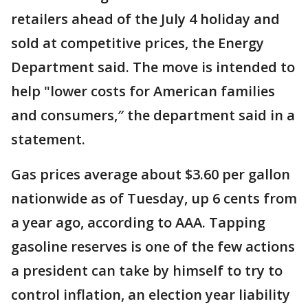
retailers ahead of the July 4 holiday and
sold at competitive prices, the Energy
Department said. The move is intended to
help "lower costs for American families
and consumers,″ the department said in a
statement.
Gas prices average about $3.60 per gallon
nationwide as of Tuesday, up 6 cents from
a year ago, according to AAA. Tapping
gasoline reserves is one of the few actions
a president can take by himself to try to
control inflation, an election year liability