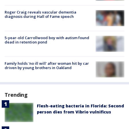
Roger Craig reveals vascular dementia
diagnosis during Hall of Fame speech
5-year-old Carrollwood boy with autism found
dead in retention pond
Family holds 'no ill will' after woman hit by car
driven by young brothers in Oakland
Trending
Flesh-eating bacteria in Florida: Second
person dies from Vibrio vulnificus