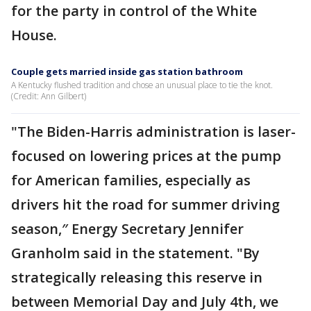
for the party in control of the White
House.
Couple gets married inside gas station bathroom
A Kentucky flushed tradition and chose an unusual place to tie the knot.
(Credit: Ann Gilbert)
"The Biden-Harris administration is laser-
focused on lowering prices at the pump
for American families, especially as
drivers hit the road for summer driving
season,″ Energy Secretary Jennifer
Granholm said in the statement. "By
strategically releasing this reserve in
between Memorial Day and July 4th, we