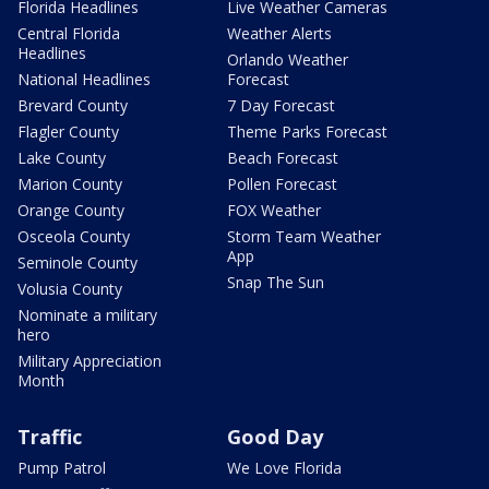
Florida Headlines
Live Weather Cameras
Central Florida
Weather Alerts
Headlines
Orlando Weather
National Headlines
Forecast
Brevard County
7 Day Forecast
Flagler County
Theme Parks Forecast
Lake County
Beach Forecast
Marion County
Pollen Forecast
Orange County
FOX Weather
Osceola County
Storm Team Weather
App
Seminole County
Snap The Sun
Volusia County
Nominate a military
hero
Military Appreciation
Month
Traffic
Good Day
Pump Patrol
We Love Florida