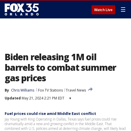
☰
Watch Live
Biden releasing 1M oil
barrels to combat summer
gas prices
By
Chris Williams
Fox TV Stations
Travel News
Updated
May 21, 2024 2:21 PM EDT
▾
Fuel prices could rise amid Middle East conflict
Jay Young with King Operating in Dallas, Texas says fuel prices could rise
dramatically amid a new and growing conflict in the Middle East. That
combined with U.S. policies aimed at deterring climate change, will likely lead