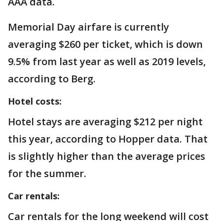
AAA data.
Memorial Day airfare is currently
averaging $260 per ticket, which is down
9.5% from last year as well as 2019 levels,
according to Berg.
Hotel costs:
Hotel stays are averaging $212 per night
this year, according to Hopper data. That
is slightly higher than the average prices
for the summer.
Car rentals:
Car rentals for the long weekend will cost