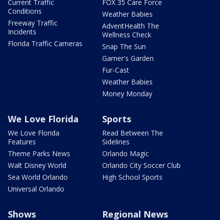
Current Traffic
FOX 35 Care Force
Conditions
Weather Babies
Freeway Traffic
AdventHealth The
Incidents
Wellness Check
Florida Traffic Cameras
Snap The Sun
Garner's Garden
Fur-Cast
Weather Babies
Money Monday
We Love Florida
Sports
We Love Florida
Read Between The
Features
Sidelines
Theme Parks News
Orlando Magic
Walt Disney World
Orlando City Soccer Club
Sea World Orlando
High School Sports
Universal Orlando
Shows
Regional News