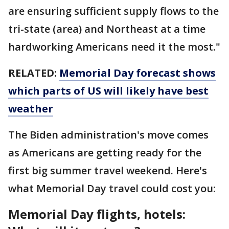
are ensuring sufficient supply flows to the
tri-state (area) and Northeast at a time
hardworking Americans need it the most."
RELATED:
Memorial Day forecast shows
which parts of US will likely have best
weather
The Biden administration's move comes
as Americans are getting ready for the
first big summer travel weekend. Here's
what Memorial Day travel could cost you:
Memorial Day flights, hotels: