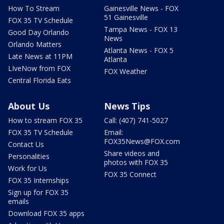
How To Stream
Gainesville News - FOX
51 Gainesville
FOX 35 TV Schedule
Tampa News - FOX 13
Good Day Orlando
News
Orlando Matters
Atlanta News - FOX 5
Late News at 11PM
Atlanta
LIveNow from FOX
FOX Weather
Central Florida Eats
About Us
News Tips
How to stream FOX 35
Call: (407) 741-5027
FOX 35 TV Schedule
Email:
FOX35News@FOX.com
Contact Us
Share videos and
Personalities
photos with FOX 35
Work for Us
FOX 35 Connect
FOX 35 Internships
Sign up for FOX 35
emails
Download FOX 35 apps