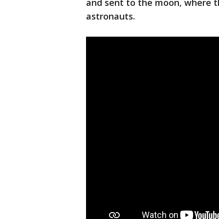
and sent to the moon, where 
astronauts.