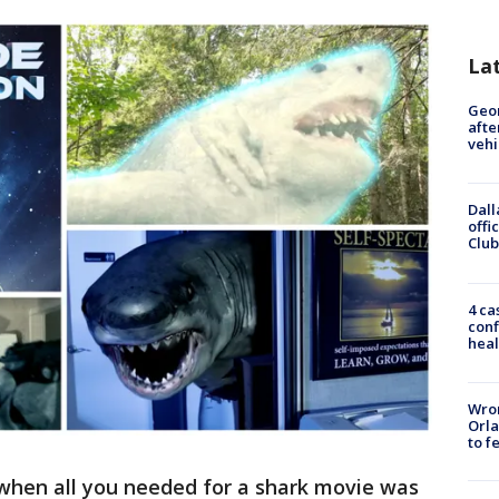
La
Geo
afte
vehi
Dall
offi
Club
4 ca
conf
heal
Wron
Orla
to f
when all you needed for a shark movie was