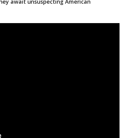
they await unsuspecting American