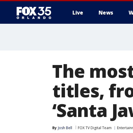
Live
News
W
The most
titles, f
‘Santa Ja
By
Josh Bell
FOX TV Digital Team
Entertai