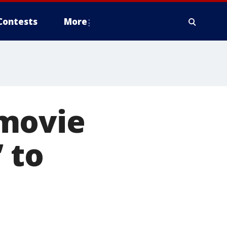
Contests
More
 movie
 to