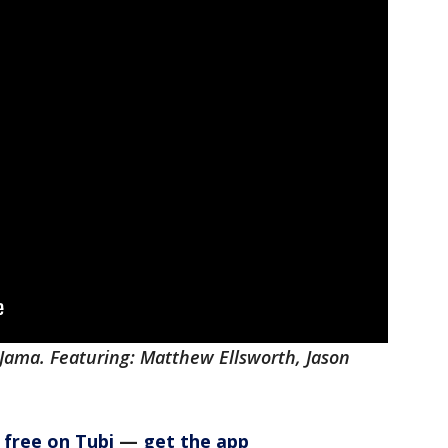
aJama. Featuring: Matthew Ellsworth, Jason
 free on Tubi
—
get the app