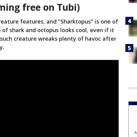
ming free on Tubi)
eature features, and "Sharktopus" is one of
of shark and octopus looks cool, even if it
ne such creature wreaks plenty of havoc after
y.
A