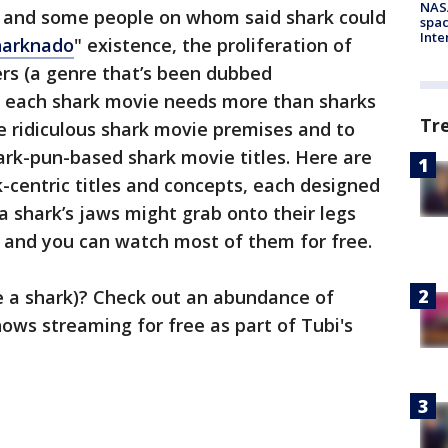
NAS
k and some people on whom said shark could
spac
Inte
harknado
" existence, the proliferation of
ers (a genre that’s been dubbed
t each shark movie needs more than sharks
Tr
re ridiculous shark movie premises and to
ark-pun-based shark movie titles. Here are
centric titles and concepts, each designed
 a shark’s jaws might grab onto their legs
— and you can watch most of them for free.
ke a shark)? Check out an abundance of
ows streaming for free as part of Tubi's