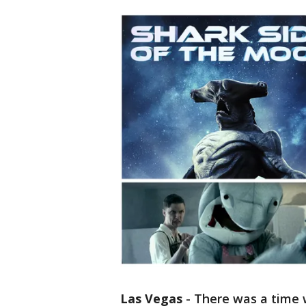
Las Vegas
-
There was a time 