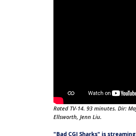
Rated TV-14. 93 minutes. Dir: M
Ellsworth, Jenn Liu.
"Bad CGI Sharks" is streaming