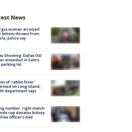
test News
rgia woman arrested
r kittens thrown from
cle, police say
as Shooting: Dallas ISD
cer wounded in Sam's
 parking lot
ses of 'rabbit fever'
irmed on Long Island,
th department says
g number, right match:
ndo cop donates kidney
ellow officer’s dad