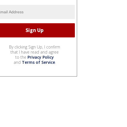
By clicking Sign Up, I confirm
that I have read and agree
to the
Privacy Policy
and
Terms of Service
.