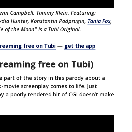
lenn Campbell, Tammy Klein. Featuring:
Lydia Hunter, Konstantin Podprugin,
Tania Fox
,
de of the Moon" is a Tubi Original.
treaming free on Tubi
—
get the app
reaming free on Tubi)
e part of the story in this parody about a
-movie screenplay comes to life. Just
y a poorly rendered bit of CGI doesn’t make