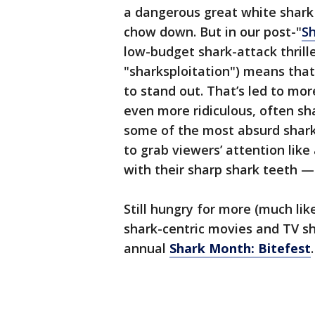
a dangerous great white shar
chow down. But in our post-"
S
low-budget shark-attack thrill
"sharksploitation") means tha
to stand out. That’s led to mo
even more ridiculous, often sh
some of the most absurd shark-
to grab viewers’ attention like
with their sharp shark teeth 
Still hungry for more (much li
shark-centric movies and TV sh
annual
Shark Month: Bitefest
.