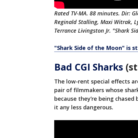
Rated TV-MA. 88 minutes. Dir: G
Reginald Stalling, Maxi Witrak, 
Terrance Livingston Jr. "Shark Si
"Shark Side of the Moon" is s
Bad CGI Sharks
(st
The low-rent special effects ar
pair of filmmakers whose shark
because they’re being chased b
it any less dangerous.