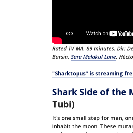
Rated TV-MA. 89 minutes. Dir: De
Bürsin,
Sara Malakul Lane
, Héct
"Sharktopus" is streaming fre
Shark Side of the
Tubi)
It’s one small step for man, on
inhabit the moon. These mutan