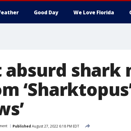
eather
Good Day
We Love Florida
 absurd shark
rom ‘Sharktopus’
ws’
nment
Published
August 27, 2022 6:18 PM EDT