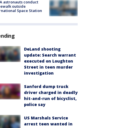
A astronauts conduct
ewalk outside
rnational Space Station
ending
DeLand shooting
update: Search warrant
executed on Loughton
Street in teen murder
investigation
Sanford dump truck
driver charged in deadly
hit-and-run of bicyclist,
police say
US Marshals Service
arrest teen wanted in