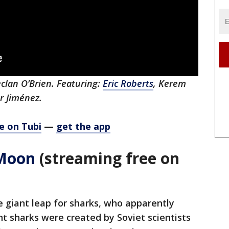
clan O’Brien. Featuring:
Eric Roberts
, Kerem
or Jiménez.
e on Tubi
—
get the app
 Moon
(streaming free on
e giant leap for sharks, who apparently
t sharks were created by Soviet scientists