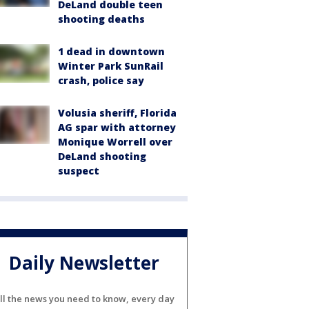
DeLand double teen
shooting deaths
1 dead in downtown
Winter Park SunRail
crash, police say
Volusia sheriff, Florida
AG spar with attorney
Monique Worrell over
DeLand shooting
suspect
Daily Newsletter
ll the news you need to know, every day