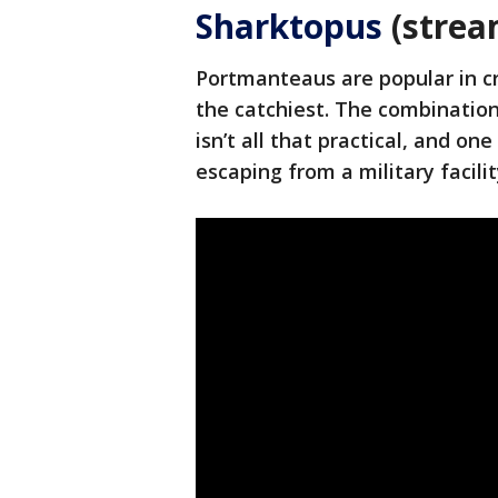
Sharktopus
(strea
Portmanteaus are popular in cr
the catchiest. The combination 
isn’t all that practical, and o
escaping from a military facilit