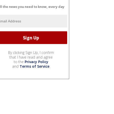
ll the news you need to know, every day
By clicking Sign Up, I confirm
that I have read and agree
to the
Privacy Policy
and
Terms of Service
.