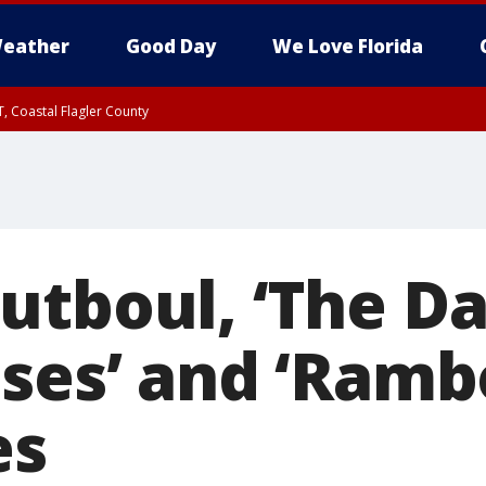
eather
Good Day
We Love Florida
, Coastal Flagler County
 until SAT 2:00 AM EDT, Coastal Volusia County
utboul, ‘The D
ses’ and ‘Rambo
es