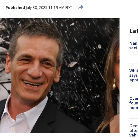
Published
July 30, 2025 11:19 AM EDT
La
Nanc
seei
Whit
says
appr
Ove
foun
hom
Geo
afte
vehi