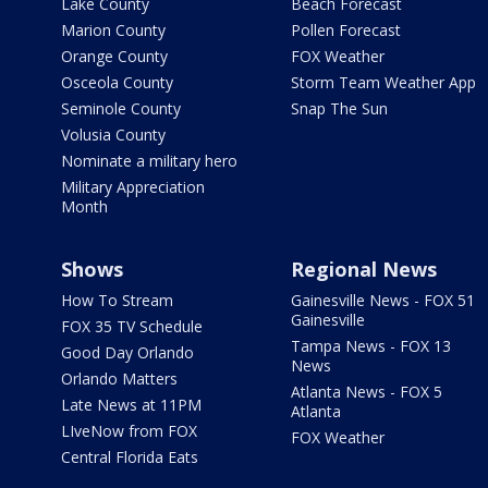
Lake County
Beach Forecast
Marion County
Pollen Forecast
Orange County
FOX Weather
Osceola County
Storm Team Weather App
Seminole County
Snap The Sun
Volusia County
Nominate a military hero
Military Appreciation
Month
Shows
Regional News
How To Stream
Gainesville News - FOX 51
Gainesville
FOX 35 TV Schedule
Tampa News - FOX 13
Good Day Orlando
News
Orlando Matters
Atlanta News - FOX 5
Late News at 11PM
Atlanta
LIveNow from FOX
FOX Weather
Central Florida Eats