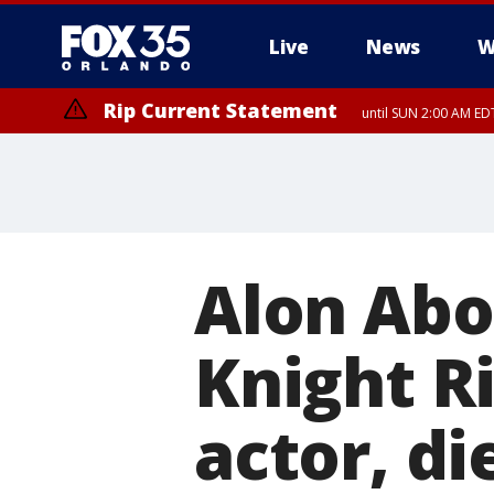
Live
News
W
Rip Current Statement
until SUN 2:00 AM EDT
Rip Current Statement
from FRI 2:35 AM EDT
Alon Abo
Knight Ri
actor, di