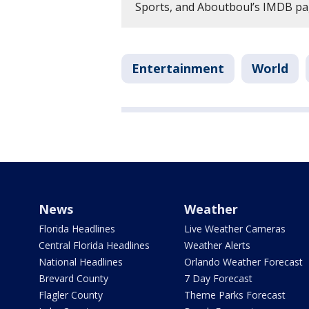
Sports, and Aboutboul’s IMDB pag
Entertainment
World
News
Weather
Florida Headlines
Live Weather Cameras
Central Florida Headlines
Weather Alerts
National Headlines
Orlando Weather Forecast
Brevard County
7 Day Forecast
Flagler County
Theme Parks Forecast