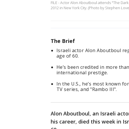
FILE - Actor Alon Aboutboul attends "The Dark
2012 in New York City. (Photo by Stephen Love
The Brief
Israeli actor Alon Aboutboul rep
age of 60.
He’s been credited in more than
international prestige.
In the U.S., he’s most known for
TV series, and "Rambo III".
Alon Aboutboul, an Israeli act
his career, died this week in I