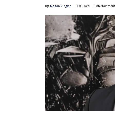
By
Megan Ziegler
FOX Local
Entertainment