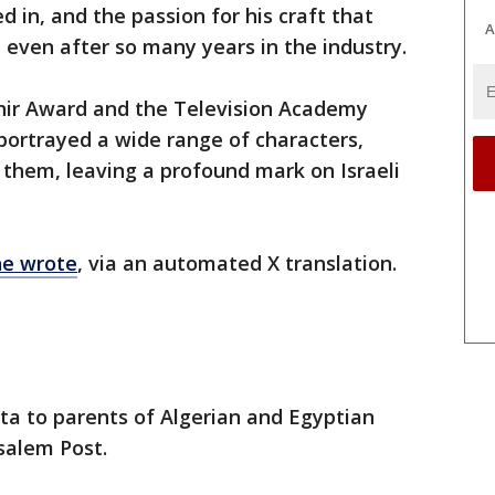
d in, and the passion for his craft that
A
 even after so many years in the industry.
phir Award and the Television Academy
portrayed a wide range of characters,
them, leaving a profound mark on Israeli
he wrote
, via an automated X translation.
ta to parents of Algerian and Egyptian
usalem Post.