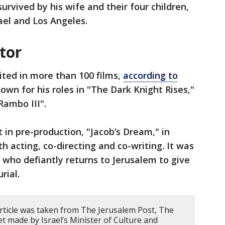
survived by his wife and their four children,
rael and Los Angeles.
tor
ited in more than 100 films,
according to
known for his roles in "The Dark Knight Rises,"
"Rambo III".
 in pre-production, "Jacob’s Dream," in
h acting, co-directing and co-writing. It was
 who defiantly returns to Jerusalem to give
rial.
article was taken from The Jerusalem Post, The
t made by Israel’s Minister of Culture and