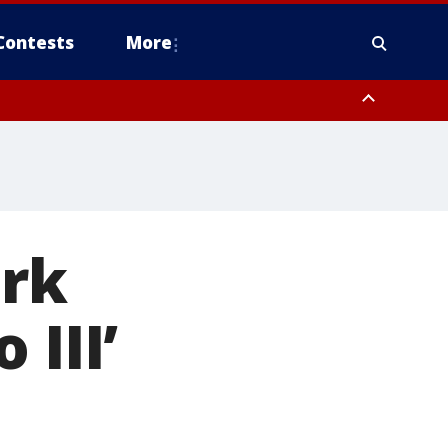
Contests
More
ark
 III’