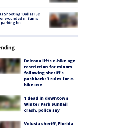
as Shooting: Dallas ISD
cer wounded in Sam's
 parking lot
ending
Deltona lifts e-bike age
restriction for minors
following sheriff's
pushback: 3 rules for e-
bike use
1 dead in downtown
Winter Park SunRail
crash, police say
Volusia sheriff, Florida