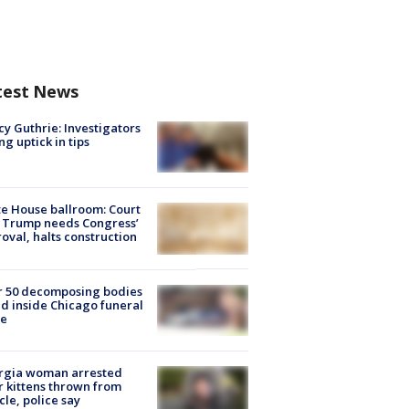
test News
y Guthrie: Investigators
ng uptick in tips
e House ballroom: Court
 Trump needs Congress’
oval, halts construction
r 50 decomposing bodies
d inside Chicago funeral
e
rgia woman arrested
r kittens thrown from
cle, police say