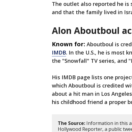
The outlet also reported he is 
and that the family lived in Is
Alon Aboutboul ac
Known for:
Aboutboul is cred
IMDB
. In the U.S., he is most 
the "Snowfall" TV series, and 
His IMDB page lists one project
which Aboutboul is credited wit
about a hit man in Los Angeles
his childhood friend a proper bu
The Source:
Information in this 
Hollywood Reporter, a public twee