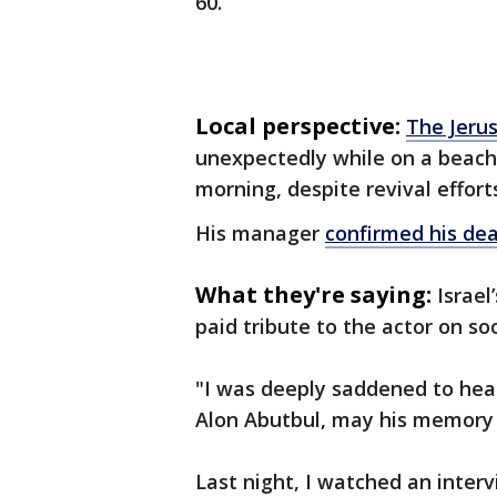
60.
Local perspective:
The Jeru
unexpectedly while on a beach 
morning, despite revival effort
His manager
confirmed his de
What they're saying:
Israel
paid tribute to the actor on so
"I was deeply saddened to hea
Alon Abutbul, may his memory
Last night, I watched an inter