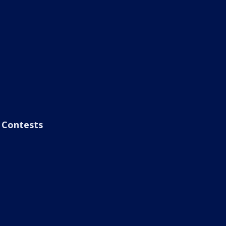
Contests