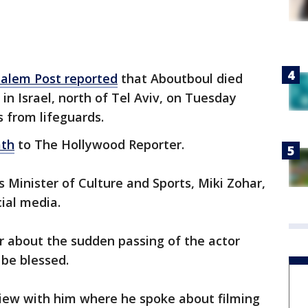
salem Post reported
that Aboutboul died
in Israel, north of Tel Aviv, on Tuesday
s from lifeguards.
ath
to The Hollywood Reporter.
’s Minister of Culture and Sports, Miki Zohar,
cial media.
r about the sudden passing of the actor
 be blessed.
view with him where he spoke about filming