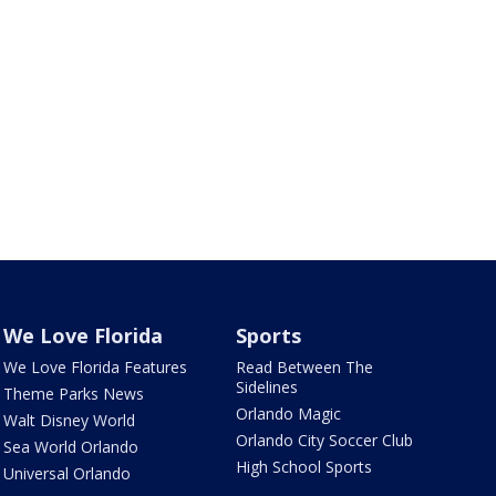
We Love Florida
Sports
We Love Florida Features
Read Between The
Sidelines
Theme Parks News
Orlando Magic
Walt Disney World
Orlando City Soccer Club
Sea World Orlando
High School Sports
Universal Orlando