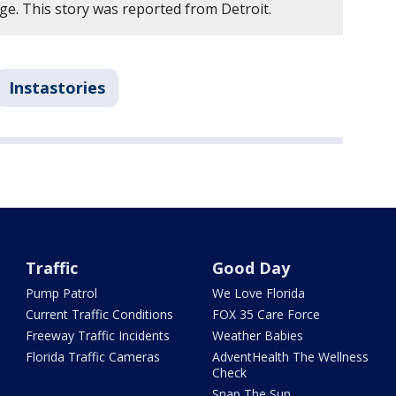
e. This story was reported from Detroit.
Instastories
Traffic
Good Day
Pump Patrol
We Love Florida
Current Traffic Conditions
FOX 35 Care Force
Freeway Traffic Incidents
Weather Babies
Florida Traffic Cameras
AdventHealth The Wellness
Check
Snap The Sun