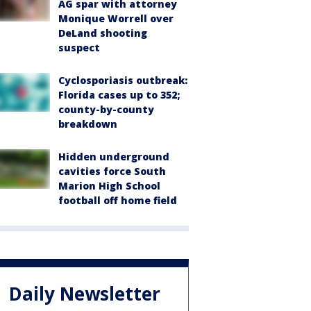
AG spar with attorney
Monique Worrell over
DeLand shooting
suspect
Cyclosporiasis outbreak:
Florida cases up to 352;
county-by-county
breakdown
Hidden underground
cavities force South
Marion High School
football off home field
Daily Newsletter