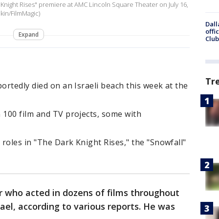
 Knight Rises" premiere at AMC Lincoln Square Theater on July 16,
kin/FilmMagic)
Dall
offi
Expand
Club
Tr
ortedly died on an Israeli beach this week at the
 100 film and TV projects, some with
 roles in "The Dark Knight Rises," the "Snowfall"
or who acted in dozens of films throughout
srael, according to various reports. He was