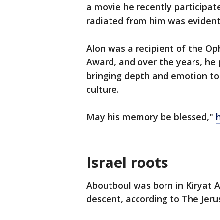
a movie he recently participate
radiated from him was evident
Alon was a recipient of the O
Award, and over the years, he 
bringing depth and emotion to 
culture.
May his memory be blessed,"
Israel roots
Aboutboul was born in Kiryat A
descent, according to The Jer