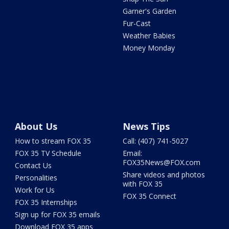
Garner's Garden
Fur-Cast
Weather Babies
Money Monday
About Us
News Tips
How to stream FOX 35
Call: (407) 741-5027
FOX 35 TV Schedule
Email:
FOX35News@FOX.com
Contact Us
Share videos and photos
Personalities
with FOX 35
Work for Us
FOX 35 Connect
FOX 35 Internships
Sign up for FOX 35 emails
Download FOX 35 apps