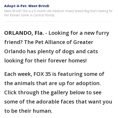
Adopt-A-Pet: Meet Brindi
Meet Brindi! She is a 9-month-old medium mixed breed dog that's looking for
her forever home in Central Florida.
ORLANDO, Fla.
-
Looking for a new furry
friend? The Pet Alliance of Greater
Orlando has plenty of dogs and cats
looking for their forever homes!
Each week, FOX 35 is featuring some of
the animals that are up for adoption.
Click through the gallery below to see
some of the adorable faces that want you
to be their human.