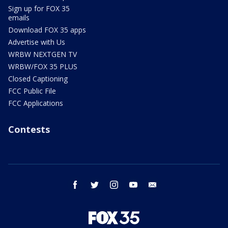
Sign up for FOX 35
emails
Download FOX 35 apps
Advertise with Us
WRBW NEXTGEN TV
WRBW/FOX 35 PLUS
Closed Captioning
FCC Public File
FCC Applications
Contests
facebook
twitter
instagram
youtube
email