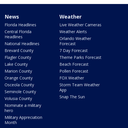
News
Weather
Florida Headlines
Live Weather Cameras
Central Florida
Weather Alerts
Headlines
Orlando Weather
National Headlines
Forecast
Brevard County
7 Day Forecast
Flagler County
Theme Parks Forecast
Lake County
Beach Forecast
Marion County
Pollen Forecast
Orange County
FOX Weather
Osceola County
Storm Team Weather
App
Seminole County
Snap The Sun
Volusia County
Nominate a military
hero
Military Appreciation
Month