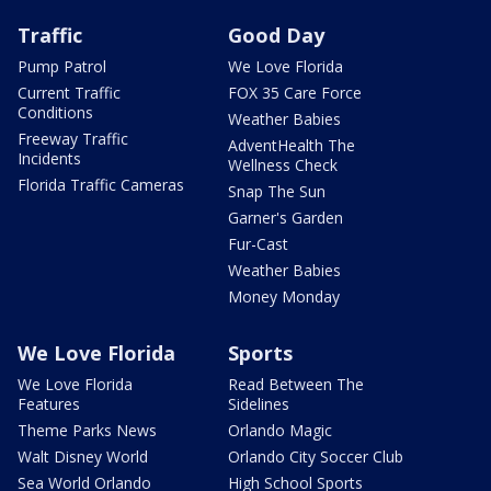
Traffic
Good Day
Pump Patrol
We Love Florida
Current Traffic
FOX 35 Care Force
Conditions
Weather Babies
Freeway Traffic
AdventHealth The
Incidents
Wellness Check
Florida Traffic Cameras
Snap The Sun
Garner's Garden
Fur-Cast
Weather Babies
Money Monday
We Love Florida
Sports
We Love Florida
Read Between The
Features
Sidelines
Theme Parks News
Orlando Magic
Walt Disney World
Orlando City Soccer Club
Sea World Orlando
High School Sports