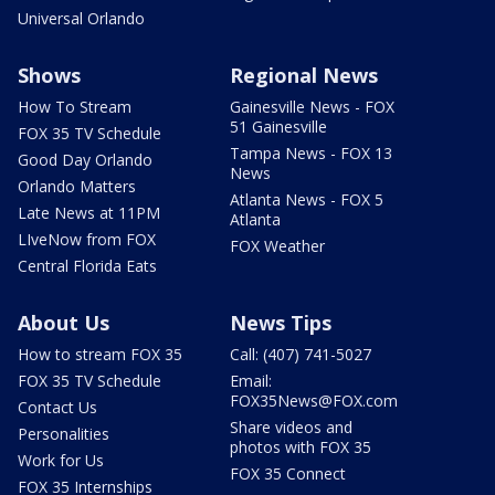
Universal Orlando
Shows
Regional News
How To Stream
Gainesville News - FOX
51 Gainesville
FOX 35 TV Schedule
Tampa News - FOX 13
Good Day Orlando
News
Orlando Matters
Atlanta News - FOX 5
Late News at 11PM
Atlanta
LIveNow from FOX
FOX Weather
Central Florida Eats
About Us
News Tips
How to stream FOX 35
Call: (407) 741-5027
FOX 35 TV Schedule
Email:
FOX35News@FOX.com
Contact Us
Share videos and
Personalities
photos with FOX 35
Work for Us
FOX 35 Connect
FOX 35 Internships