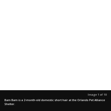
Image 1 of 10
Bam Bam is a 2-month-old domestic short hair at the Orlando Pet Alliance
Shelter.