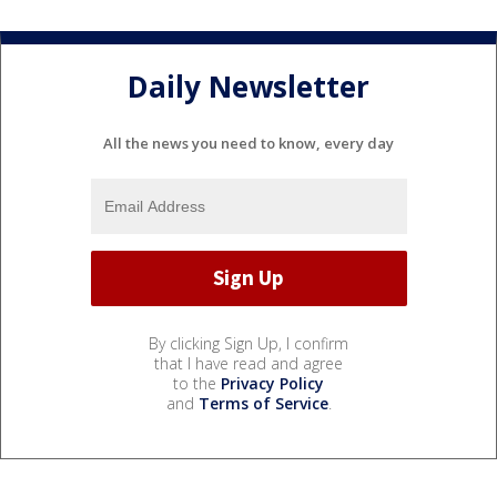
Daily Newsletter
All the news you need to know, every day
By clicking Sign Up, I confirm
that I have read and agree
to the
Privacy Policy
and
Terms of Service
.