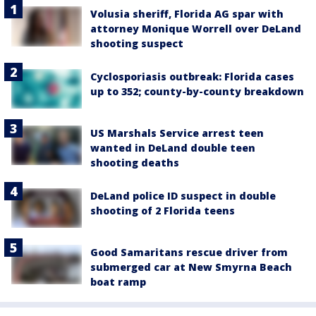
Volusia sheriff, Florida AG spar with
attorney Monique Worrell over DeLand
shooting suspect
Cyclosporiasis outbreak: Florida cases
up to 352; county-by-county breakdown
US Marshals Service arrest teen
wanted in DeLand double teen
shooting deaths
DeLand police ID suspect in double
shooting of 2 Florida teens
Good Samaritans rescue driver from
submerged car at New Smyrna Beach
boat ramp