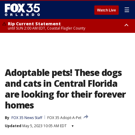
☰
Watch Live
Rip Current Statement
until SUN 2:00 AM EDT, Coastal Flagler County
Rip Current Statement
from FRI 2:35 AM EDT until SAT 2:00 AM EDT, Coastal Volusia County
Adoptable pets! These dogs
and cats in Central Florida
are looking for their forever
homes
By
FOX 35 News Staff
FOX 35 Adopt-A-Pet
Updated
May 5, 2023 10:05 AM EDT
▾