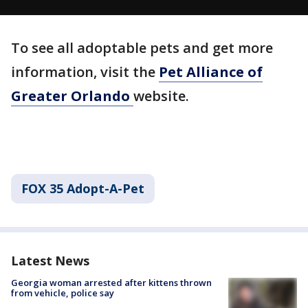
To see all adoptable pets and get more
information, visit the
Pet Alliance of
Greater Orlando
website.
FOX 35 Adopt-A-Pet
Latest News
Georgia woman arrested after kittens thrown
from vehicle, police say