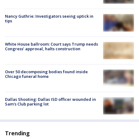
Nancy Guthrie: Investigators seeing uptick in
tips
White House ballroom: Court says Trump needs
Congress’ approval, halts construction
Over 50 decomposing bodies found inside
Chicago funeral home
Dallas Shooting: Dallas ISD officer wounded in
Sam's Club parking lot
Trending