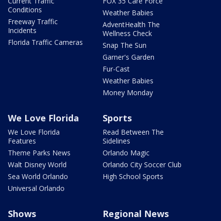
Current Traffic
FOX 35 Care Force
Conditions
Weather Babies
Freeway Traffic
AdventHealth The
Incidents
Wellness Check
Florida Traffic Cameras
Snap The Sun
Garner's Garden
Fur-Cast
Weather Babies
Money Monday
We Love Florida
Sports
We Love Florida
Read Between The
Features
Sidelines
Theme Parks News
Orlando Magic
Walt Disney World
Orlando City Soccer Club
Sea World Orlando
High School Sports
Universal Orlando
Shows
Regional News