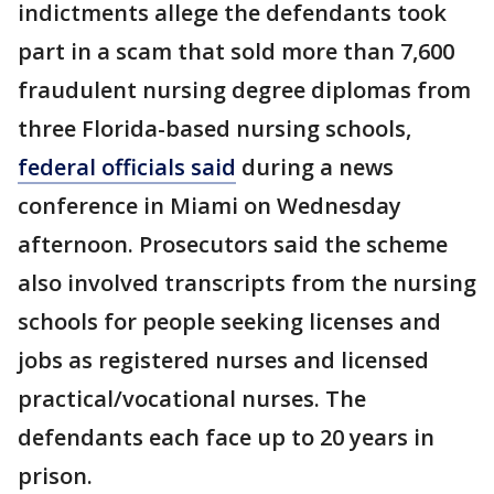
indictments allege the defendants took
part in a scam that sold more than 7,600
fraudulent nursing degree diplomas from
three Florida-based nursing schools,
federal officials said
during a news
conference in Miami on Wednesday
afternoon. Prosecutors said the scheme
also involved transcripts from the nursing
schools for people seeking licenses and
jobs as registered nurses and licensed
practical/vocational nurses. The
defendants each face up to 20 years in
prison.