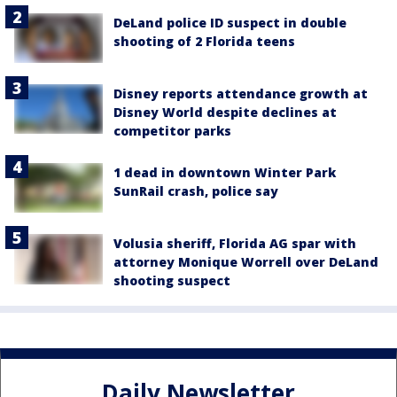
DeLand police ID suspect in double
shooting of 2 Florida teens
Disney reports attendance growth at
Disney World despite declines at
competitor parks
1 dead in downtown Winter Park
SunRail crash, police say
Volusia sheriff, Florida AG spar with
attorney Monique Worrell over DeLand
shooting suspect
Daily Newsletter