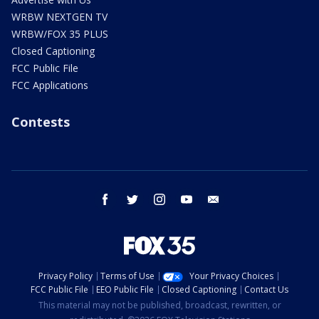
WRBW NEXTGEN TV
WRBW/FOX 35 PLUS
Closed Captioning
FCC Public File
FCC Applications
Contests
facebook
twitter
instagram
youtube
email
Privacy Policy
Terms of Use
Your Privacy Choices
FCC Public File
EEO Public File
Closed Captioning
Contact Us
This material may not be published, broadcast, rewritten, or