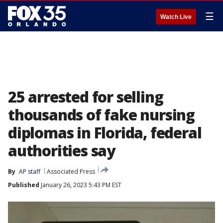
☰
Watch Live
25 arrested for selling
thousands of fake nursing
diplomas in Florida, federal
authorities say
By
AP staff
Associated Press
Published
January 26, 2023 5:43 PM EST