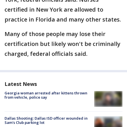
certified in New York are allowed to
practice in Florida and many other states.
Many of those people may lose their
certification but likely won't be criminally
charged, federal officials said.
Latest News
Georgia woman arrested after kittens thrown
from vehicle, police say
Dallas Shooting: Dallas ISD officer wounded in
Sam's Club parking lot