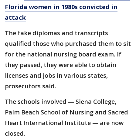
Florida women in 1980s convicted in
attack
The fake diplomas and transcripts
qualified those who purchased them to sit
for the national nursing board exam. If
they passed, they were able to obtain
licenses and jobs in various states,
prosecutors said.
The schools involved — Siena College,
Palm Beach School of Nursing and Sacred
Heart International Institute — are now
closed.