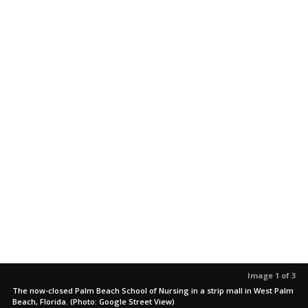
Image 1 of 3
The now-closed Palm Beach School of Nursing in a strip mall in West Palm
Beach, Florida. (Photo: Google Street View)