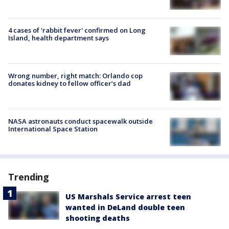
4 cases of 'rabbit fever' confirmed on Long
Island, health department says
Wrong number, right match: Orlando cop
donates kidney to fellow officer’s dad
NASA astronauts conduct spacewalk outside
International Space Station
Trending
US Marshals Service arrest teen
wanted in DeLand double teen
shooting deaths