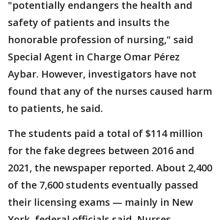
"potentially endangers the health and
safety of patients and insults the
honorable profession of nursing," said
Special Agent in Charge Omar Pérez
Aybar. However, investigators have not
found that any of the nurses caused harm
to patients, he said.
The students paid a total of $114 million
for the fake degrees between 2016 and
2021, the newspaper reported. About 2,400
of the 7,600 students eventually passed
their licensing exams — mainly in New
York, federal officials said. Nurses