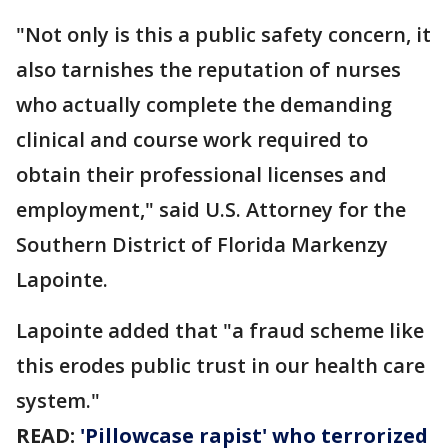
"Not only is this a public safety concern, it
also tarnishes the reputation of nurses
who actually complete the demanding
clinical and course work required to
obtain their professional licenses and
employment," said U.S. Attorney for the
Southern District of Florida Markenzy
Lapointe.
Lapointe added that "a fraud scheme like
this erodes public trust in our health care
system."
READ:
'Pillowcase rapist' who terrorized