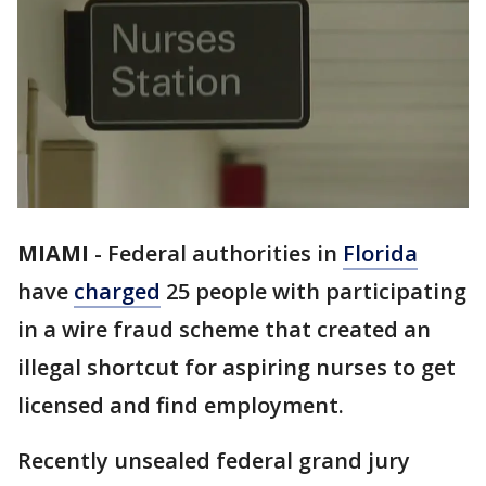
MIAMI
-
Federal authorities in
Florida
have
charged
25 people with participating
in a wire fraud scheme that created an
illegal shortcut for aspiring nurses to get
licensed and find employment.
Recently unsealed federal grand jury