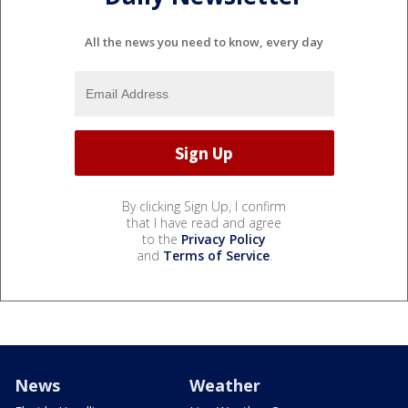
All the news you need to know, every day
By clicking Sign Up, I confirm
that I have read and agree
to the
Privacy Policy
and
Terms of Service
.
News
Weather