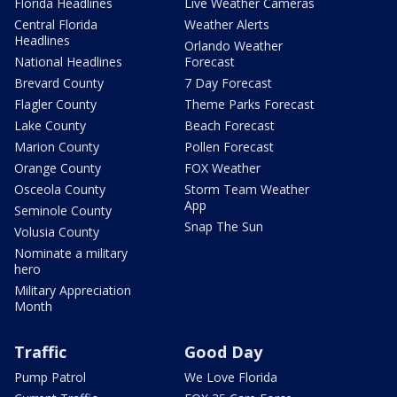
Florida Headlines
Live Weather Cameras
Central Florida
Weather Alerts
Headlines
Orlando Weather
National Headlines
Forecast
Brevard County
7 Day Forecast
Flagler County
Theme Parks Forecast
Lake County
Beach Forecast
Marion County
Pollen Forecast
Orange County
FOX Weather
Osceola County
Storm Team Weather
App
Seminole County
Snap The Sun
Volusia County
Nominate a military
hero
Military Appreciation
Month
Traffic
Good Day
Pump Patrol
We Love Florida