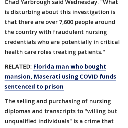
Chad Yarbrough said Wednesday. "What
is disturbing about this investigation is
that there are over 7,600 people around
the country with fraudulent nursing
credentials who are potentially in critical
health care roles treating patients."
RELATED:
Florida man who bought
mansion, Maserati using COVID funds
sentenced to prison
The selling and purchasing of nursing
diplomas and transcripts to "willing but
unqualified individuals" is a crime that