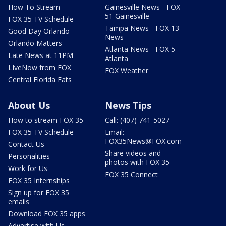
How To Stream
Gainesville News - FOX
51 Gainesville
FOX 35 TV Schedule
Tampa News - FOX 13
Good Day Orlando
News
Orlando Matters
Atlanta News - FOX 5
Late News at 11PM
Atlanta
LIveNow from FOX
FOX Weather
Central Florida Eats
About Us
News Tips
How to stream FOX 35
Call: (407) 741-5027
FOX 35 TV Schedule
Email:
FOX35News@FOX.com
Contact Us
Share videos and
Personalities
photos with FOX 35
Work for Us
FOX 35 Connect
FOX 35 Internships
Sign up for FOX 35
emails
Download FOX 35 apps
Advertise with Us