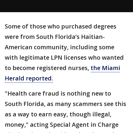
Some of those who purchased degrees
were from South Florida’s Haitian-
American community, including some
with legitimate LPN licenses who wanted
to become registered nurses,
the Miami
Herald reported.
"Health care fraud is nothing new to
South Florida, as many scammers see this
as a way to earn easy, though illegal,
money," acting Special Agent in Charge