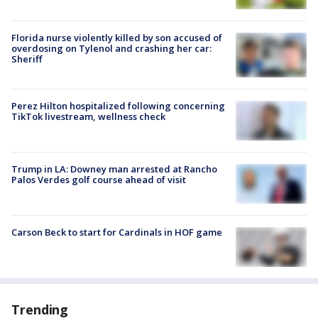
Florida nurse violently killed by son accused of
overdosing on Tylenol and crashing her car:
Sheriff
Perez Hilton hospitalized following concerning
TikTok livestream, wellness check
Trump in LA: Downey man arrested at Rancho
Palos Verdes golf course ahead of visit
Carson Beck to start for Cardinals in HOF game
Trending