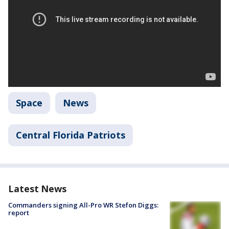
Space
News
Central Florida Patriots
Latest News
Commanders signing All-Pro WR Stefon Diggs:
report