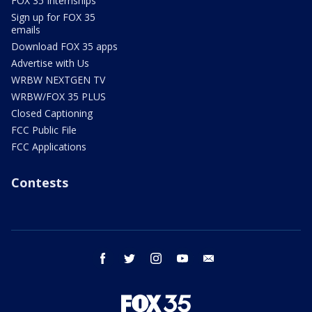
FOX 35 Internships
Sign up for FOX 35
emails
Download FOX 35 apps
Advertise with Us
WRBW NEXTGEN TV
WRBW/FOX 35 PLUS
Closed Captioning
FCC Public File
FCC Applications
Contests
facebook
twitter
instagram
youtube
email