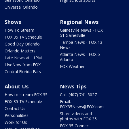
Sea World Orlando
High School Sports
Universal Orlando
Shows
Regional News
How To Stream
Gainesville News - FOX
51 Gainesville
FOX 35 TV Schedule
Tampa News - FOX 13
Good Day Orlando
News
Orlando Matters
Atlanta News - FOX 5
Late News at 11PM
Atlanta
LIveNow from FOX
FOX Weather
Central Florida Eats
About Us
News Tips
How to stream FOX 35
Call: (407) 741-5027
FOX 35 TV Schedule
Email:
FOX35News@FOX.com
Contact Us
Share videos and
Personalities
photos with FOX 35
Work for Us
FOX 35 Connect