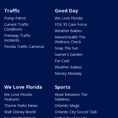
Traffic
Good Day
Pump Patrol
We Love Florida
Current Traffic
FOX 35 Care Force
Conditions
Weather Babies
Freeway Traffic
AdventHealth The
Incidents
Wellness Check
Florida Traffic Cameras
Snap The Sun
Garner's Garden
Fur-Cast
Weather Babies
Money Monday
We Love Florida
Sports
We Love Florida
Read Between The
Features
Sidelines
Theme Parks News
Orlando Magic
Walt Disney World
Orlando City Soccer Club