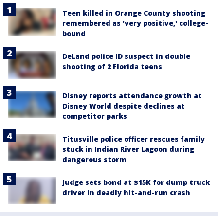
Teen killed in Orange County shooting
remembered as 'very positive,' college-
bound
DeLand police ID suspect in double
shooting of 2 Florida teens
Disney reports attendance growth at
Disney World despite declines at
competitor parks
Titusville police officer rescues family
stuck in Indian River Lagoon during
dangerous storm
Judge sets bond at $15K for dump truck
driver in deadly hit-and-run crash