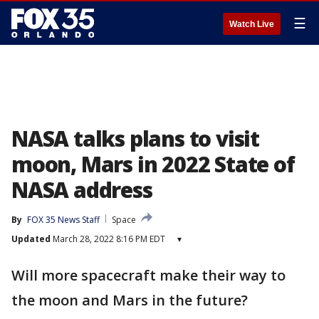
☰
Watch Live
NASA talks plans to visit
moon, Mars in 2022 State of
NASA address
By
FOX 35 News Staff
Space
Updated
March 28, 2022 8:16 PM EDT
▾
Will more spacecraft make their way to
the moon and Mars in the future?