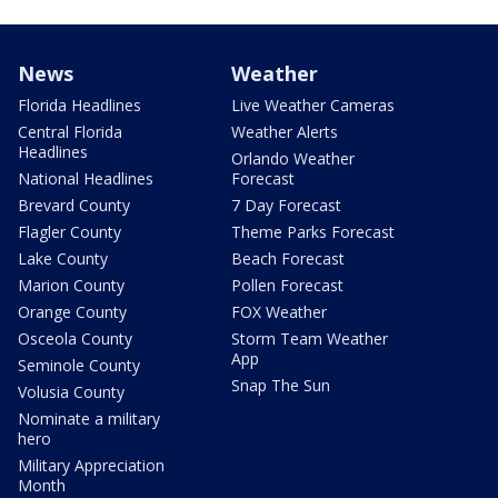
News
Weather
Florida Headlines
Live Weather Cameras
Central Florida
Weather Alerts
Headlines
Orlando Weather
National Headlines
Forecast
Brevard County
7 Day Forecast
Flagler County
Theme Parks Forecast
Lake County
Beach Forecast
Marion County
Pollen Forecast
Orange County
FOX Weather
Osceola County
Storm Team Weather
App
Seminole County
Snap The Sun
Volusia County
Nominate a military
hero
Military Appreciation
Month