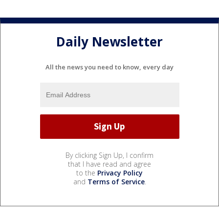
Daily Newsletter
All the news you need to know, every day
By clicking Sign Up, I confirm
that I have read and agree
to the
Privacy Policy
and
Terms of Service
.