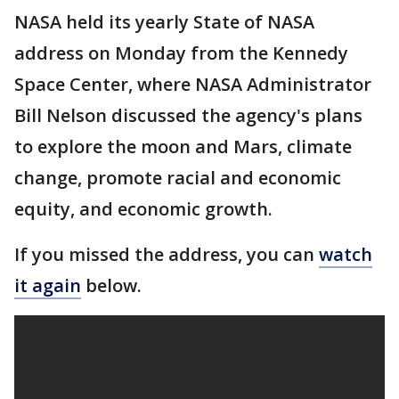
NASA held its yearly State of NASA
address on Monday from the Kennedy
Space Center, where NASA Administrator
Bill Nelson discussed the agency's plans
to explore the moon and Mars, climate
change, promote racial and economic
equity, and economic growth.
If you missed the address, you can
watch
it again
below.