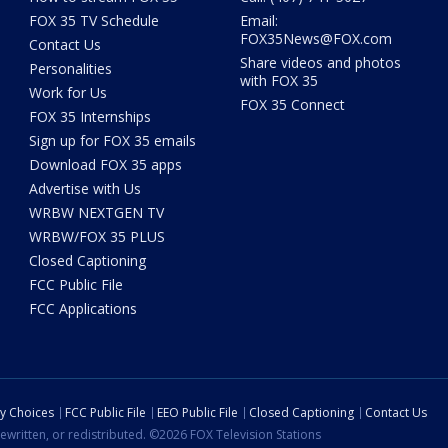
FOX 35 TV Schedule
Email:
FOX35News@FOX.com
Contact Us
Share videos and photos
Personalities
with FOX 35
Work for Us
FOX 35 Connect
FOX 35 Internships
Sign up for FOX 35 emails
Download FOX 35 apps
Advertise with Us
WRBW NEXTGEN TV
WRBW/FOX 35 PLUS
Closed Captioning
FCC Public File
FCC Applications
cy Choices
FCC Public File
EEO Public File
Closed Captioning
Contact Us
ewritten, or redistributed. ©2026 FOX Television Stations