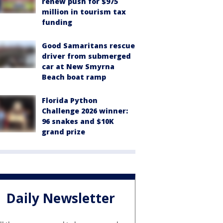
renew push for $975
million in tourism tax
funding
Good Samaritans rescue
driver from submerged
car at New Smyrna
Beach boat ramp
Florida Python
Challenge 2026 winner:
96 snakes and $10K
grand prize
Daily Newsletter