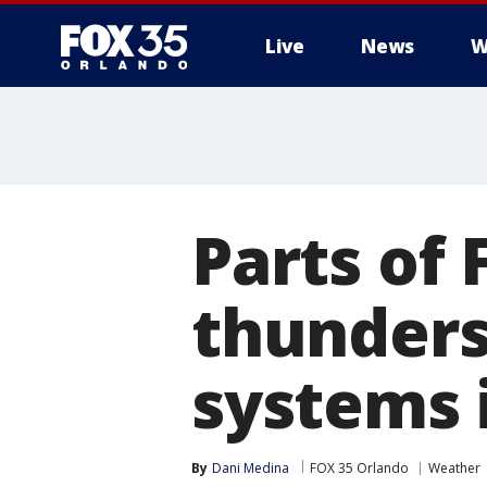
Live
News
W
Parts of 
thunders
systems i
By
Dani Medina
FOX 35 Orlando
Weather