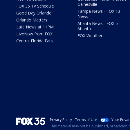
Gainesville
FOX 35 TV Schedule
Tampa News - FOX 13
Good Day Orlando
News
Orlando Matters
Atlanta News - FOX 5
Late News at 11PM
Atlanta
LIveNow from FOX
FOX Weather
Central Florida Eats
Privacy Policy
Terms of Use
Your Priva
This material may not be published, broadcast, r