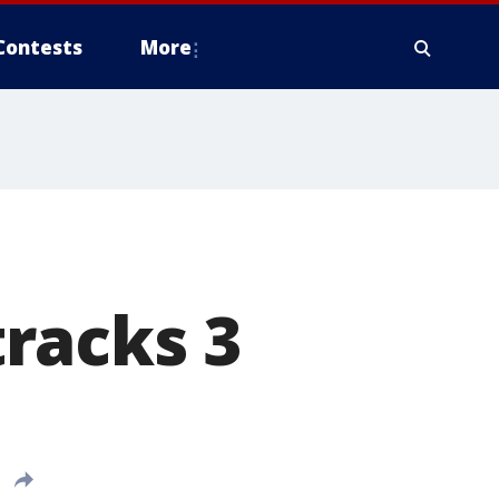
Contests
More
racks 3