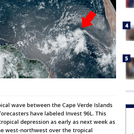
opical wave between the Cape Verde Islands
forecasters have labeled Invest 96L. This
tropical depression as early as next week as
he west-northwest over the tropical