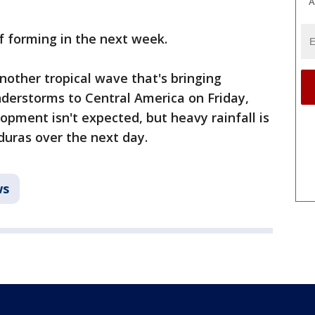
A
f forming in the next week.
nother tropical wave that's bringing
derstorms to Central America on Friday,
opment isn't expected, but heavy rainfall is
duras over the next day.
ws