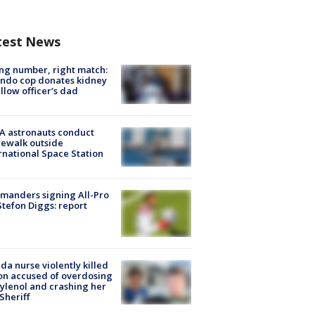
test News
g number, right match:
ndo cop donates kidney
ellow officer’s dad
A astronauts conduct
ewalk outside
rnational Space Station
manders signing All-Pro
tefon Diggs: report
ida nurse violently killed
on accused of overdosing
ylenol and crashing her
 Sheriff