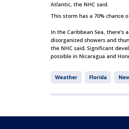
Atlantic, the NHC said.
This storm has a 70% chance o
In the Caribbean Sea, there's a
disorganized showers and thun
the NHC said. Significant devel
possible in Nicaragua and Hon
Weather
Florida
Ne