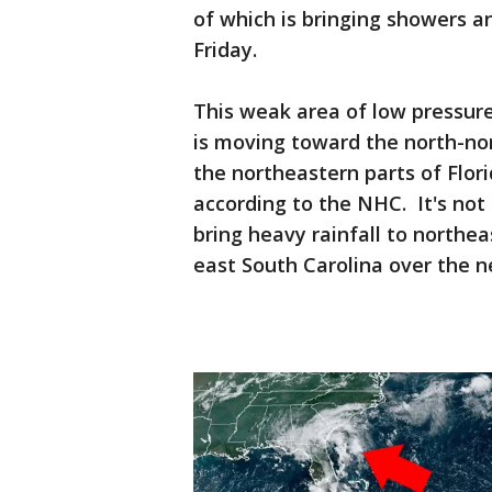
of which is bringing showers a
Friday.
This weak area of low pressure
is moving toward the north-no
the northeastern parts of Flor
according to the NHC. It's not 
bring heavy rainfall to northea
east South Carolina over the n