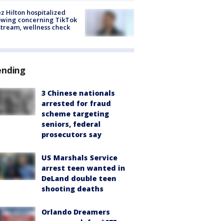
z Hilton hospitalized
owing concerning TikTok
stream, wellness check
ending
3 Chinese nationals
arrested for fraud
scheme targeting
seniors, federal
prosecutors say
US Marshals Service
arrest teen wanted in
DeLand double teen
shooting deaths
Orlando Dreamers