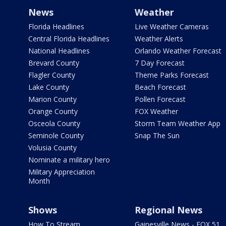
News
Weather
Florida Headlines
Live Weather Cameras
Central Florida Headlines
Weather Alerts
National Headlines
Orlando Weather Forecast
Brevard County
7 Day Forecast
Flagler County
Theme Parks Forecast
Lake County
Beach Forecast
Marion County
Pollen Forecast
Orange County
FOX Weather
Osceola County
Storm Team Weather App
Seminole County
Snap The Sun
Volusia County
Nominate a military hero
Military Appreciation
Month
Shows
Regional News
How To Stream
Gainesville News - FOX 51