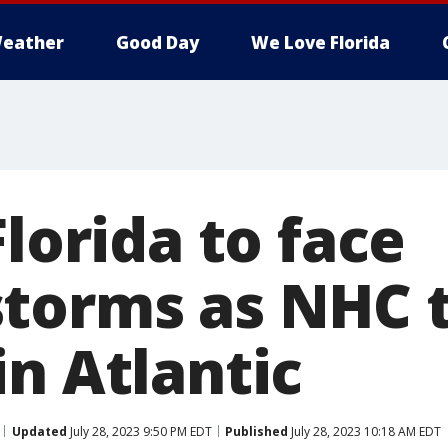
eather
Good Day
We Love Florida
Florida to face
torms as NHC t
n Atlantic
Updated
July 28, 2023 9:50 PM EDT
Published
July 28, 2023 10:18 AM EDT