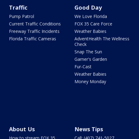
Traffic
Good Day
Pump Patrol
We Love Florida
Current Traffic Conditions
FOX 35 Care Force
Freeway Traffic Incidents
Weather Babies
Florida Traffic Cameras
AdventHealth The Wellness
Check
Snap The Sun
Garner's Garden
Fur-Cast
Weather Babies
Money Monday
About Us
News Tips
How to stream FOX 35
Call: (407) 741-5027