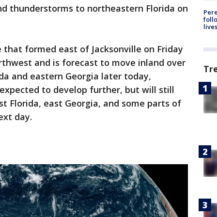
nd thunderstorms to northeastern Florida on
Pere
foll
live
 that formed east of Jacksonville on Friday
rthwest and is forecast to move inland over
Tr
ida and eastern Georgia later today,
expected to develop further, but will still
st Florida, east Georgia, and some parts of
ext day.