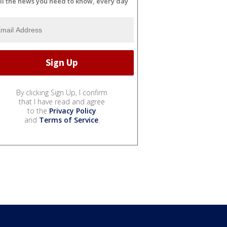
ll the news you need to know, every day
By clicking Sign Up, I confirm
that I have read and agree
to the
Privacy Policy
and
Terms of Service
.