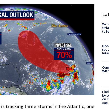
La
Wron
Orla
to f
NAS
spac
Inte
Com
WR S
Flor
by s
on T
car:
is tracking three storms in the Atlantic, one