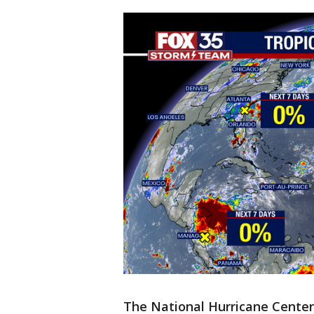
The National Hurricane Center 