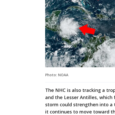
Photo: NOAA
The NHC is also tracking a tr
and the Lesser Antilles, which 
storm could strengthen into a 
it continues to move toward t