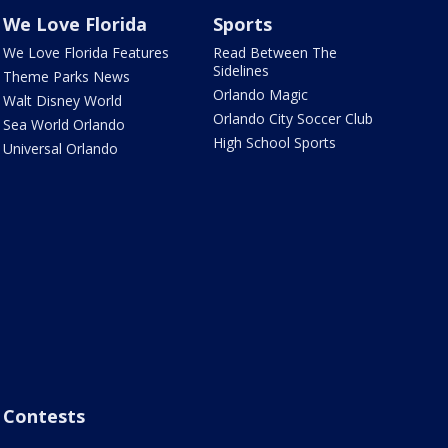
We Love Florida
Sports
We Love Florida Features
Read Between The
Sidelines
Theme Parks News
Orlando Magic
Walt Disney World
Orlando City Soccer Club
Sea World Orlando
High School Sports
Universal Orlando
Contests