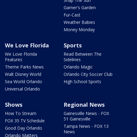
Snap The Sun
Garner's Garden
Fur-Cast
Weather Babies
Money Monday
We Love Florida
Sports
We Love Florida
Read Between The
Features
Sidelines
Theme Parks News
Orlando Magic
Walt Disney World
Orlando City Soccer Club
Sea World Orlando
High School Sports
Universal Orlando
Shows
Regional News
How To Stream
Gainesville News - FOX
51 Gainesville
FOX 35 TV Schedule
Tampa News - FOX 13
Good Day Orlando
News
Orlando Matters