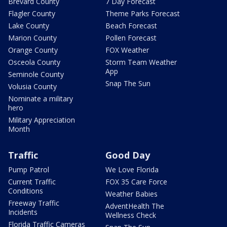
Brevard County
7 Day Forecast
Flagler County
Theme Parks Forecast
Lake County
Beach Forecast
Marion County
Pollen Forecast
Orange County
FOX Weather
Osceola County
Storm Team Weather
App
Seminole County
Snap The Sun
Volusia County
Nominate a military
hero
Military Appreciation
Month
Traffic
Good Day
Pump Patrol
We Love Florida
Current Traffic
FOX 35 Care Force
Conditions
Weather Babies
Freeway Traffic
AdventHealth The
Incidents
Wellness Check
Florida Traffic Cameras