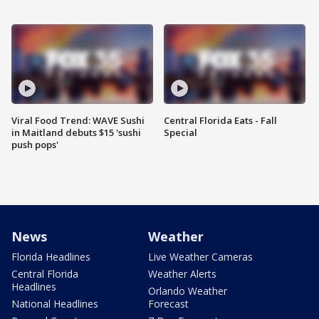
Viral Food Trend: WAVE Sushi
Central Florida Eats - Fall
in Maitland debuts $15 'sushi
Special
push pops'
News
Weather
Florida Headlines
Live Weather Cameras
Central Florida
Weather Alerts
Headlines
Orlando Weather
National Headlines
Forecast