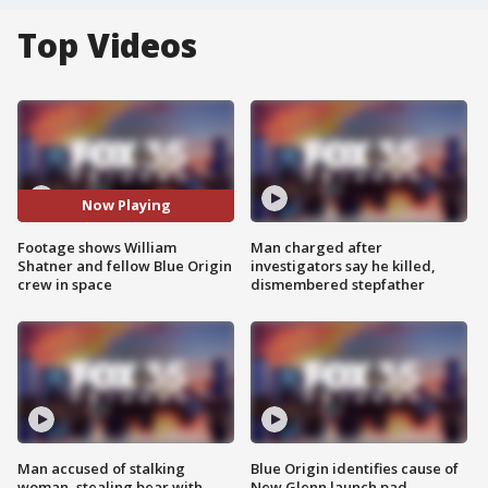
Top Videos
Now Playing
Footage shows William
Man charged after
Shatner and fellow Blue Origin
investigators say he killed,
crew in space
dismembered stepfather
Man accused of stalking
Blue Origin identifies cause of
woman, stealing bear with
New Glenn launch pad