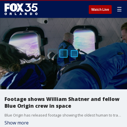
☰
Watch Live
Footage shows William Shatner and fellow
Blue Origin crew in space
Blue Origin has released footage showing the oldest human to travel to space, 90-year-old William Shatner, and his fellow crew members on their October 13 trip.
Show more