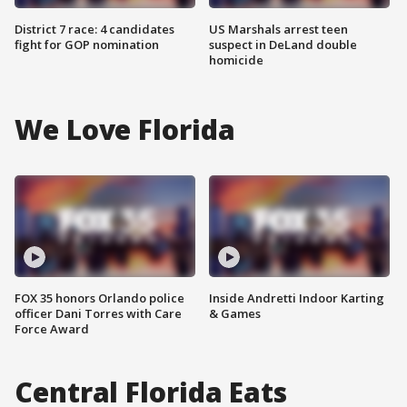
District 7 race: 4 candidates
US Marshals arrest teen
fight for GOP nomination
suspect in DeLand double
homicide
We Love Florida
FOX 35 honors Orlando police
Inside Andretti Indoor Karting
officer Dani Torres with Care
& Games
Force Award
Central Florida Eats