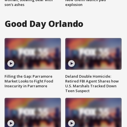
son's ashes
explosion
Good Day Orlando
Filling the Gap: Parramore
Deland Double Homicide:
Market Looks to Fight Food
Retired FBI Agent Shares how
Insecurity in Parramore
U.S. Marshals Tracked Down
Teen Suspect