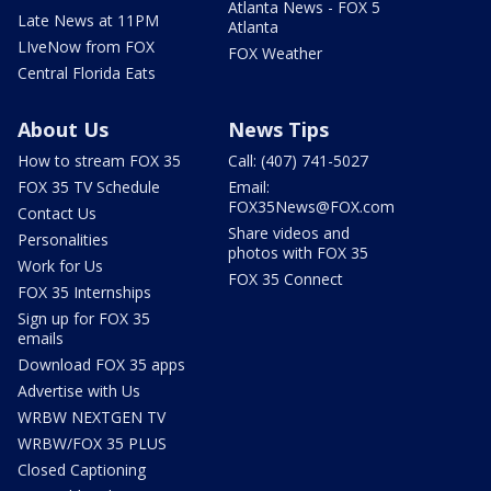
Atlanta News - FOX 5
Late News at 11PM
Atlanta
LIveNow from FOX
FOX Weather
Central Florida Eats
About Us
News Tips
How to stream FOX 35
Call: (407) 741-5027
FOX 35 TV Schedule
Email:
FOX35News@FOX.com
Contact Us
Share videos and
Personalities
photos with FOX 35
Work for Us
FOX 35 Connect
FOX 35 Internships
Sign up for FOX 35
emails
Download FOX 35 apps
Advertise with Us
WRBW NEXTGEN TV
WRBW/FOX 35 PLUS
Closed Captioning