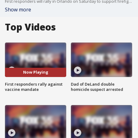
First responders will rally in Orlando on Saturday to support firefighters who don't want to be forced to be vaccinated against COVID.
Show more
Top Videos
Now Playing
First responders rally against
Dad of DeLand double
vaccine mandate
homicide suspect arrested