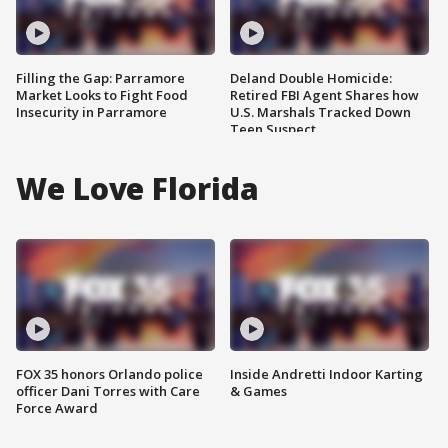
Filling the Gap: Parramore
Deland Double Homicide:
Market Looks to Fight Food
Retired FBI Agent Shares how
Insecurity in Parramore
U.S. Marshals Tracked Down
Teen Suspect
We Love Florida
FOX 35 honors Orlando police
Inside Andretti Indoor Karting
officer Dani Torres with Care
& Games
Force Award