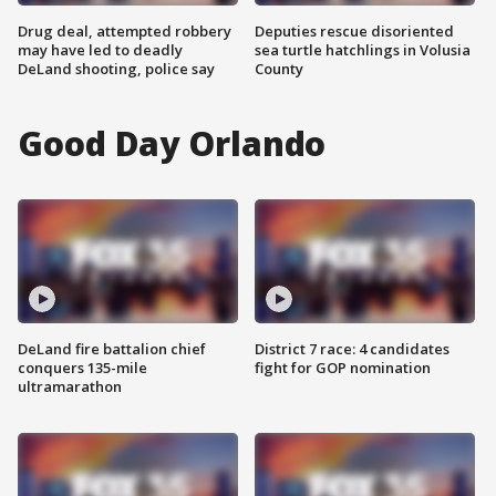
Drug deal, attempted robbery
Deputies rescue disoriented
may have led to deadly
sea turtle hatchlings in Volusia
DeLand shooting, police say
County
Good Day Orlando
DeLand fire battalion chief
District 7 race: 4 candidates
conquers 135-mile
fight for GOP nomination
ultramarathon