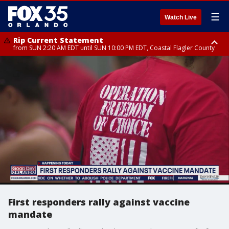
☰
Watch Live
Rip Current Statement
from SUN 2:20 AM EDT until SUN 10:00 PM EDT, Coastal Flagler County
Rip Current Statement
until MON 2:00 AM EDT, Coastal Volusia County
First responders rally against vaccine
mandate