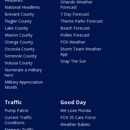
Headlines
Orlando Weather
National Headlines
Forecast
Brevard County
7 Day Forecast
Flagler County
Theme Parks Forecast
Lake County
Beach Forecast
Marion County
Pollen Forecast
Orange County
FOX Weather
Osceola County
Storm Team Weather
App
Seminole County
Snap The Sun
Volusia County
Nominate a military
hero
Military Appreciation
Month
Traffic
Good Day
Pump Patrol
We Love Florida
Current Traffic
FOX 35 Care Force
Conditions
Weather Babies
Freeway Traffic