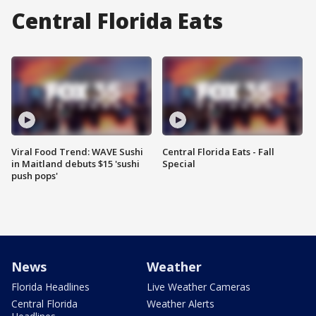
Central Florida Eats
Viral Food Trend: WAVE Sushi
Central Florida Eats - Fall
in Maitland debuts $15 'sushi
Special
push pops'
News
Weather
Florida Headlines
Live Weather Cameras
Central Florida
Weather Alerts