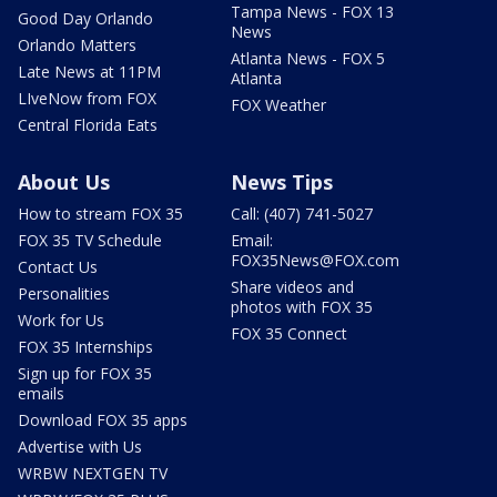
Tampa News - FOX 13
Good Day Orlando
News
Orlando Matters
Atlanta News - FOX 5
Late News at 11PM
Atlanta
LIveNow from FOX
FOX Weather
Central Florida Eats
About Us
News Tips
How to stream FOX 35
Call: (407) 741-5027
FOX 35 TV Schedule
Email:
FOX35News@FOX.com
Contact Us
Share videos and
Personalities
photos with FOX 35
Work for Us
FOX 35 Connect
FOX 35 Internships
Sign up for FOX 35
emails
Download FOX 35 apps
Advertise with Us
WRBW NEXTGEN TV