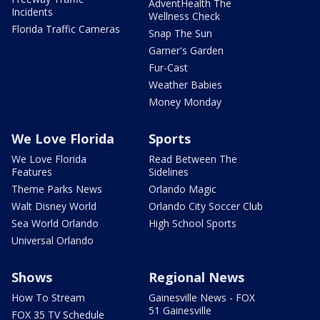
AdventHealth The
Incidents
Wellness Check
Florida Traffic Cameras
Snap The Sun
Garner's Garden
Fur-Cast
Weather Babies
Money Monday
We Love Florida
Sports
We Love Florida
Read Between The
Features
Sidelines
Theme Parks News
Orlando Magic
Walt Disney World
Orlando City Soccer Club
Sea World Orlando
High School Sports
Universal Orlando
Shows
Regional News
How To Stream
Gainesville News - FOX
51 Gainesville
FOX 35 TV Schedule