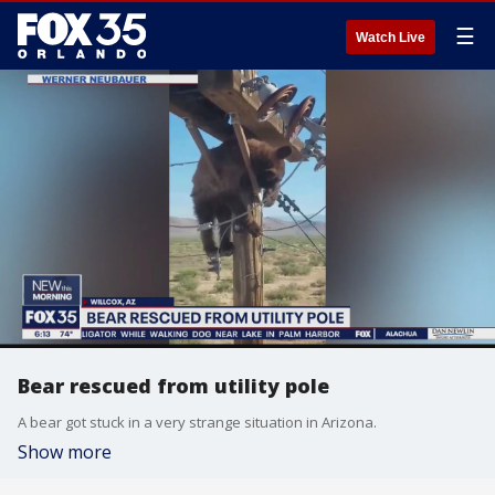
☰
Watch Live
Bear rescued from utility pole
A bear got stuck in a very strange situation in Arizona.
Show more