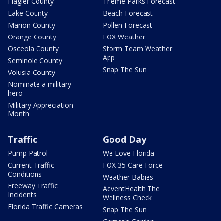
Flagler County
Theme Parks Forecast
Lake County
Beach Forecast
Marion County
Pollen Forecast
Orange County
FOX Weather
Osceola County
Storm Team Weather
App
Seminole County
Snap The Sun
Volusia County
Nominate a military
hero
Military Appreciation
Month
Traffic
Good Day
Pump Patrol
We Love Florida
Current Traffic
FOX 35 Care Force
Conditions
Weather Babies
Freeway Traffic
AdventHealth The
Incidents
Wellness Check
Florida Traffic Cameras
Snap The Sun