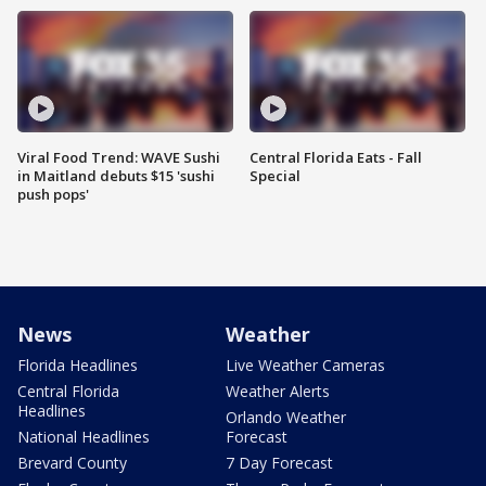
Viral Food Trend: WAVE Sushi
Central Florida Eats - Fall
in Maitland debuts $15 'sushi
Special
push pops'
News
Weather
Florida Headlines
Live Weather Cameras
Central Florida
Weather Alerts
Headlines
Orlando Weather
National Headlines
Forecast
Brevard County
7 Day Forecast