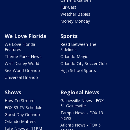
Garner's Garden
Fur-Cast
Weather Babies
Money Monday
We Love Florida
Sports
We Love Florida
Read Between The
Features
Sidelines
Theme Parks News
Orlando Magic
Walt Disney World
Orlando City Soccer Club
Sea World Orlando
High School Sports
Universal Orlando
Shows
Regional News
How To Stream
Gainesville News - FOX
51 Gainesville
FOX 35 TV Schedule
Tampa News - FOX 13
Good Day Orlando
News
Orlando Matters
Atlanta News - FOX 5
Late News at 11PM