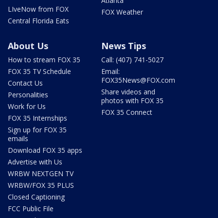
Atlanta
LIveNow from FOX
FOX Weather
Central Florida Eats
About Us
News Tips
How to stream FOX 35
Call: (407) 741-5027
FOX 35 TV Schedule
Email:
FOX35News@FOX.com
Contact Us
Share videos and
Personalities
photos with FOX 35
Work for Us
FOX 35 Connect
FOX 35 Internships
Sign up for FOX 35
emails
Download FOX 35 apps
Advertise with Us
WRBW NEXTGEN TV
WRBW/FOX 35 PLUS
Closed Captioning
FCC Public File