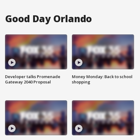
Good Day Orlando
Developer talks Promenade
Money Monday: Back to school
Gateway 2040 Proposal
shopping