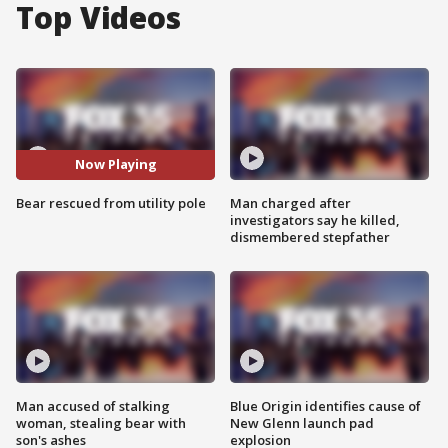
Top Videos
Now Playing
Bear rescued from utility pole
Man charged after
investigators say he killed,
dismembered stepfather
Man accused of stalking
Blue Origin identifies cause of
woman, stealing bear with
New Glenn launch pad
son's ashes
explosion