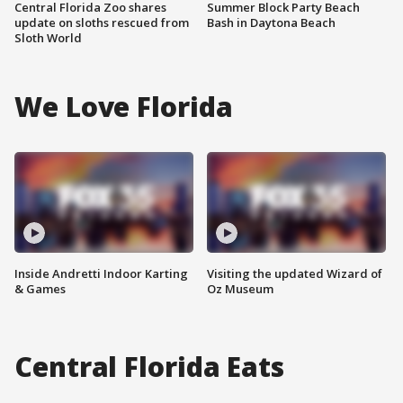
Central Florida Zoo shares
Summer Block Party Beach
update on sloths rescued from
Bash in Daytona Beach
Sloth World
We Love Florida
Inside Andretti Indoor Karting
Visiting the updated Wizard of
& Games
Oz Museum
Central Florida Eats