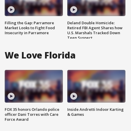
Filling the Gap: Parramore
Deland Double Homicide:
Market Looks to Fight Food
Retired FBI Agent Shares how
Insecurity in Parramore
U.S. Marshals Tracked Down
Teen Suspect
We Love Florida
FOX 35 honors Orlando police
Inside Andretti Indoor Karting
officer Dani Torres with Care
& Games
Force Award