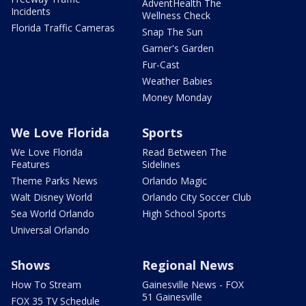
AdventHealth The
Incidents
Wellness Check
Florida Traffic Cameras
Snap The Sun
Garner's Garden
Fur-Cast
Weather Babies
Money Monday
We Love Florida
Sports
We Love Florida
Read Between The
Features
Sidelines
Theme Parks News
Orlando Magic
Walt Disney World
Orlando City Soccer Club
Sea World Orlando
High School Sports
Universal Orlando
Shows
Regional News
How To Stream
Gainesville News - FOX
51 Gainesville
FOX 35 TV Schedule