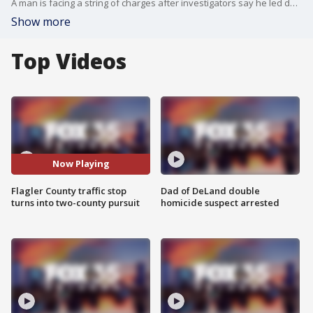
A man is facing a string of charges after investigators say he led deputies on a two-county pursuit Monday afternoon.
Show more
Top Videos
Now Playing
Flagler County traffic stop
Dad of DeLand double
turns into two-county pursuit
homicide suspect arrested