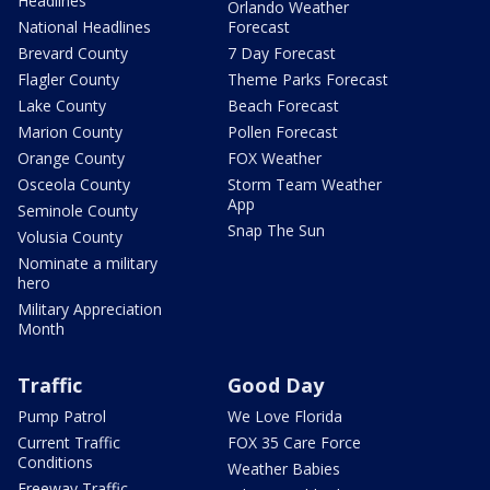
Headlines
Orlando Weather
National Headlines
Forecast
Brevard County
7 Day Forecast
Flagler County
Theme Parks Forecast
Lake County
Beach Forecast
Marion County
Pollen Forecast
Orange County
FOX Weather
Osceola County
Storm Team Weather
App
Seminole County
Snap The Sun
Volusia County
Nominate a military
hero
Military Appreciation
Month
Traffic
Good Day
Pump Patrol
We Love Florida
Current Traffic
FOX 35 Care Force
Conditions
Weather Babies
Freeway Traffic