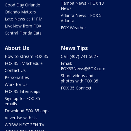
Tampa News - FOX 13
Good Day Orlando
News
Orlando Matters
Atlanta News - FOX 5
Late News at 11PM
Atlanta
LIveNow from FOX
FOX Weather
Central Florida Eats
About Us
News Tips
How to stream FOX 35
Call: (407) 741-5027
FOX 35 TV Schedule
Email:
FOX35News@FOX.com
Contact Us
Share videos and
Personalities
photos with FOX 35
Work for Us
FOX 35 Connect
FOX 35 Internships
Sign up for FOX 35
emails
Download FOX 35 apps
Advertise with Us
WRBW NEXTGEN TV