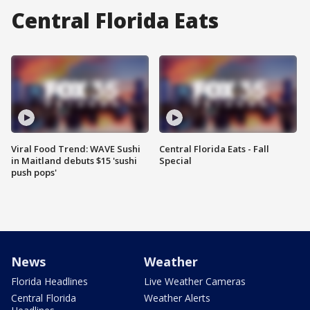
Central Florida Eats
Viral Food Trend: WAVE Sushi
Central Florida Eats - Fall
in Maitland debuts $15 'sushi
Special
push pops'
News
Weather
Florida Headlines
Live Weather Cameras
Central Florida
Weather Alerts