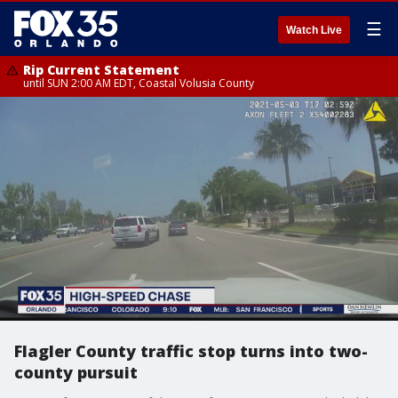
☰
Watch Live
Rip Current Statement
until SUN 2:00 AM EDT, Coastal Volusia County
Flagler County traffic stop turns into two-
county pursuit