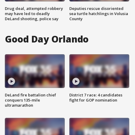
Drug deal, attempted robbery
Deputies rescue disoriented
may have led to deadly
sea turtle hatchlings in Volusia
DeLand shooting, police say
County
Good Day Orlando
DeLand fire battalion chief
District 7 race: 4 candidates
conquers 135-mile
fight for GOP nomination
ultramarathon