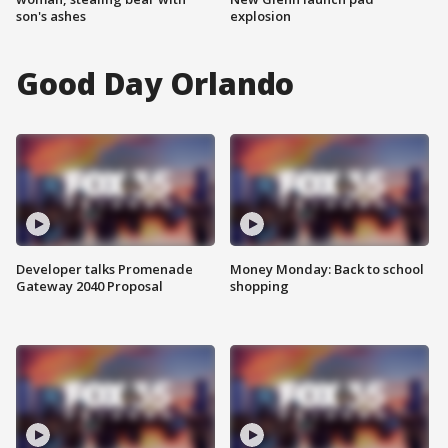
son's ashes
explosion
Good Day Orlando
Developer talks Promenade
Money Monday: Back to school
Gateway 2040 Proposal
shopping