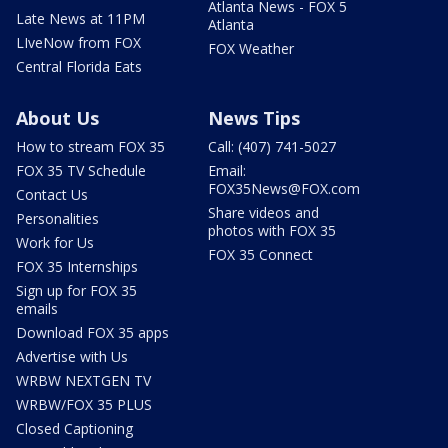
Atlanta News - FOX 5
Late News at 11PM
Atlanta
LIveNow from FOX
FOX Weather
Central Florida Eats
About Us
News Tips
How to stream FOX 35
Call: (407) 741-5027
FOX 35 TV Schedule
Email:
FOX35News@FOX.com
Contact Us
Share videos and
Personalities
photos with FOX 35
Work for Us
FOX 35 Connect
FOX 35 Internships
Sign up for FOX 35
emails
Download FOX 35 apps
Advertise with Us
WRBW NEXTGEN TV
WRBW/FOX 35 PLUS
Closed Captioning