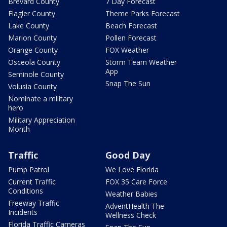
Brevard County
7 Day Forecast
Flagler County
Theme Parks Forecast
Lake County
Beach Forecast
Marion County
Pollen Forecast
Orange County
FOX Weather
Osceola County
Storm Team Weather
App
Seminole County
Snap The Sun
Volusia County
Nominate a military
hero
Military Appreciation
Month
Traffic
Good Day
Pump Patrol
We Love Florida
Current Traffic
FOX 35 Care Force
Conditions
Weather Babies
Freeway Traffic
AdventHealth The
Incidents
Wellness Check
Florida Traffic Cameras