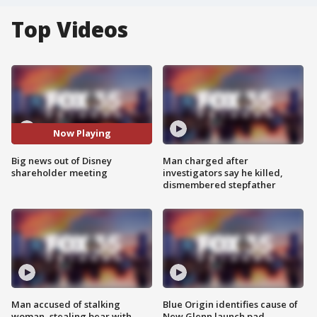
Top Videos
Now Playing
Big news out of Disney
Man charged after
shareholder meeting
investigators say he killed,
dismembered stepfather
Man accused of stalking
Blue Origin identifies cause of
woman, stealing bear with
New Glenn launch pad