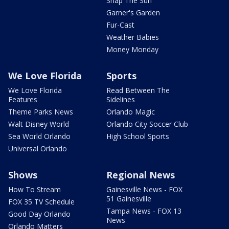
Snap The Sun
Garner's Garden
Fur-Cast
Weather Babies
Money Monday
We Love Florida
Sports
We Love Florida
Read Between The
Features
Sidelines
Theme Parks News
Orlando Magic
Walt Disney World
Orlando City Soccer Club
Sea World Orlando
High School Sports
Universal Orlando
Shows
Regional News
How To Stream
Gainesville News - FOX
51 Gainesville
FOX 35 TV Schedule
Tampa News - FOX 13
Good Day Orlando
News
Orlando Matters