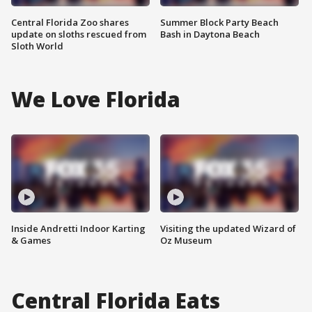
Central Florida Zoo shares
Summer Block Party Beach
update on sloths rescued from
Bash in Daytona Beach
Sloth World
We Love Florida
Inside Andretti Indoor Karting
Visiting the updated Wizard of
& Games
Oz Museum
Central Florida Eats