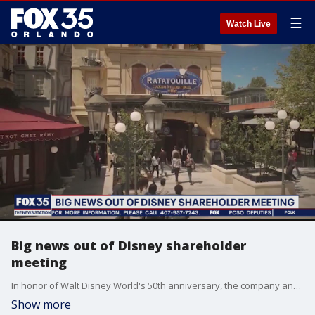
☰
Watch Live
Big news out of Disney shareholder
meeting
In honor of Walt Disney World's 50th anniversary, the company announced that Remy?s Ratatouille Adventure, will open on October 1 at EPCOT. The news was announced during a shareholder's meeting on Tuesday.
Show more