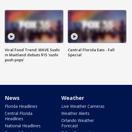
Viral Food Trend: WAVE Sushi
Central Florida Eats - Fall
in Maitland debuts $15 'sushi
Special
push pops'
News
Weather
Florida Headlines
Live Weather Cameras
Central Florida
Weather Alerts
Headlines
Orlando Weather
National Headlines
Forecast