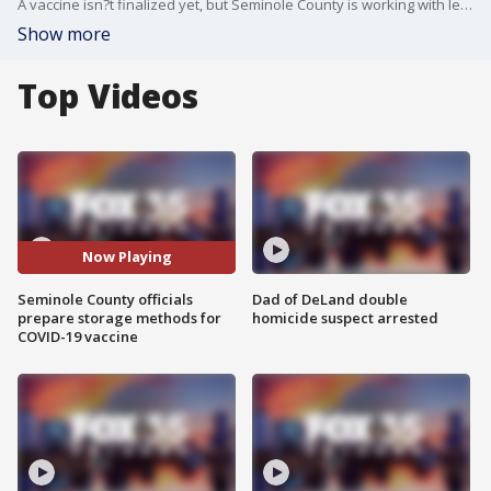
A vaccine isn?t finalized yet, but Seminole County is working with leaders to organize how a vaccine will be distributed to nearly half a million residents.
Show more
Top Videos
Now Playing
Seminole County officials
Dad of DeLand double
prepare storage methods for
homicide suspect arrested
COVID-19 vaccine