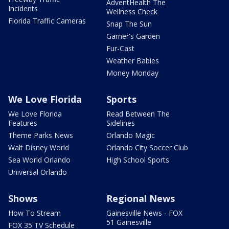
AdventHealth The
Incidents
Wellness Check
Florida Traffic Cameras
Snap The Sun
Garner's Garden
Fur-Cast
Weather Babies
Money Monday
We Love Florida
Sports
We Love Florida
Read Between The
Features
Sidelines
Theme Parks News
Orlando Magic
Walt Disney World
Orlando City Soccer Club
Sea World Orlando
High School Sports
Universal Orlando
Shows
Regional News
How To Stream
Gainesville News - FOX
51 Gainesville
FOX 35 TV Schedule