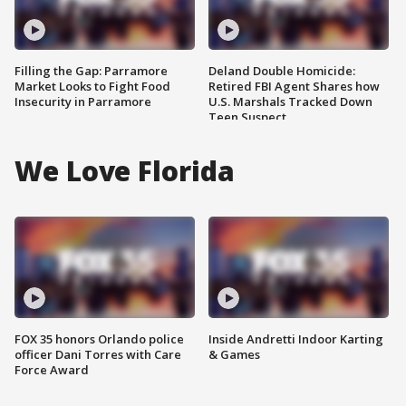
Filling the Gap: Parramore
Deland Double Homicide:
Market Looks to Fight Food
Retired FBI Agent Shares how
Insecurity in Parramore
U.S. Marshals Tracked Down
Teen Suspect
We Love Florida
FOX 35 honors Orlando police
Inside Andretti Indoor Karting
officer Dani Torres with Care
& Games
Force Award