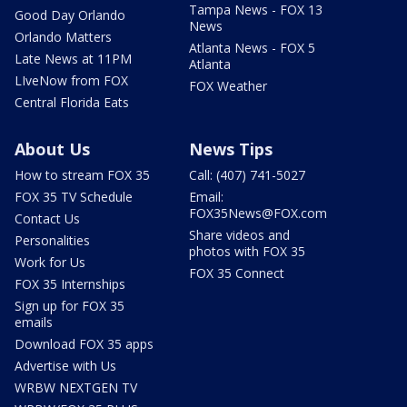
Tampa News - FOX 13
Good Day Orlando
News
Orlando Matters
Atlanta News - FOX 5
Late News at 11PM
Atlanta
LIveNow from FOX
FOX Weather
Central Florida Eats
About Us
News Tips
How to stream FOX 35
Call: (407) 741-5027
FOX 35 TV Schedule
Email:
FOX35News@FOX.com
Contact Us
Share videos and
Personalities
photos with FOX 35
Work for Us
FOX 35 Connect
FOX 35 Internships
Sign up for FOX 35
emails
Download FOX 35 apps
Advertise with Us
WRBW NEXTGEN TV