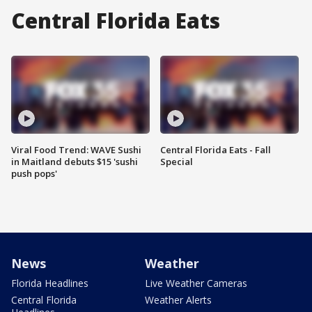
Central Florida Eats
Viral Food Trend: WAVE Sushi
Central Florida Eats - Fall
in Maitland debuts $15 'sushi
Special
push pops'
News
Weather
Florida Headlines
Live Weather Cameras
Central Florida
Weather Alerts