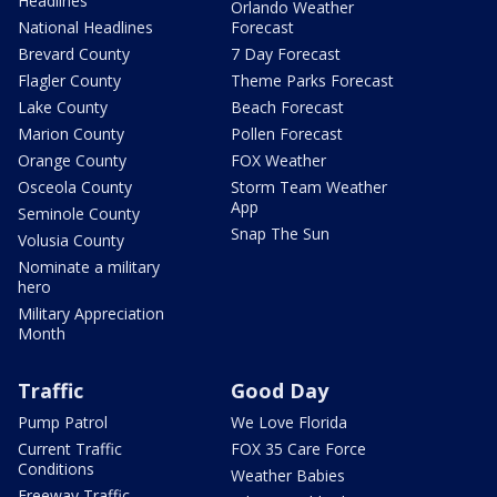
Headlines
Orlando Weather
National Headlines
Forecast
Brevard County
7 Day Forecast
Flagler County
Theme Parks Forecast
Lake County
Beach Forecast
Marion County
Pollen Forecast
Orange County
FOX Weather
Osceola County
Storm Team Weather
App
Seminole County
Snap The Sun
Volusia County
Nominate a military
hero
Military Appreciation
Month
Traffic
Good Day
Pump Patrol
We Love Florida
Current Traffic
FOX 35 Care Force
Conditions
Weather Babies
Freeway Traffic