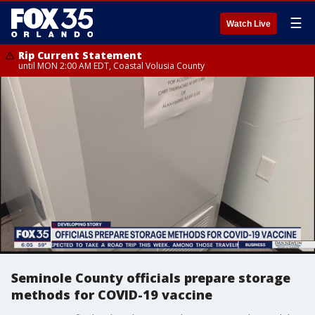
☰
Watch Live
Rip Current Statement
until MON 2:00 AM EDT, Coastal Volusia County
Seminole County officials prepare storage
methods for COVID-19 vaccine