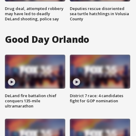
Drug deal, attempted robbery
Deputies rescue disoriented
may have led to deadly
sea turtle hatchlings in Volusia
DeLand shooting, police say
County
Good Day Orlando
DeLand fire battalion chief
District 7 race: 4 candidates
conquers 135-mile
fight for GOP nomination
ultramarathon