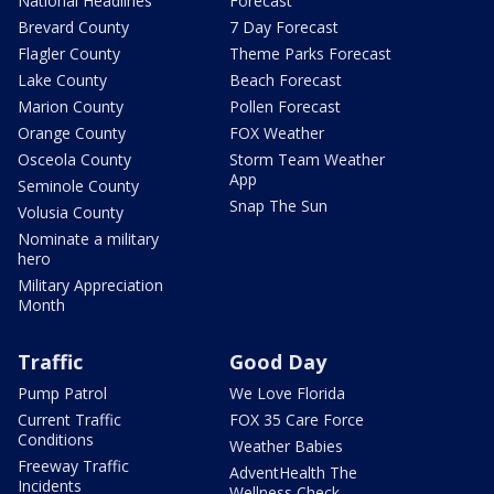
National Headlines
Forecast
Brevard County
7 Day Forecast
Flagler County
Theme Parks Forecast
Lake County
Beach Forecast
Marion County
Pollen Forecast
Orange County
FOX Weather
Osceola County
Storm Team Weather
App
Seminole County
Snap The Sun
Volusia County
Nominate a military
hero
Military Appreciation
Month
Traffic
Good Day
Pump Patrol
We Love Florida
Current Traffic
FOX 35 Care Force
Conditions
Weather Babies
Freeway Traffic
AdventHealth The
Incidents
Wellness Check