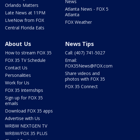
News
Orlando Matters
Atlanta News - FOX 5
Late News at 11PM
Atlanta
LIveNow from FOX
FOX Weather
Central Florida Eats
About Us
News Tips
How to stream FOX 35
Call: (407) 741-5027
FOX 35 TV Schedule
Email:
FOX35News@FOX.com
Contact Us
Share videos and
Personalities
photos with FOX 35
Work for Us
FOX 35 Connect
FOX 35 Internships
Sign up for FOX 35
emails
Download FOX 35 apps
Advertise with Us
WRBW NEXTGEN TV
WRBW/FOX 35 PLUS