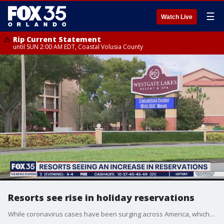
☰
Watch Live
Rip Current Statement
until SUN 2:00 AM EDT, Coastal Volusia County
Resorts see rise in holiday reservations
While coronavirus cases have been surging across America, which has created a tourism crisis for Central Florida. However, some resorts have seen an increase in holiday reservations.