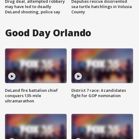
Drug deal, attempted robbery
Deputies rescue disoriented
may have led to deadly
sea turtle hatchlings in Volusia
DeLand shooting, police say
County
Good Day Orlando
DeLand fire battalion chief
District 7 race: 4 candidates
conquers 135-mile
fight for GOP nomination
ultramarathon