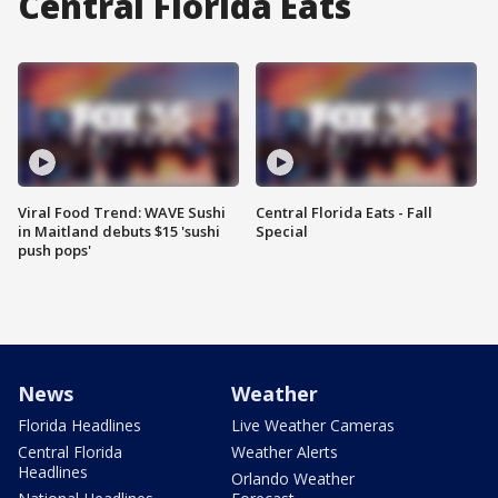
Central Florida Eats
Viral Food Trend: WAVE Sushi
Central Florida Eats - Fall
in Maitland debuts $15 'sushi
Special
push pops'
News
Weather
Florida Headlines
Live Weather Cameras
Central Florida
Weather Alerts
Headlines
Orlando Weather