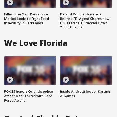
Filling the Gap: Parramore
Deland Double Homicide:
Market Looks to Fight Food
Retired FBI Agent Shares how
Insecurity in Parramore
U.S. Marshals Tracked Down
Teen Suspect
We Love Florida
FOX 35 honors Orlando police
Inside Andretti Indoor Karting
officer Dani Torres with Care
& Games
Force Award