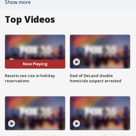
Show more
Top Videos
Now Playing
Resorts see rise in holiday
Dad of DeLand double
reservations
homicide suspect arrested