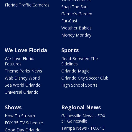
Florida Traffic Cameras
Snap The Sun
Garner's Garden
Fur-Cast
Weather Babies
Money Monday
We Love Florida
Sports
We Love Florida
Read Between The
Features
Sidelines
Theme Parks News
Orlando Magic
Walt Disney World
Orlando City Soccer Club
Sea World Orlando
High School Sports
Universal Orlando
Shows
Regional News
How To Stream
Gainesville News - FOX
51 Gainesville
FOX 35 TV Schedule
Tampa News - FOX 13
Good Day Orlando