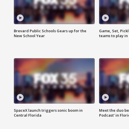
Brevard Public Schools Gears up for the
Game, Set, Pickl
New School Year
teams to play in
SpaceX launch triggers sonic boom in
Meet the duo beh
Central Florida
Podcast' in Flor