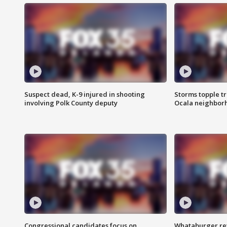
Suspect dead, K-9 injured in shooting
Storms topple t
involving Polk County deputy
Ocala neighbor
Congressional candidates focus on
Whataburger ret