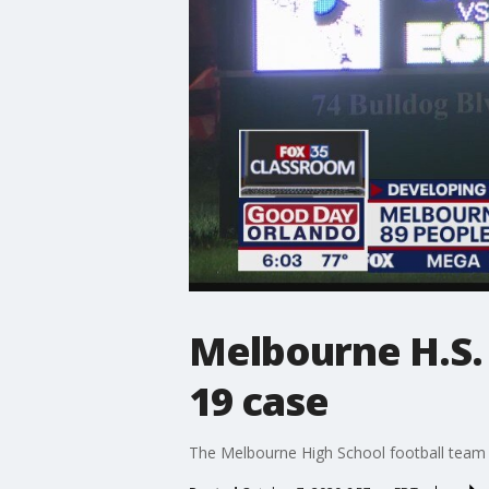
Melbourne H.S. 
19 case
The Melbourne High School football team h