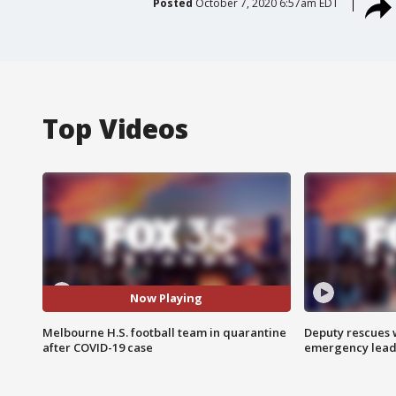
Posted
October 7, 2020 6:57am EDT
Top Videos
Now Playing
Melbourne H.S. football team in quarantine
Deputy rescues
after COVID-19 case
emergency leads