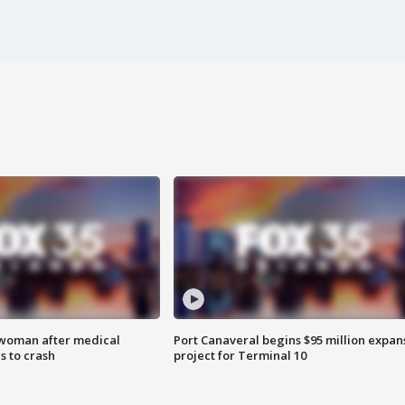
 woman after medical
Port Canaveral begins $95 million expan
 to crash
project for Terminal 10