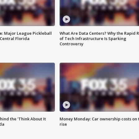
e: Major League Pickleball
What Are Data Centers? Why the Rapid R
 Central Florida
of Tech Infrastructure Is Sparking
Controversy
ind the 'Think About It
Money Monday: Car ownership costs on 
ida
rise