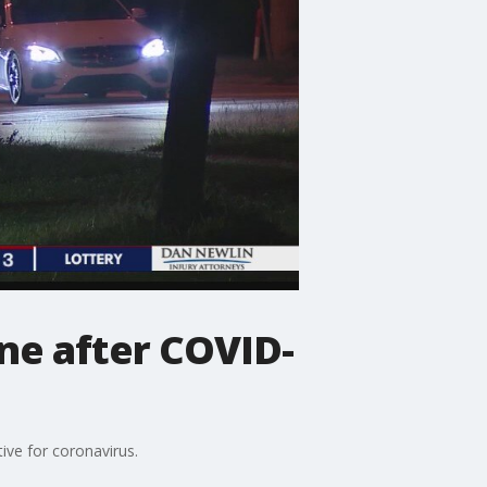
ne after COVID-
ive for coronavirus.