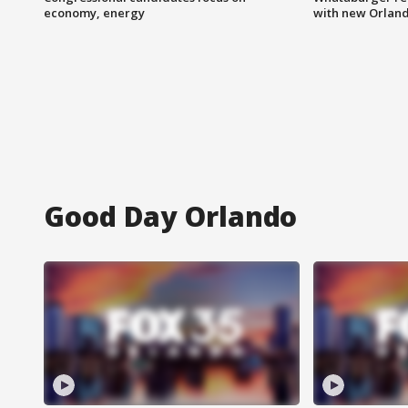
economy, energy
with new Orland
Good Day Orlando