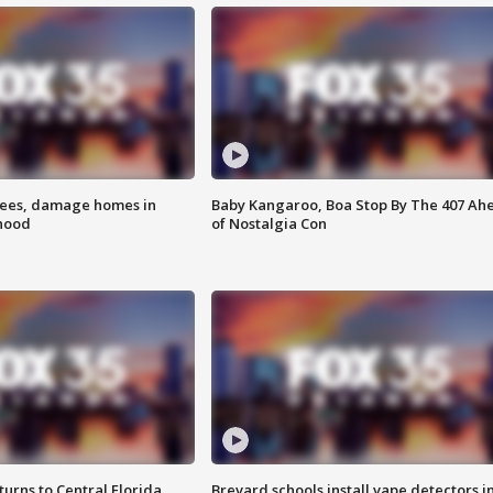
rees, damage homes in
Baby Kangaroo, Boa Stop By The 407 Ah
hood
of Nostalgia Con
urns to Central Florida
Brevard schools install vape detectors i