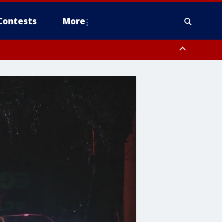
Contests
More