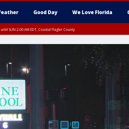
eather
Good Day
We Love Florida
 until SUN 2:00 AM EDT, Coastal Flagler County
 until SAT 2:00 AM EDT, Coastal Volusia County