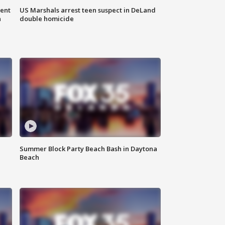
gent
US Marshals arrest teen suspect in DeLand
n
double homicide
Summer Block Party Beach Bash in Daytona
Beach