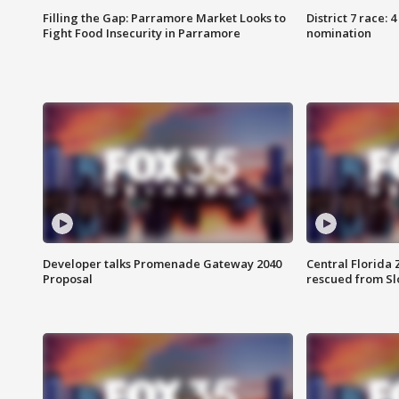
Filling the Gap: Parramore Market Looks to
District 7 race: 
Fight Food Insecurity in Parramore
nomination
Developer talks Promenade Gateway 2040
Central Florida 
Proposal
rescued from Sl