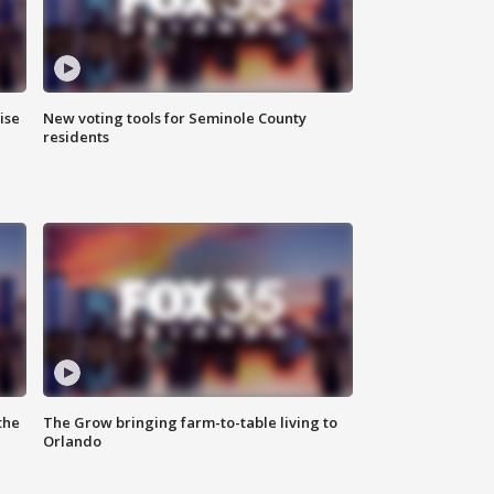
ise
New voting tools for Seminole County
residents
the
The Grow bringing farm-to-table living to
Orlando