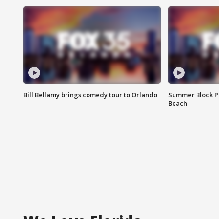
Bill Bellamy brings comedy tour to Orlando
Summer Block Pa
Beach