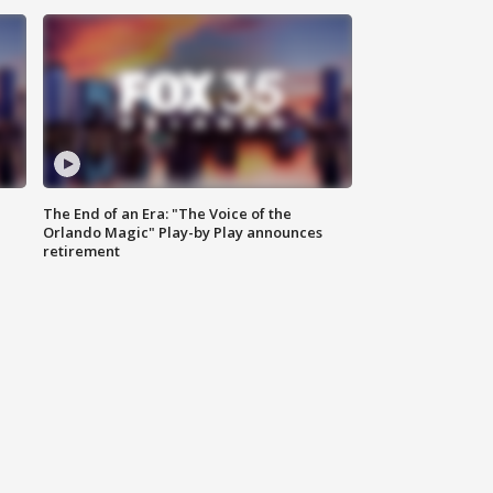
The End of an Era: "The Voice of the
Orlando Magic" Play-by Play announces
retirement