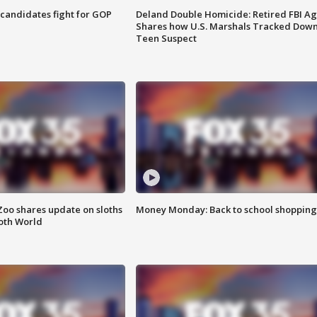
4 candidates fight for GOP
Deland Double Homicide: Retired FBI A
Shares how U.S. Marshals Tracked Dow
Teen Suspect
Zoo shares update on sloths
Money Monday: Back to school shopping
oth World