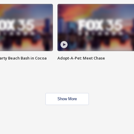
rty Beach Bash in Cocoa
Adopt-A-Pet: Meet Chase
Show More