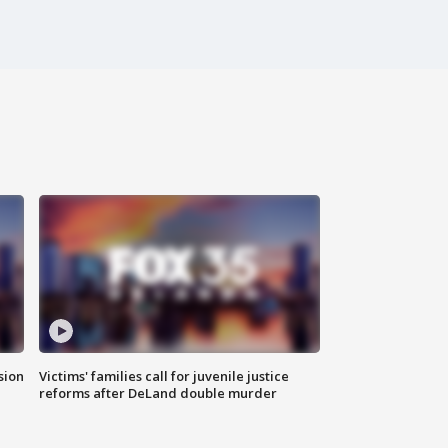
sion
Victims' families call for juvenile justice
reforms after DeLand double murder