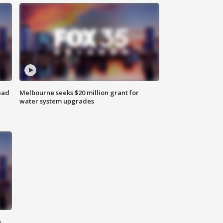
ead
Melbourne seeks $20 million grant for
water system upgrades
n