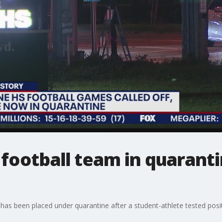
football team in quaranti
as been placed under quarantine after a student-athlete tested posit