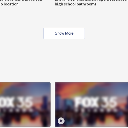
o location
high school bathrooms
Show More