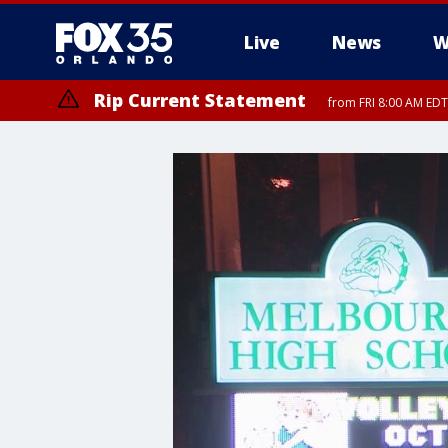
Live
News
W
Rip Current Statement
from FRI 8:00 AM EDT
Rip Current Statement
from FRI 2:35 AM EDT