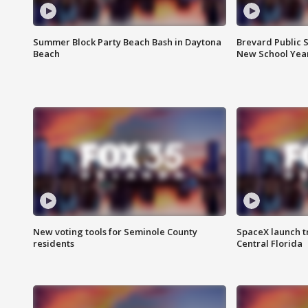
Summer Block Party Beach Bash in Daytona
Brevard Public S
Beach
New School Yea
New voting tools for Seminole County
SpaceX launch t
residents
Central Florida