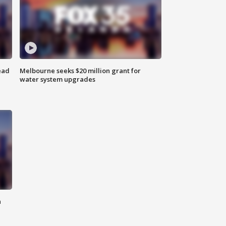
ead
Melbourne seeks $20 million grant for
water system upgrades
n