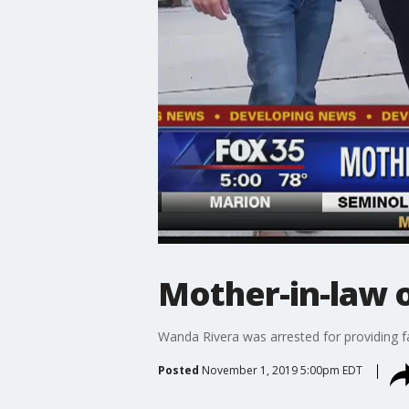
Mother-in-law 
Wanda Rivera was arrested for providing f
Posted
November 1, 2019 5:00pm EDT