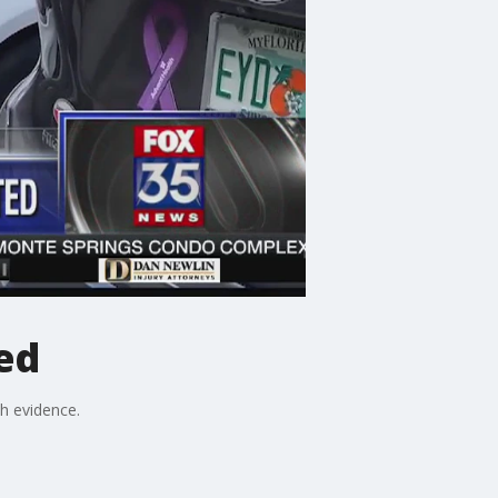
ed
h evidence.