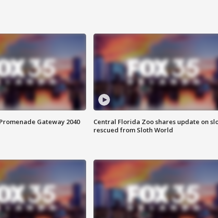
s Promenade Gateway 2040
Central Florida Zoo shares update on sl
rescued from Sloth World