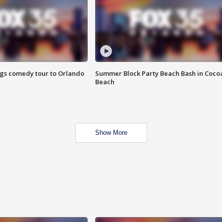
ings comedy tour to Orlando
Summer Block Party Beach Bash in Coco
Beach
Show More