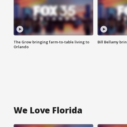
The Grow bringing farm-to-table living to
Bill Bellamy br
Orlando
We Love Florida