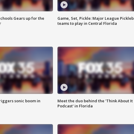
chools Gears up for the
Game, Set, Pickle: Major League Pickleb
r
teams to play in Central Florida
riggers sonic boom in
Meet the duo behind the 'Think About It
Podcast' in Florida