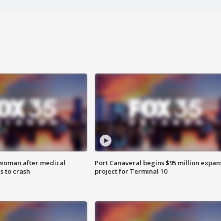
 woman after medical
Port Canaveral begins $95 million expan
 to crash
project for Terminal 10