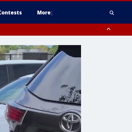
Contests
More