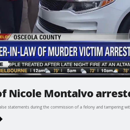
of Nicole Montalvo arrest
alse statements during the commission of a felony and tampering wit