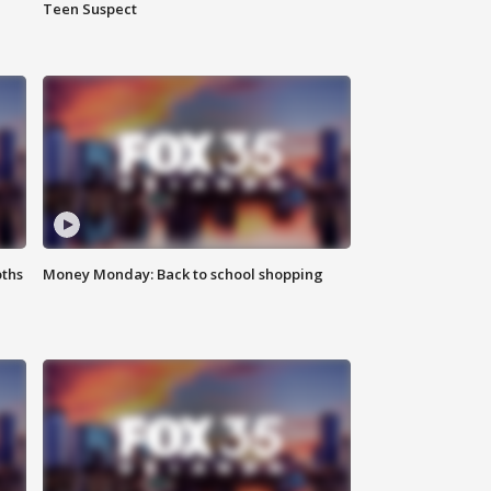
Teen Suspect
oths
Money Monday: Back to school shopping