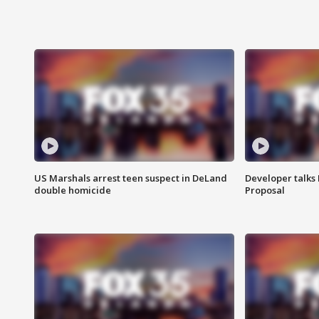
US Marshals arrest teen suspect in DeLand
Developer talk
double homicide
Proposal