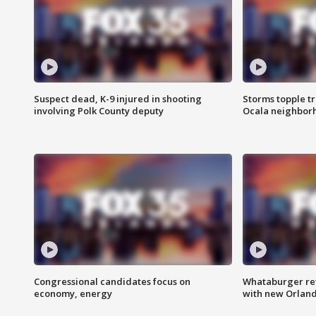
Suspect dead, K-9 injured in shooting
Storms topple t
involving Polk County deputy
Ocala neighbor
Congressional candidates focus on
Whataburger ret
economy, energy
with new Orland