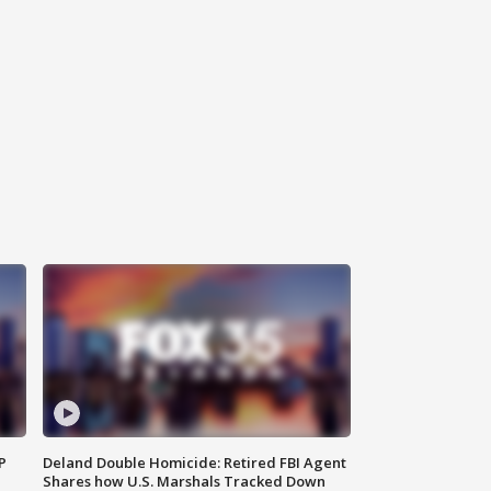
P
Deland Double Homicide: Retired FBI Agent
Shares how U.S. Marshals Tracked Down