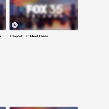
a
Adopt-A-Pet: Meet Chase