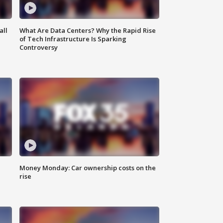
all
What Are Data Centers? Why the Rapid Rise
of Tech Infrastructure Is Sparking
Controversy
Money Monday: Car ownership costs on the
rise