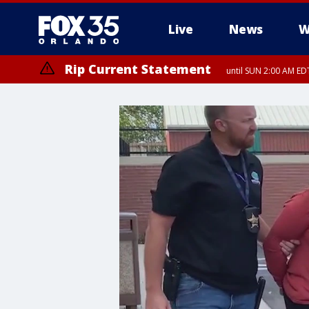
Live
News
W
Rip Current Statement
until SUN 2:00 AM EDT
Rip Current Statement
from FRI 2:35 AM EDT