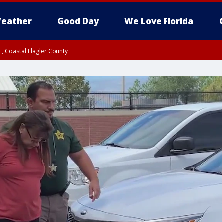
eather
Good Day
We Love Florida
, Coastal Flagler County
 until SAT 2:00 AM EDT, Coastal Volusia County