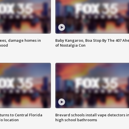
rees, damage homes in
Baby Kangaroo, Boa Stop By The 407 Ah
hood
of Nostalgia Con
urns to Central Florida
Brevard schools install vape detectors i
o location
high school bathrooms