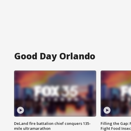
Good Day Orlando
DeLand fire battalion chief conquers 135-
Filling the Gap:
mile ultramarathon
Fight Food Inse