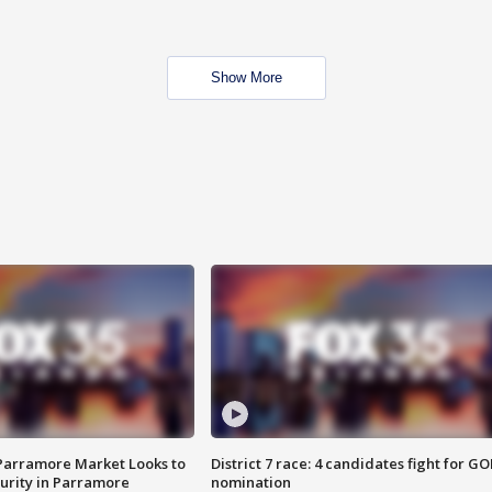
Show More
 Parramore Market Looks to
District 7 race: 4 candidates fight for GO
curity in Parramore
nomination