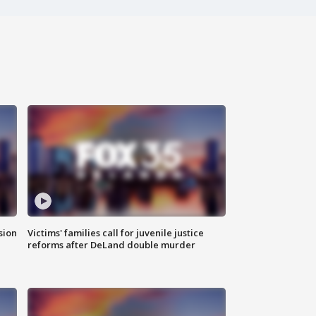
sion
Victims' families call for juvenile justice
reforms after DeLand double murder