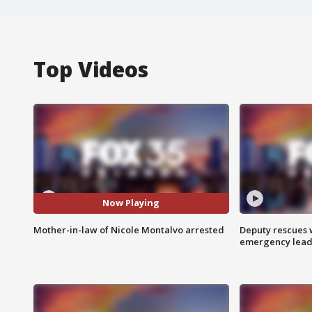
Top Videos
Now Playing
Mother-in-law of Nicole Montalvo arrested
Deputy rescues
emergency leads