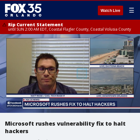
☰
Watch Live
Rip Current Statement
until SUN 2:00 AM EDT, Coastal Flagler County, Coastal Volusia County
Microsoft rushes vulnerability fix to halt
hackers