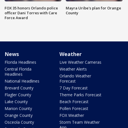
FOX 35 honors Orlando police
Mayra Uribe's plan for Orange
officer Dani Torres with Care
County
Force Award
News
Weather
Florida Headlines
Live Weather Cameras
Central Florida
Weather Alerts
Headlines
Orlando Weather
National Headlines
Forecast
Brevard County
7 Day Forecast
Flagler County
Theme Parks Forecast
Lake County
Beach Forecast
Marion County
Pollen Forecast
Orange County
FOX Weather
Osceola County
Storm Team Weather
App