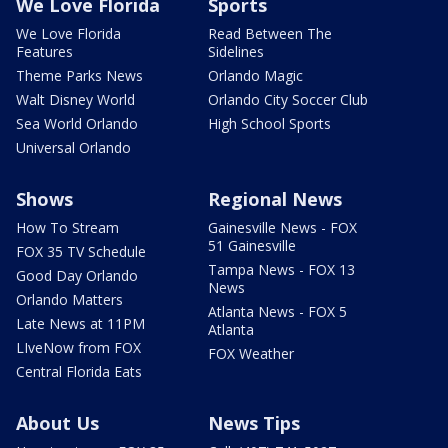
We Love Florida
Sports
We Love Florida
Read Between The
Features
Sidelines
Theme Parks News
Orlando Magic
Walt Disney World
Orlando City Soccer Club
Sea World Orlando
High School Sports
Universal Orlando
Shows
Regional News
How To Stream
Gainesville News - FOX
51 Gainesville
FOX 35 TV Schedule
Tampa News - FOX 13
Good Day Orlando
News
Orlando Matters
Atlanta News - FOX 5
Late News at 11PM
Atlanta
LIveNow from FOX
FOX Weather
Central Florida Eats
About Us
News Tips