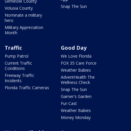
Seminole County
Snap The Sun
Volusia County
Nominate a military
hero
Military Appreciation
Month
Traffic
Good Day
Pump Patrol
We Love Florida
Current Traffic
FOX 35 Care Force
Conditions
Weather Babies
Freeway Traffic
AdventHealth The
Incidents
Wellness Check
Florida Traffic Cameras
Snap The Sun
Garner's Garden
Fur-Cast
Weather Babies
Money Monday