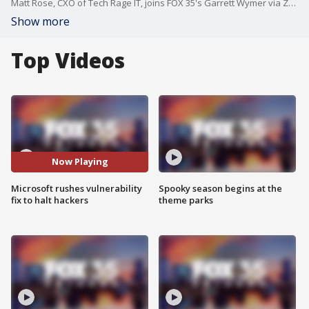
Matt Rose, CXO of Tech Rage IT, joins FOX 35's Garrett Wymer via Zoom to break down the global Microsoft server hack and the company rushing out a patch to close up the opening hackers were using to exploit the vulnerability in Microsoft's SharePoint collaboration software.
Show more
Top Videos
Now Playing
Microsoft rushes vulnerability
Spooky season begins at the
fix to halt hackers
theme parks