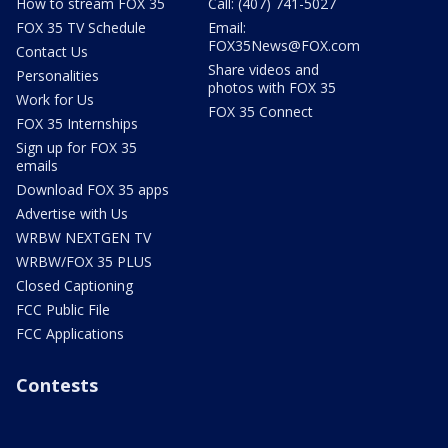
How to stream FOX 35
Call: (407) 741-5027
FOX 35 TV Schedule
Email:
FOX35News@FOX.com
Contact Us
Share videos and
Personalities
photos with FOX 35
Work for Us
FOX 35 Connect
FOX 35 Internships
Sign up for FOX 35
emails
Download FOX 35 apps
Advertise with Us
WRBW NEXTGEN TV
WRBW/FOX 35 PLUS
Closed Captioning
FCC Public File
FCC Applications
Contests