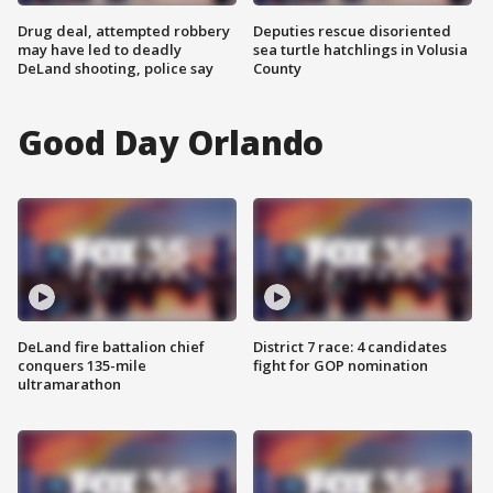
Drug deal, attempted robbery
Deputies rescue disoriented
may have led to deadly
sea turtle hatchlings in Volusia
DeLand shooting, police say
County
Good Day Orlando
DeLand fire battalion chief
District 7 race: 4 candidates
conquers 135-mile
fight for GOP nomination
ultramarathon