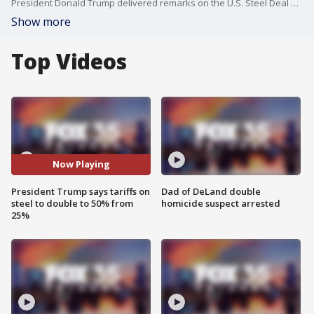
President Donald Trump delivered remarks on the U.S. Steel Deal on Friday evening at U.S. Steel - Irvin Works. The president's visit to Pittsburgh comes one week after a social media post on Truth Social, signaling to what Trump called a "planned partnership" with Nippon Steel. At the event, Trump announced he would set tariffs on steel imported into the United States at 50%, double their current rate.
Show more
Top Videos
Now Playing
President Trump says tariffs on
Dad of DeLand double
steel to double to 50% from
homicide suspect arrested
25%