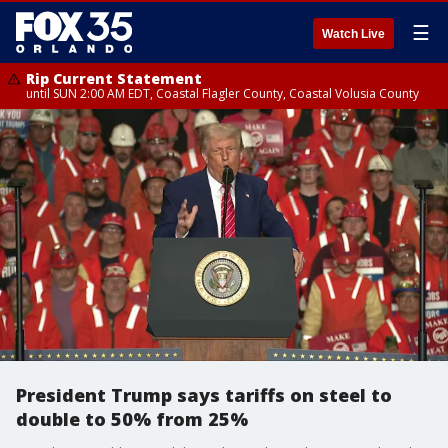
☰
Watch Live
Rip Current Statement
until SUN 2:00 AM EDT, Coastal Flagler County, Coastal Volusia County
President Trump says tariffs on steel to
double to 50% from 25%