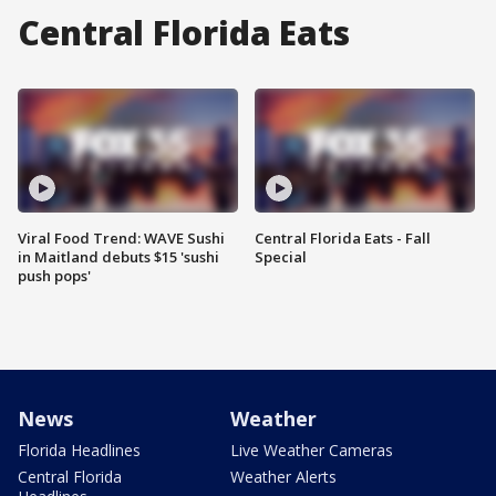
Central Florida Eats
Viral Food Trend: WAVE Sushi
Central Florida Eats - Fall
in Maitland debuts $15 'sushi
Special
push pops'
News
Weather
Florida Headlines
Live Weather Cameras
Central Florida
Weather Alerts