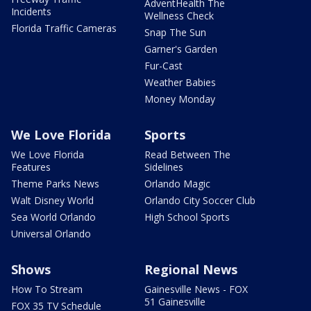
AdventHealth The
Incidents
Wellness Check
Florida Traffic Cameras
Snap The Sun
Garner's Garden
Fur-Cast
Weather Babies
Money Monday
We Love Florida
Sports
We Love Florida
Read Between The
Features
Sidelines
Theme Parks News
Orlando Magic
Walt Disney World
Orlando City Soccer Club
Sea World Orlando
High School Sports
Universal Orlando
Shows
Regional News
How To Stream
Gainesville News - FOX
51 Gainesville
FOX 35 TV Schedule