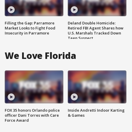
Filling the Gap: Parramore
Deland Double Homicide:
Market Looks to Fight Food
Retired FBI Agent Shares how
Insecurity in Parramore
U.S. Marshals Tracked Down
Teen Suspect
We Love Florida
FOX 35 honors Orlando police
Inside Andretti Indoor Karting
officer Dani Torres with Care
& Games
Force Award