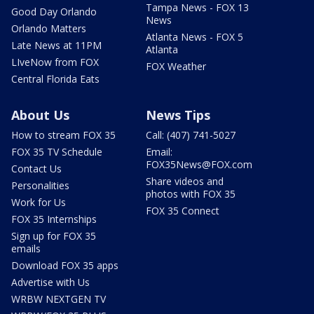
Tampa News - FOX 13
Good Day Orlando
News
Orlando Matters
Atlanta News - FOX 5
Late News at 11PM
Atlanta
LIveNow from FOX
FOX Weather
Central Florida Eats
About Us
News Tips
How to stream FOX 35
Call: (407) 741-5027
FOX 35 TV Schedule
Email:
FOX35News@FOX.com
Contact Us
Share videos and
Personalities
photos with FOX 35
Work for Us
FOX 35 Connect
FOX 35 Internships
Sign up for FOX 35
emails
Download FOX 35 apps
Advertise with Us
WRBW NEXTGEN TV