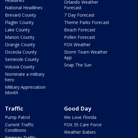
Headlines
Orlando Weather
National Headlines
Forecast
Brevard County
7 Day Forecast
Flagler County
Theme Parks Forecast
Lake County
Beach Forecast
Marion County
Pollen Forecast
Orange County
FOX Weather
Osceola County
Storm Team Weather
App
Seminole County
Snap The Sun
Volusia County
Nominate a military
hero
Military Appreciation
Month
Traffic
Good Day
Pump Patrol
We Love Florida
Current Traffic
FOX 35 Care Force
Conditions
Weather Babies
Freeway Traffic