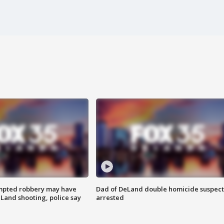
mpted robbery may have
Dad of DeLand double homicide suspect
Land shooting, police say
arrested