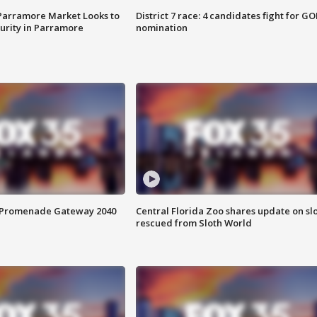
 Parramore Market Looks to
District 7 race: 4 candidates fight for GO
curity in Parramore
nomination
s Promenade Gateway 2040
Central Florida Zoo shares update on sl
rescued from Sloth World