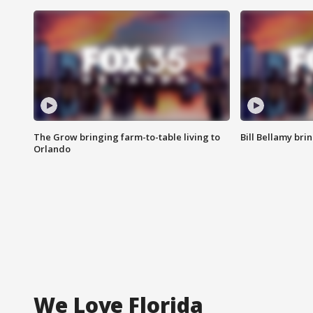
The Grow bringing farm-to-table living to
Bill Bellamy br
Orlando
We Love Florida