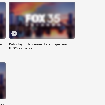
as
Palm Bay orders immediate suspension of
FLOCK cameras
ete