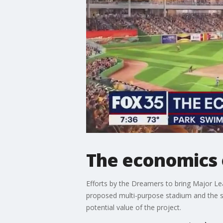
The economics o
Efforts by the Dreamers to bring Major Lea
proposed multi-purpose stadium and the s
potential value of the project.