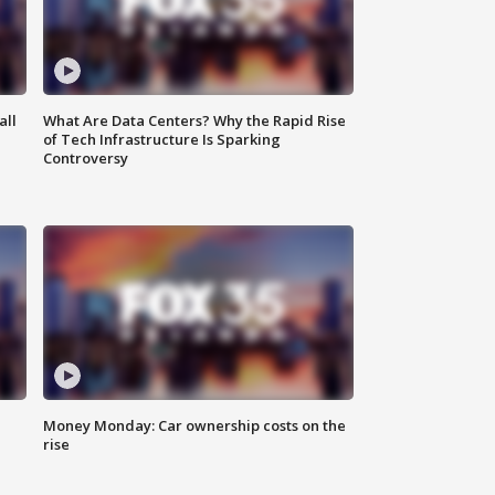
all
What Are Data Centers? Why the Rapid Rise
of Tech Infrastructure Is Sparking
Controversy
Money Monday: Car ownership costs on the
rise