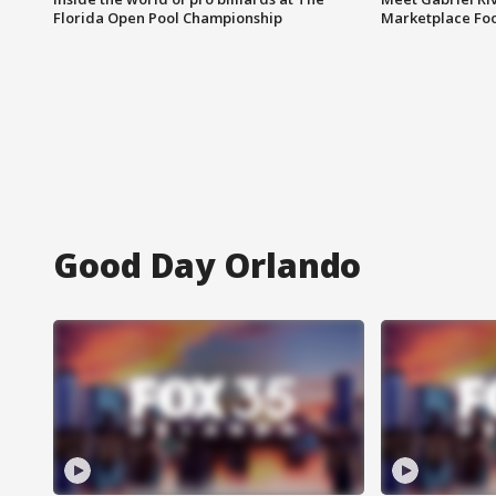
Florida Open Pool Championship
Marketplace Fo
Good Day Orlando