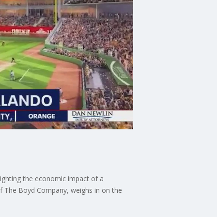
lighting the economic impact of a
 of The Boyd Company, weighs in on the