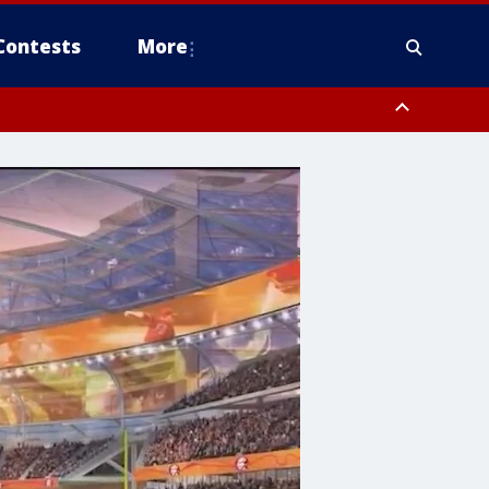
Contests
More