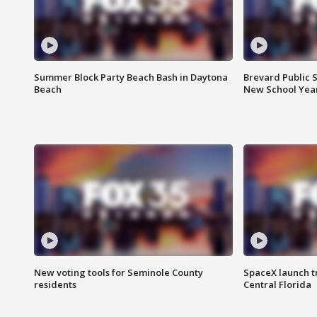
Summer Block Party Beach Bash in Daytona
Brevard Public S
Beach
New School Yea
New voting tools for Seminole County
SpaceX launch t
residents
Central Florida