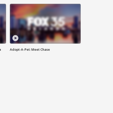
a
Adopt-A-Pet: Meet Chase