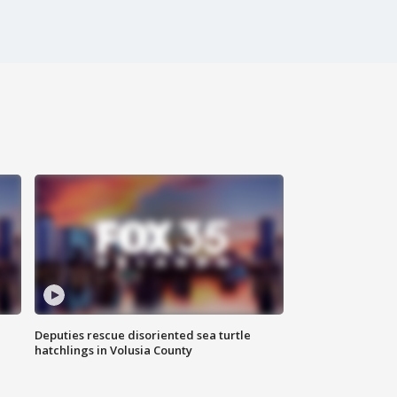
Deputies rescue disoriented sea turtle
hatchlings in Volusia County