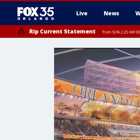
Live
News
W
Rip Current Statement
from SUN 2:20 AM EDT
Rip Current Statement
until MON 2:00 AM ED