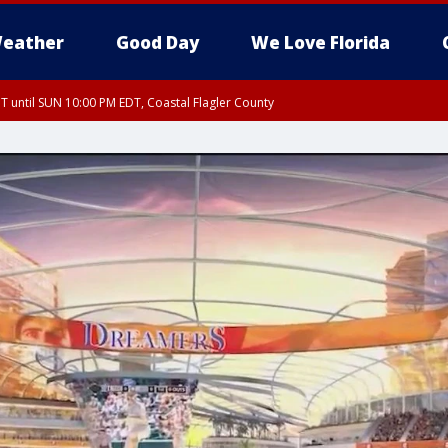
eather
Good Day
We Love Florida
 until SUN 10:00 PM EDT, Coastal Flagler County
T, Coastal Volusia County