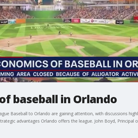
f baseball in Orlando
gue Baseball to Orlando are gaining attention, with discussions high
trategic advantages Orlando offers the league. John Boyd, Principal