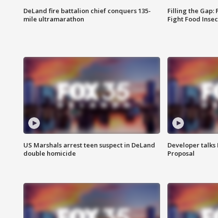
DeLand fire battalion chief conquers 135-
Filling the Gap:
mile ultramarathon
Fight Food Inse
US Marshals arrest teen suspect in DeLand
Developer talk
double homicide
Proposal