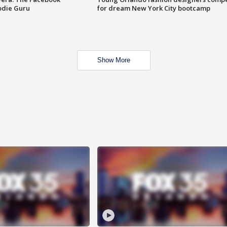
odie Guru
for dream New York City bootcamp
Show More