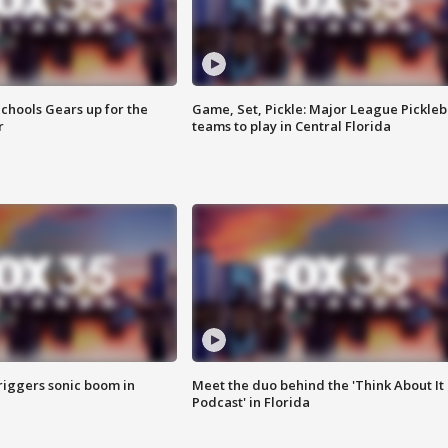
chools Gears up for the
Game, Set, Pickle: Major League Pickleb
r
teams to play in Central Florida
riggers sonic boom in
Meet the duo behind the 'Think About It
Podcast' in Florida