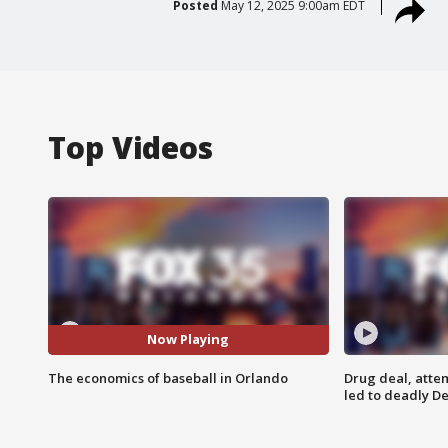
Posted
May 12, 2025 9:00am EDT
Top Videos
Now Playing
The economics of baseball in Orlando
Drug deal, atte
led to deadly De