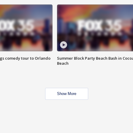
ings comedy tour to Orlando
Summer Block Party Beach Bash in Coco
Beach
Show More