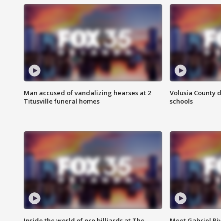
Man accused of vandalizing hearses at 2
Volusia County d
Titusville funeral homes
schools
Inside the world of pro billiards at The
Meet Gabriel Ri