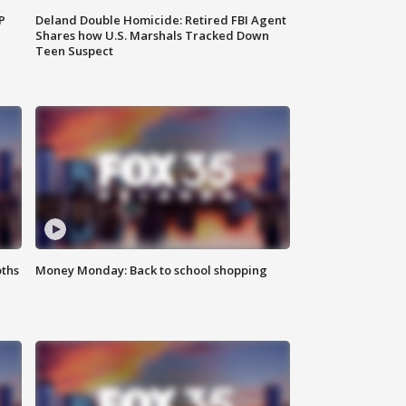
P
Deland Double Homicide: Retired FBI Agent
Shares how U.S. Marshals Tracked Down
Teen Suspect
oths
Money Monday: Back to school shopping