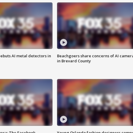
ebuts AI metal detectors in
Beachgoers share concerns of AI camer
in Brevard County
vera: The Facebook
Young Orlando fashion designers comp