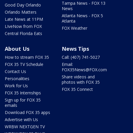
Tampa News - FOX 13
Good Day Orlando
News
Orlando Matters
Atlanta News - FOX 5
Late News at 11PM
Atlanta
LIveNow from FOX
FOX Weather
Central Florida Eats
About Us
News Tips
How to stream FOX 35
Call: (407) 741-5027
FOX 35 TV Schedule
Email:
FOX35News@FOX.com
Contact Us
Share videos and
Personalities
photos with FOX 35
Work for Us
FOX 35 Connect
FOX 35 Internships
Sign up for FOX 35
emails
Download FOX 35 apps
Advertise with Us
WRBW NEXTGEN TV