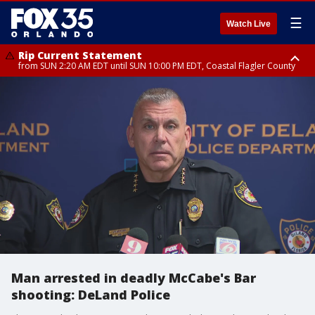
☰
Watch Live
Rip Current Statement
from SUN 2:20 AM EDT until SUN 10:00 PM EDT, Coastal Flagler County
Rip Current Statement
until MON 2:00 AM EDT, Coastal Volusia County
Man arrested in deadly McCabe's Bar
shooting: DeLand Police