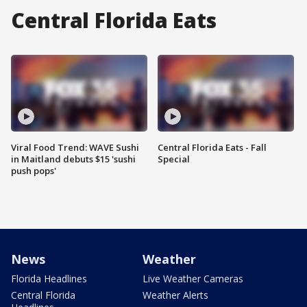
Central Florida Eats
Viral Food Trend: WAVE Sushi
Central Florida Eats - Fall
in Maitland debuts $15 'sushi
Special
push pops'
News
Weather
Florida Headlines
Live Weather Cameras
Central Florida
Weather Alerts