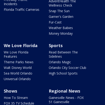
AdventHealth The
Incidents
Wellness Check
Florida Traffic Cameras
Snap The Sun
Garner's Garden
Fur-Cast
Weather Babies
Money Monday
We Love Florida
Sports
We Love Florida
Read Between The
Features
Sidelines
Theme Parks News
Orlando Magic
Walt Disney World
Orlando City Soccer Club
Sea World Orlando
High School Sports
Universal Orlando
Shows
Regional News
How To Stream
Gainesville News - FOX
51 Gainesville
FOX 35 TV Schedule