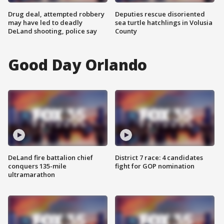
Drug deal, attempted robbery
Deputies rescue disoriented
may have led to deadly
sea turtle hatchlings in Volusia
DeLand shooting, police say
County
Good Day Orlando
DeLand fire battalion chief
District 7 race: 4 candidates
conquers 135-mile
fight for GOP nomination
ultramarathon