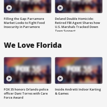
Filling the Gap: Parramore
Deland Double Homicide:
Market Looks to Fight Food
Retired FBI Agent Shares how
Insecurity in Parramore
U.S. Marshals Tracked Down
Teen Suspect
We Love Florida
FOX 35 honors Orlando police
Inside Andretti Indoor Karting
officer Dani Torres with Care
& Games
Force Award