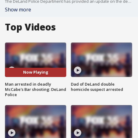
The DeLand Police Department has provided an update on the deadly shooting that occurred at McCabe's Bar over the weekend. They announced that the shooter has been arrested and is charged with second-degree murder.
Show more
Top Videos
Now Playing
Man arrested in deadly
Dad of DeLand double
McCabe's Bar shooting: DeLand
homicide suspect arrested
Police