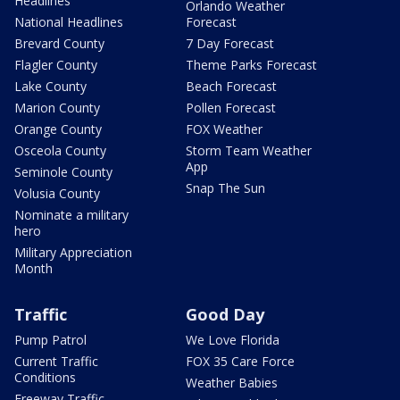
Headlines
Orlando Weather
National Headlines
Forecast
Brevard County
7 Day Forecast
Flagler County
Theme Parks Forecast
Lake County
Beach Forecast
Marion County
Pollen Forecast
Orange County
FOX Weather
Osceola County
Storm Team Weather
App
Seminole County
Snap The Sun
Volusia County
Nominate a military
hero
Military Appreciation
Month
Traffic
Good Day
Pump Patrol
We Love Florida
Current Traffic
FOX 35 Care Force
Conditions
Weather Babies
Freeway Traffic