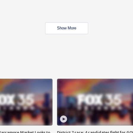
Show More
 Parramore Market Looks to
District 7 race: 4 candidates fight for GO