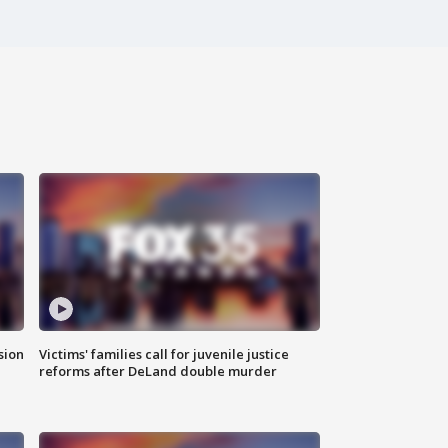
sion
Victims' families call for juvenile justice
reforms after DeLand double murder