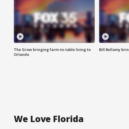
The Grow bringing farm-to-table living to
Bill Bellamy br
Orlando
We Love Florida