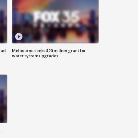
ead
Melbourne seeks $20 million grant for
water system upgrades
n