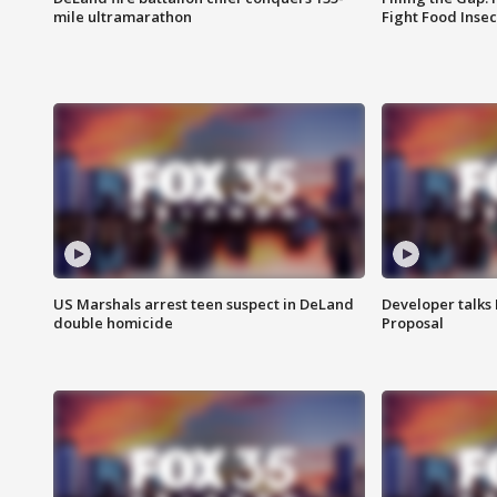
mile ultramarathon
Fight Food Inse
US Marshals arrest teen suspect in DeLand
Developer talk
double homicide
Proposal