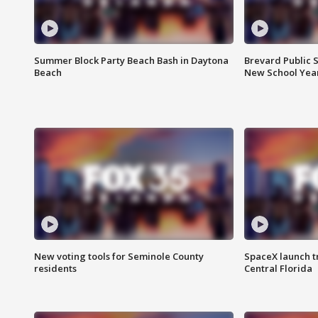
Summer Block Party Beach Bash in Daytona
Brevard Public S
Beach
New School Yea
New voting tools for Seminole County
SpaceX launch t
residents
Central Florida