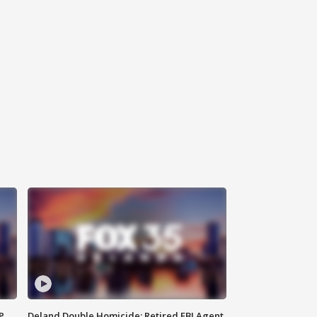
P
Deland Double Homicide: Retired FBI Agent