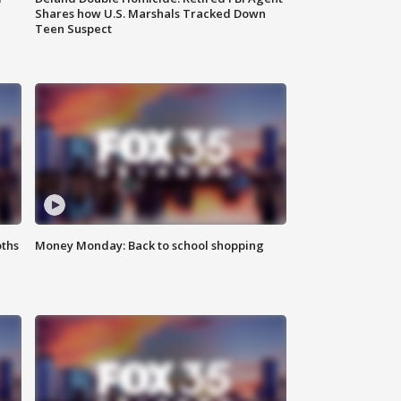
Shares how U.S. Marshals Tracked Down
Teen Suspect
oths
Money Monday: Back to school shopping