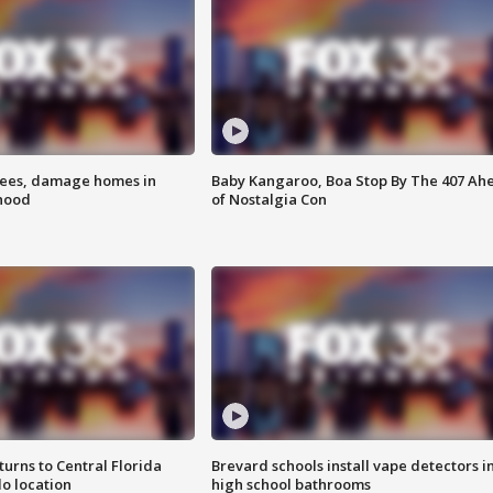
rees, damage homes in
Baby Kangaroo, Boa Stop By The 407 Ah
hood
of Nostalgia Con
urns to Central Florida
Brevard schools install vape detectors i
o location
high school bathrooms