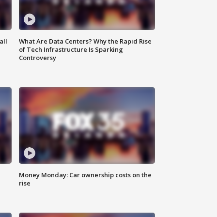
all
What Are Data Centers? Why the Rapid Rise
of Tech Infrastructure Is Sparking
Controversy
Money Monday: Car ownership costs on the
rise