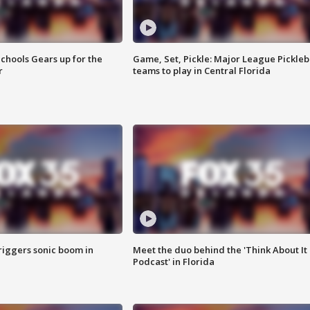
chools Gears up for the
Game, Set, Pickle: Major League Pickleb
r
teams to play in Central Florida
riggers sonic boom in
Meet the duo behind the 'Think About It
Podcast' in Florida