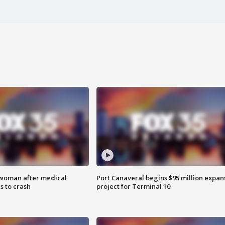
 woman after medical
Port Canaveral begins $95 million expan
 to crash
project for Terminal 10