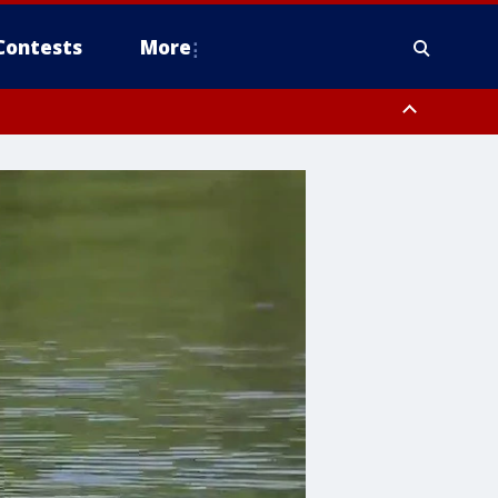
Contests
More