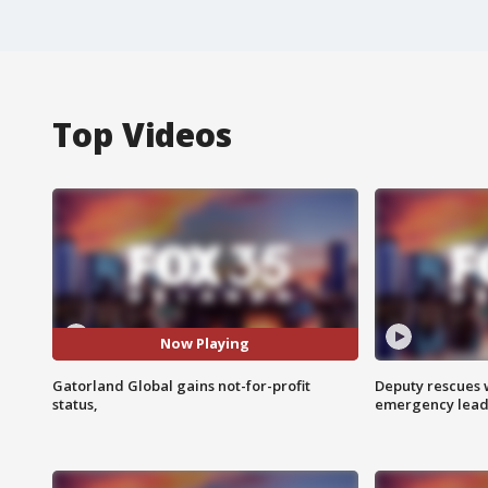
Top Videos
Now Playing
Gatorland Global gains not-for-profit
Deputy rescues
status,
emergency leads