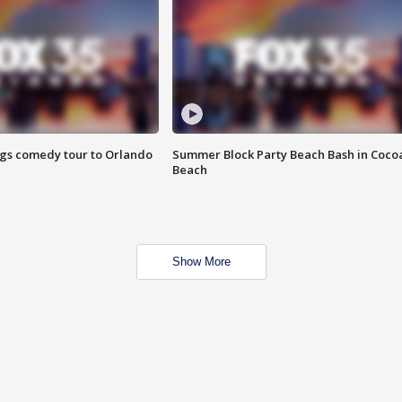
ings comedy tour to Orlando
Summer Block Party Beach Bash in Coco
Beach
Show More