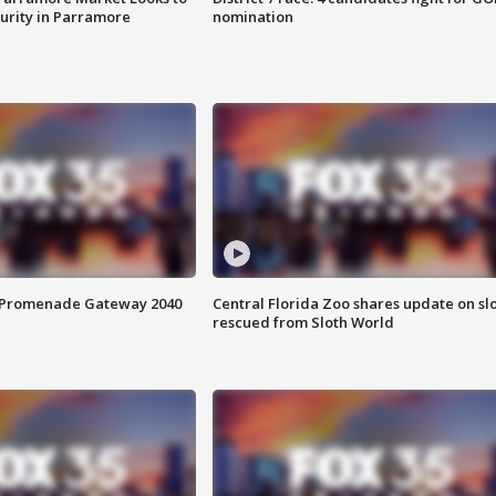
curity in Parramore
nomination
s Promenade Gateway 2040
Central Florida Zoo shares update on sl
rescued from Sloth World