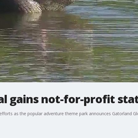
l gains not-for-profit sta
 efforts as the popular adventure theme park announces Gatorland Glo