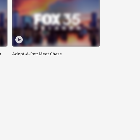
a
Adopt-A-Pet: Meet Chase