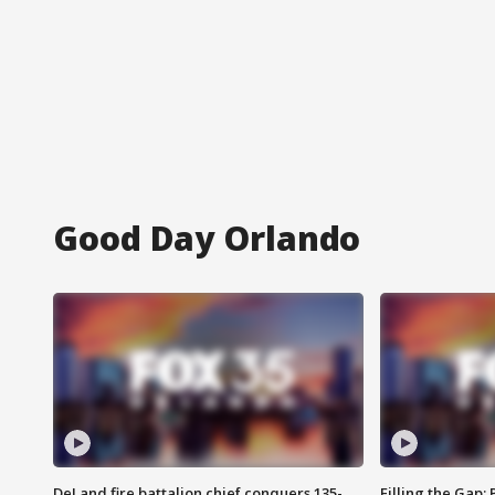
Good Day Orlando
DeLand fire battalion chief conquers 135-
Filling the Gap: