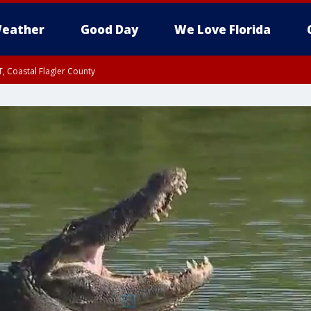
eather
Good Day
We Love Florida
, Coastal Flagler County
 until SAT 2:00 AM EDT, Coastal Volusia County