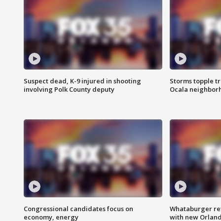
Suspect dead, K-9 injured in shooting
Storms topple t
involving Polk County deputy
Ocala neighbor
Congressional candidates focus on
Whataburger ret
economy, energy
with new Orland