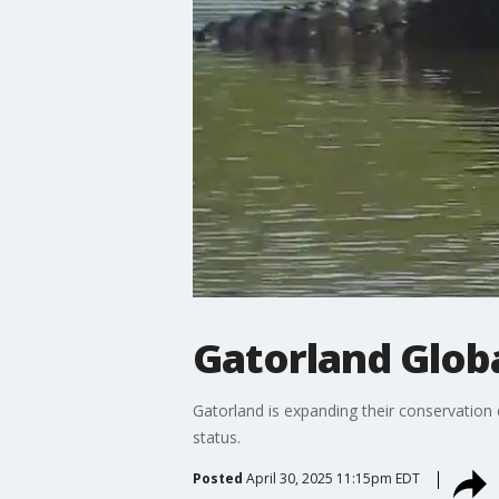
Gatorland Globa
Gatorland is expanding their conservation
status.
Posted
April 30, 2025 11:15pm EDT