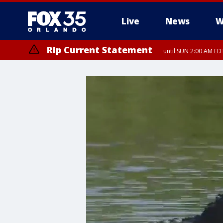
Live
News
W
Rip Current Statement
until SUN 2:00 AM EDT
Rip Current Statement
from FRI 2:35 AM EDT