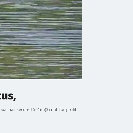
tus,
bal has secured 501(c)(3) not-for-profit