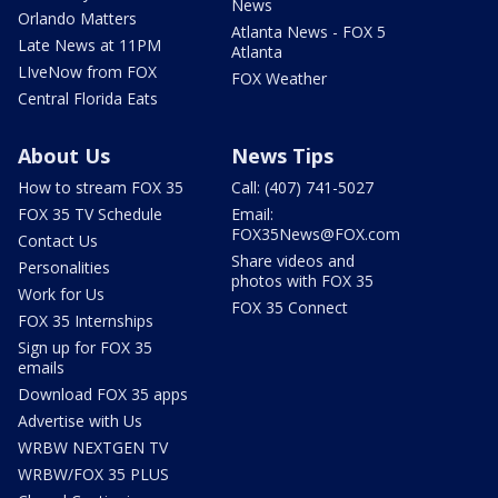
News
Orlando Matters
Atlanta News - FOX 5
Late News at 11PM
Atlanta
LIveNow from FOX
FOX Weather
Central Florida Eats
About Us
News Tips
How to stream FOX 35
Call: (407) 741-5027
FOX 35 TV Schedule
Email:
FOX35News@FOX.com
Contact Us
Share videos and
Personalities
photos with FOX 35
Work for Us
FOX 35 Connect
FOX 35 Internships
Sign up for FOX 35
emails
Download FOX 35 apps
Advertise with Us
WRBW NEXTGEN TV
WRBW/FOX 35 PLUS