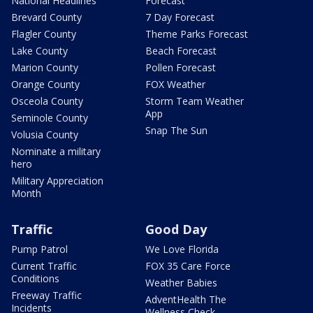
National Headlines
Forecast
Brevard County
7 Day Forecast
Flagler County
Theme Parks Forecast
Lake County
Beach Forecast
Marion County
Pollen Forecast
Orange County
FOX Weather
Osceola County
Storm Team Weather
App
Seminole County
Snap The Sun
Volusia County
Nominate a military
hero
Military Appreciation
Month
Traffic
Good Day
Pump Patrol
We Love Florida
Current Traffic
FOX 35 Care Force
Conditions
Weather Babies
Freeway Traffic
AdventHealth The
Incidents
Wellness Check