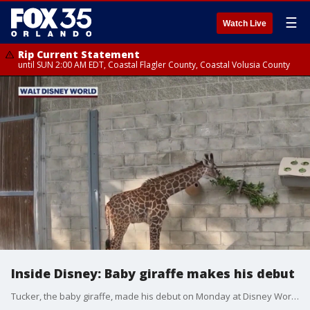
☰
Watch Live
Rip Current Statement
until SUN 2:00 AM EDT, Coastal Flagler County, Coastal Volusia County
Inside Disney: Baby giraffe makes his debut
Tucker, the baby giraffe, made his debut on Monday at Disney World's Animal Kingdom.