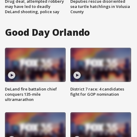
Drug deal, attempted robbery
Deputies rescue disoriented
may have led to deadly
sea turtle hatchlings in Volusia
DeLand shooting, police say
County
Good Day Orlando
DeLand fire battalion chief
District 7 race: 4 candidates
conquers 135-mile
fight for GOP nomination
ultramarathon