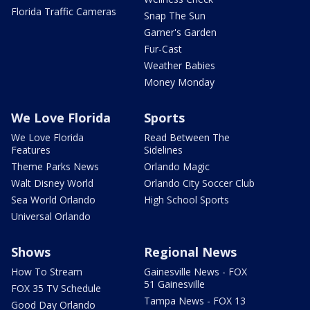
Florida Traffic Cameras
Snap The Sun
Garner's Garden
Fur-Cast
Weather Babies
Money Monday
We Love Florida
Sports
We Love Florida
Read Between The
Features
Sidelines
Theme Parks News
Orlando Magic
Walt Disney World
Orlando City Soccer Club
Sea World Orlando
High School Sports
Universal Orlando
Shows
Regional News
How To Stream
Gainesville News - FOX
51 Gainesville
FOX 35 TV Schedule
Tampa News - FOX 13
Good Day Orlando