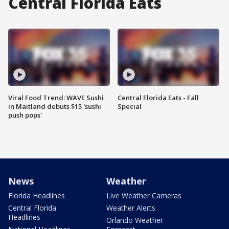
Central Florida Eats
Viral Food Trend: WAVE Sushi
Central Florida Eats - Fall
in Maitland debuts $15 'sushi
Special
push pops'
News
Weather
Florida Headlines
Live Weather Cameras
Central Florida
Weather Alerts
Headlines
Orlando Weather