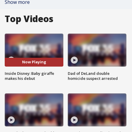
Show more
Top Videos
Now Playing
Inside Disney: Baby giraffe
Dad of DeLand double
makes his debut
homicide suspect arrested