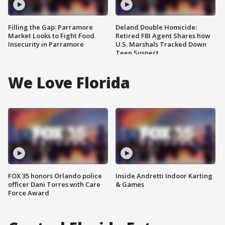
Filling the Gap: Parramore
Deland Double Homicide:
Market Looks to Fight Food
Retired FBI Agent Shares how
Insecurity in Parramore
U.S. Marshals Tracked Down
Teen Suspect
We Love Florida
FOX 35 honors Orlando police
Inside Andretti Indoor Karting
officer Dani Torres with Care
& Games
Force Award