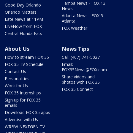
Tampa News - FOX 13
Good Day Orlando
News
Orlando Matters
Atlanta News - FOX 5
Late News at 11PM
Atlanta
LIveNow from FOX
FOX Weather
Central Florida Eats
About Us
News Tips
How to stream FOX 35
Call: (407) 741-5027
FOX 35 TV Schedule
Email:
FOX35News@FOX.com
Contact Us
Share videos and
Personalities
photos with FOX 35
Work for Us
FOX 35 Connect
FOX 35 Internships
Sign up for FOX 35
emails
Download FOX 35 apps
Advertise with Us
WRBW NEXTGEN TV