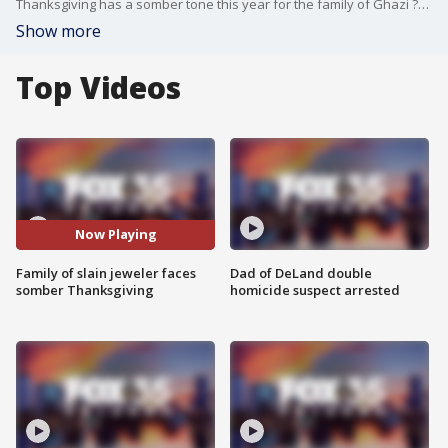
Thanksgiving has a somber tone this year for the family of Ghazi ?Gus? Osta, a beloved husband and father who was killed during an altercation at his jewelry store in July.
Show more
Top Videos
Now Playing
Family of slain jeweler faces
Dad of DeLand double
somber Thanksgiving
homicide suspect arrested