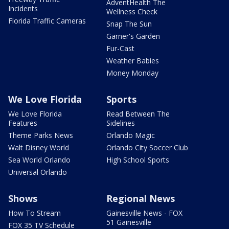
AdventHealth The
Incidents
Wellness Check
Florida Traffic Cameras
Snap The Sun
Garner's Garden
Fur-Cast
Weather Babies
Money Monday
We Love Florida
Sports
We Love Florida
Read Between The
Features
Sidelines
Theme Parks News
Orlando Magic
Walt Disney World
Orlando City Soccer Club
Sea World Orlando
High School Sports
Universal Orlando
Shows
Regional News
How To Stream
Gainesville News - FOX
51 Gainesville
FOX 35 TV Schedule