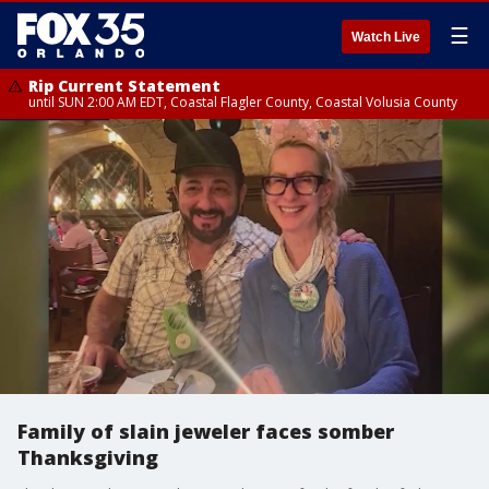
☰
Watch Live
Rip Current Statement
until SUN 2:00 AM EDT, Coastal Flagler County, Coastal Volusia County
Family of slain jeweler faces somber
Thanksgiving