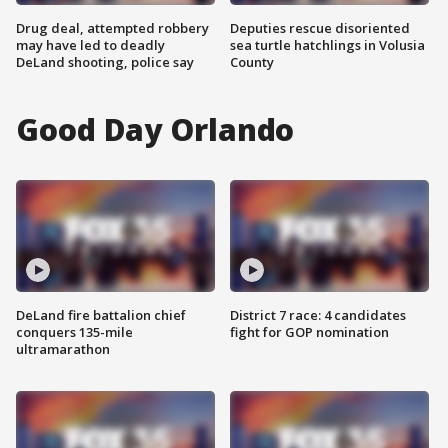
Drug deal, attempted robbery
Deputies rescue disoriented
may have led to deadly
sea turtle hatchlings in Volusia
DeLand shooting, police say
County
Good Day Orlando
DeLand fire battalion chief
District 7 race: 4 candidates
conquers 135-mile
fight for GOP nomination
ultramarathon