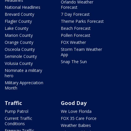
Headlines
Orlando Weather
National Headlines
Forecast
Brevard County
7 Day Forecast
Flagler County
Theme Parks Forecast
Lake County
Beach Forecast
Marion County
Pollen Forecast
Orange County
FOX Weather
Osceola County
Storm Team Weather
App
Seminole County
Snap The Sun
Volusia County
Nominate a military
hero
Military Appreciation
Month
Traffic
Good Day
Pump Patrol
We Love Florida
Current Traffic
FOX 35 Care Force
Conditions
Weather Babies
Freeway Traffic