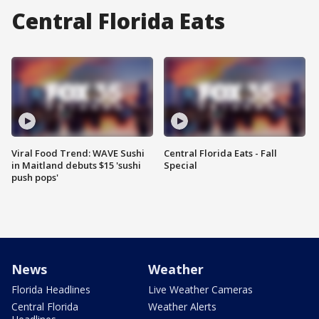
Central Florida Eats
Viral Food Trend: WAVE Sushi
Central Florida Eats - Fall
in Maitland debuts $15 'sushi
Special
push pops'
News
Weather
Florida Headlines
Live Weather Cameras
Central Florida
Weather Alerts