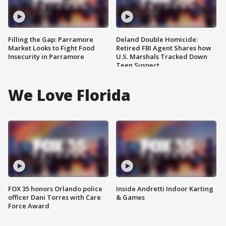
Filling the Gap: Parramore
Deland Double Homicide:
Market Looks to Fight Food
Retired FBI Agent Shares how
Insecurity in Parramore
U.S. Marshals Tracked Down
Teen Suspect
We Love Florida
FOX 35 honors Orlando police
Inside Andretti Indoor Karting
officer Dani Torres with Care
& Games
Force Award