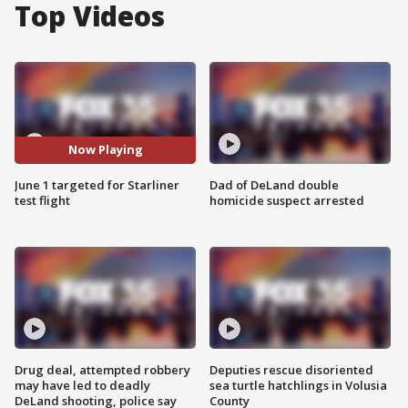
Top Videos
Now Playing
June 1 targeted for Starliner
Dad of DeLand double
test flight
homicide suspect arrested
Drug deal, attempted robbery
Deputies rescue disoriented
may have led to deadly
sea turtle hatchlings in Volusia
DeLand shooting, police say
County