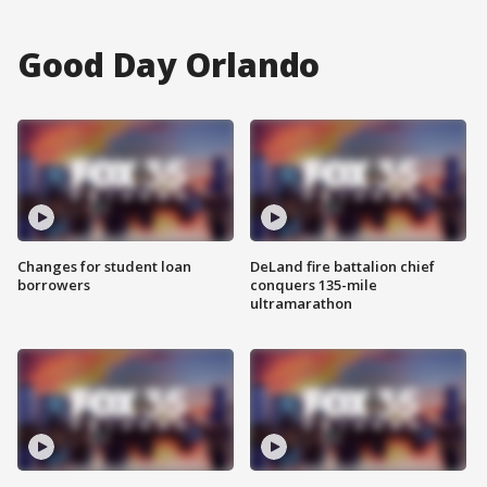
Good Day Orlando
Changes for student loan
DeLand fire battalion chief
borrowers
conquers 135-mile
ultramarathon