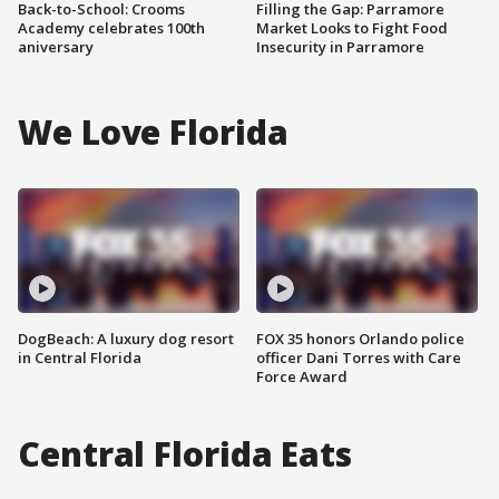
Back-to-School: Crooms
Filling the Gap: Parramore
Academy celebrates 100th
Market Looks to Fight Food
aniversary
Insecurity in Parramore
We Love Florida
DogBeach: A luxury dog resort
FOX 35 honors Orlando police
in Central Florida
officer Dani Torres with Care
Force Award
Central Florida Eats