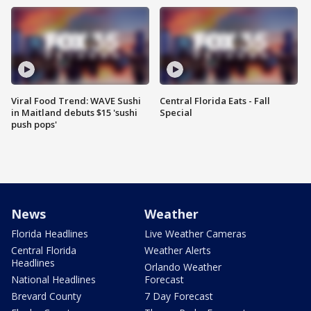
Viral Food Trend: WAVE Sushi
Central Florida Eats - Fall
in Maitland debuts $15 'sushi
Special
push pops'
News
Weather
Florida Headlines
Live Weather Cameras
Central Florida
Weather Alerts
Headlines
Orlando Weather
National Headlines
Forecast
Brevard County
7 Day Forecast