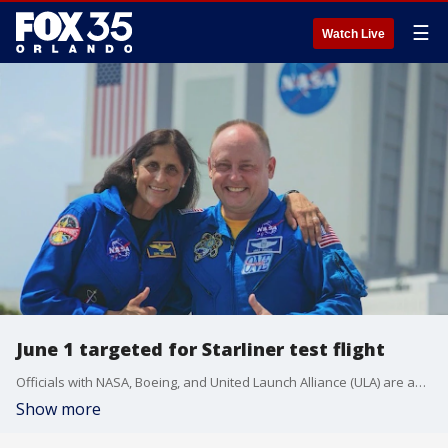
☰
Watch Live
June 1 targeted for Starliner test flight
Officials with NASA, Boeing, and United Launch Alliance (ULA) are analyzing what issues caused several Starliner test scrubs in May.
Show more