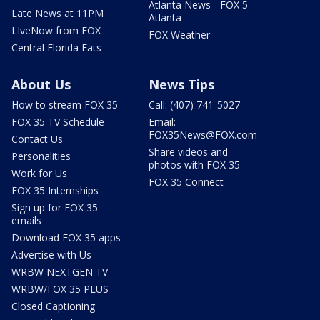
Atlanta News - FOX 5
Late News at 11PM
Atlanta
LIveNow from FOX
FOX Weather
Central Florida Eats
About Us
News Tips
How to stream FOX 35
Call: (407) 741-5027
FOX 35 TV Schedule
Email:
FOX35News@FOX.com
Contact Us
Share videos and
Personalities
photos with FOX 35
Work for Us
FOX 35 Connect
FOX 35 Internships
Sign up for FOX 35
emails
Download FOX 35 apps
Advertise with Us
WRBW NEXTGEN TV
WRBW/FOX 35 PLUS
Closed Captioning