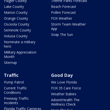
Flagler County
Theme Parks Forecast
Lake County
Beach Forecast
Marion County
Pollen Forecast
Orange County
FOX Weather
Osceola County
Storm Team Weather
App
Seminole County
Snap The Sun
Volusia County
Nominate a military
hero
Military Appreciation
Month
Sitemap
Traffic
Good Day
Pump Patrol
We Love Florida
Current Traffic
FOX 35 Care Force
Conditions
Weather Babies
Freeway Traffic
AdventHealth The
Incidents
Wellness Check
Florida Traffic Cameras