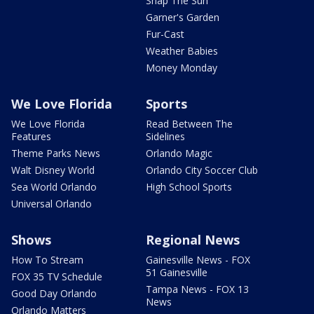
Snap The Sun
Garner's Garden
Fur-Cast
Weather Babies
Money Monday
We Love Florida
Sports
We Love Florida
Read Between The
Features
Sidelines
Theme Parks News
Orlando Magic
Walt Disney World
Orlando City Soccer Club
Sea World Orlando
High School Sports
Universal Orlando
Shows
Regional News
How To Stream
Gainesville News - FOX
51 Gainesville
FOX 35 TV Schedule
Tampa News - FOX 13
Good Day Orlando
News
Orlando Matters