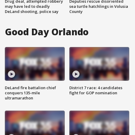
Drug deal, attempted robbery
Deputies rescue disoriented
may have led to deadly
sea turtle hatchlings in Volusia
DeLand shooting, police say
County
Good Day Orlando
DeLand fire battalion chief
District 7 race: 4 candidates
conquers 135-mile
fight for GOP nomination
ultramarathon