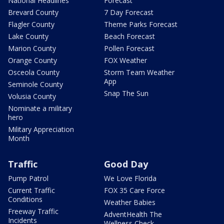
National Headlines
Forecast
Brevard County
7 Day Forecast
Flagler County
Theme Parks Forecast
Lake County
Beach Forecast
Marion County
Pollen Forecast
Orange County
FOX Weather
Osceola County
Storm Team Weather
App
Seminole County
Snap The Sun
Volusia County
Nominate a military
hero
Military Appreciation
Month
Traffic
Good Day
Pump Patrol
We Love Florida
Current Traffic
FOX 35 Care Force
Conditions
Weather Babies
Freeway Traffic
AdventHealth The
Incidents
Wellness Check