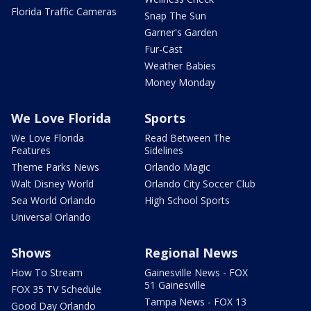
Florida Traffic Cameras
Snap The Sun
Garner's Garden
Fur-Cast
Weather Babies
Money Monday
We Love Florida
Sports
We Love Florida
Read Between The
Features
Sidelines
Theme Parks News
Orlando Magic
Walt Disney World
Orlando City Soccer Club
Sea World Orlando
High School Sports
Universal Orlando
Shows
Regional News
How To Stream
Gainesville News - FOX
51 Gainesville
FOX 35 TV Schedule
Tampa News - FOX 13
Good Day Orlando