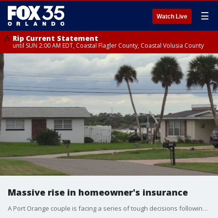
☰
Watch Live
Rip Current Statement
until SUN 2:00 AM EDT, Coastal Flagler County, Coastal Volusia County
Massive rise in homeowner's insurance
A Port Orange couple is facing a series of tough decisions following a massive rise in their homeowner?s insurance rate.