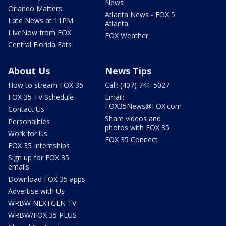
News
Orlando Matters
Atlanta News - FOX 5
Late News at 11PM
Atlanta
LIveNow from FOX
FOX Weather
Central Florida Eats
About Us
News Tips
How to stream FOX 35
Call: (407) 741-5027
FOX 35 TV Schedule
Email:
FOX35News@FOX.com
Contact Us
Share videos and
Personalities
photos with FOX 35
Work for Us
FOX 35 Connect
FOX 35 Internships
Sign up for FOX 35
emails
Download FOX 35 apps
Advertise with Us
WRBW NEXTGEN TV
WRBW/FOX 35 PLUS