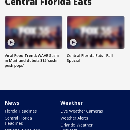
Central Florida Eats
Viral Food Trend: WAVE Sushi
Central Florida Eats - Fall
in Maitland debuts $15 'sushi
Special
push pops'
News
Weather
Florida Headlines
Live Weather Cameras
Central Florida
Weather Alerts
Headlines
Orlando Weather