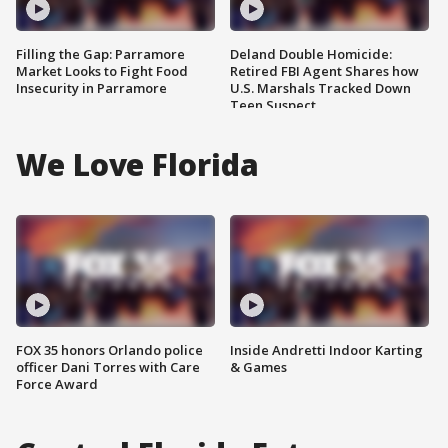
Filling the Gap: Parramore
Deland Double Homicide:
Market Looks to Fight Food
Retired FBI Agent Shares how
Insecurity in Parramore
U.S. Marshals Tracked Down
Teen Suspect
We Love Florida
FOX 35 honors Orlando police
Inside Andretti Indoor Karting
officer Dani Torres with Care
& Games
Force Award