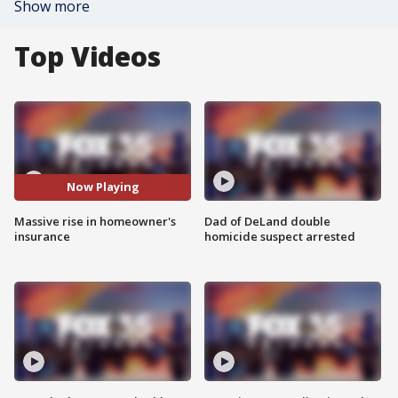
Show more
Top Videos
Now Playing
Massive rise in homeowner's
Dad of DeLand double
insurance
homicide suspect arrested