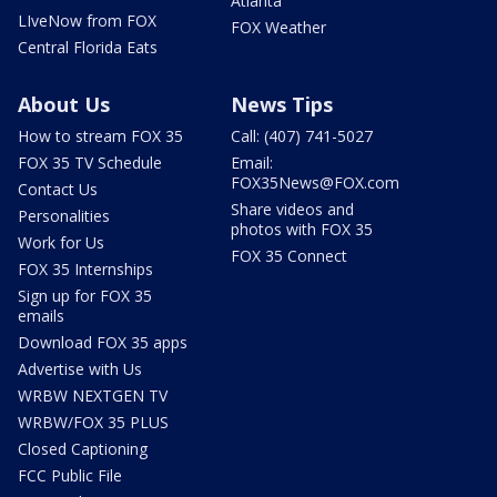
Atlanta
LIveNow from FOX
FOX Weather
Central Florida Eats
About Us
News Tips
How to stream FOX 35
Call: (407) 741-5027
FOX 35 TV Schedule
Email:
FOX35News@FOX.com
Contact Us
Share videos and
Personalities
photos with FOX 35
Work for Us
FOX 35 Connect
FOX 35 Internships
Sign up for FOX 35
emails
Download FOX 35 apps
Advertise with Us
WRBW NEXTGEN TV
WRBW/FOX 35 PLUS
Closed Captioning
FCC Public File