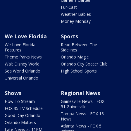
Garner's Garden
Fur-Cast
Weather Babies
Money Monday
We Love Florida
Sports
We Love Florida
Read Between The
Features
Sidelines
Theme Parks News
Orlando Magic
Walt Disney World
Orlando City Soccer Club
Sea World Orlando
High School Sports
Universal Orlando
Shows
Regional News
How To Stream
Gainesville News - FOX
51 Gainesville
FOX 35 TV Schedule
Tampa News - FOX 13
Good Day Orlando
News
Orlando Matters
Atlanta News - FOX 5
Late News at 11PM