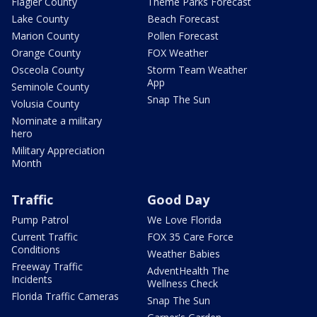
Flagler County
Theme Parks Forecast
Lake County
Beach Forecast
Marion County
Pollen Forecast
Orange County
FOX Weather
Osceola County
Storm Team Weather
App
Seminole County
Snap The Sun
Volusia County
Nominate a military
hero
Military Appreciation
Month
Traffic
Good Day
Pump Patrol
We Love Florida
Current Traffic
FOX 35 Care Force
Conditions
Weather Babies
Freeway Traffic
AdventHealth The
Incidents
Wellness Check
Florida Traffic Cameras
Snap The Sun