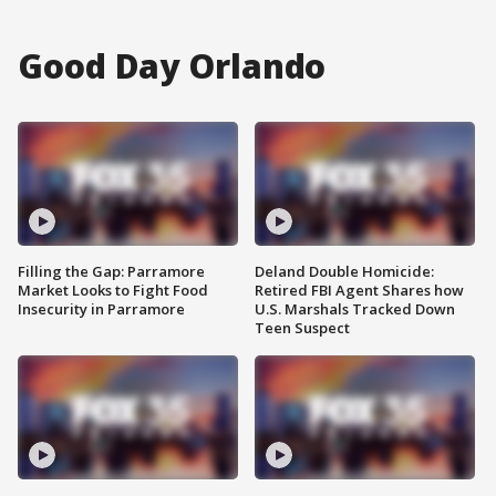
Good Day Orlando
Filling the Gap: Parramore
Deland Double Homicide:
Market Looks to Fight Food
Retired FBI Agent Shares how
Insecurity in Parramore
U.S. Marshals Tracked Down
Teen Suspect