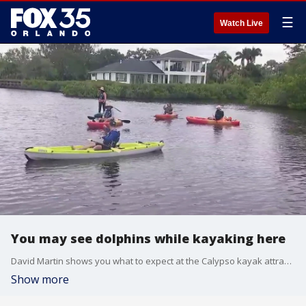
☰
Watch Live
You may see dolphins while kayaking here
David Martin shows you what to expect at the Calypso kayak attraction on Merritt Island.
Show more