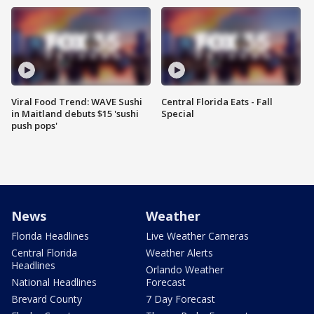
Viral Food Trend: WAVE Sushi
Central Florida Eats - Fall
in Maitland debuts $15 'sushi
Special
push pops'
News
Weather
Florida Headlines
Live Weather Cameras
Central Florida
Weather Alerts
Headlines
Orlando Weather
National Headlines
Forecast
Brevard County
7 Day Forecast