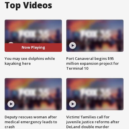
Top Videos
Now Playing
You may see dolphins while
Port Canaveral begins $95
kayaking here
million expansion project for
Terminal 10
Deputy rescues woman after
Victims' families call for
medical emergency leads to
juvenile justice reforms after
crash
DeLand double murder