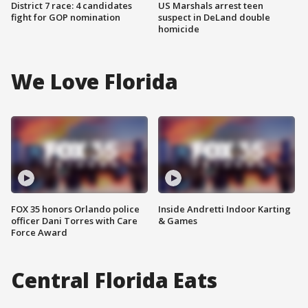
District 7 race: 4 candidates
US Marshals arrest teen
fight for GOP nomination
suspect in DeLand double
homicide
We Love Florida
FOX 35 honors Orlando police
Inside Andretti Indoor Karting
officer Dani Torres with Care
& Games
Force Award
Central Florida Eats