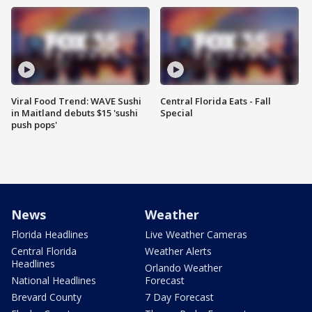
Viral Food Trend: WAVE Sushi
Central Florida Eats - Fall
in Maitland debuts $15 'sushi
Special
push pops'
News
Weather
Florida Headlines
Live Weather Cameras
Central Florida
Weather Alerts
Headlines
Orlando Weather
National Headlines
Forecast
Brevard County
7 Day Forecast