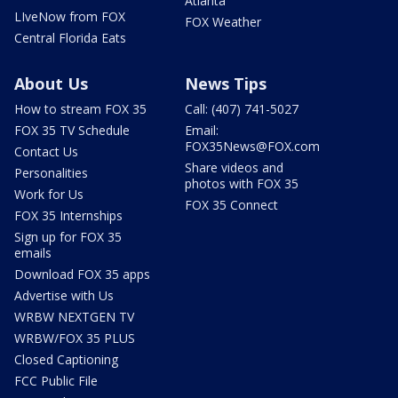
Atlanta
LIveNow from FOX
FOX Weather
Central Florida Eats
About Us
News Tips
How to stream FOX 35
Call: (407) 741-5027
FOX 35 TV Schedule
Email:
FOX35News@FOX.com
Contact Us
Share videos and
Personalities
photos with FOX 35
Work for Us
FOX 35 Connect
FOX 35 Internships
Sign up for FOX 35
emails
Download FOX 35 apps
Advertise with Us
WRBW NEXTGEN TV
WRBW/FOX 35 PLUS
Closed Captioning
FCC Public File