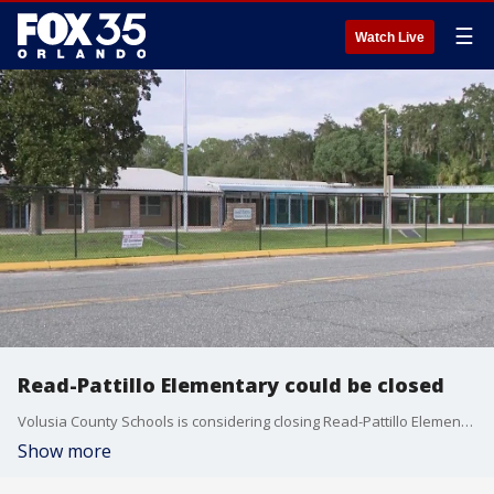
☰
Watch Live
Read-Pattillo Elementary could be closed
Volusia County Schools is considering closing Read-Pattillo Elementary, a decades-old school, much to the surprise of parents and teachers. She was one of about a dozen parents and teachers who met with FOX 35 Friday afternoon to voice their concerns.
Show more