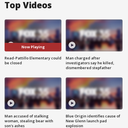
Top Videos
Now Playing
Read-Pattillo Elementary could
Man charged after
be closed
investigators say he killed,
dismembered stepfather
Man accused of stalking
Blue Origin identifies cause of
woman, stealing bear with
New Glenn launch pad
son's ashes
explosion