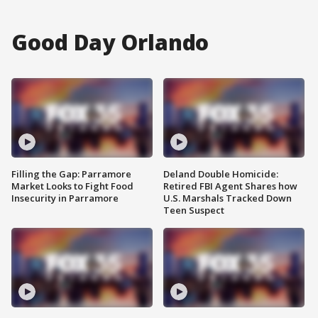
Good Day Orlando
Filling the Gap: Parramore
Deland Double Homicide:
Market Looks to Fight Food
Retired FBI Agent Shares how
Insecurity in Parramore
U.S. Marshals Tracked Down
Teen Suspect