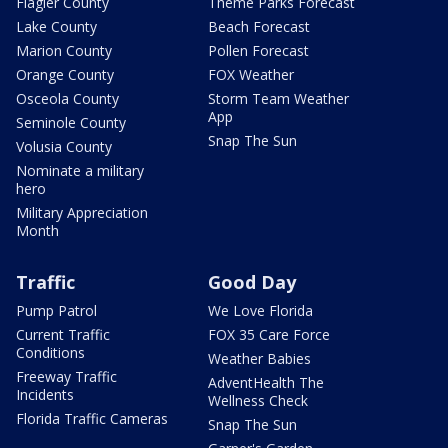
Flagler County
Theme Parks Forecast
Lake County
Beach Forecast
Marion County
Pollen Forecast
Orange County
FOX Weather
Osceola County
Storm Team Weather
App
Seminole County
Snap The Sun
Volusia County
Nominate a military
hero
Military Appreciation
Month
Traffic
Good Day
Pump Patrol
We Love Florida
Current Traffic
FOX 35 Care Force
Conditions
Weather Babies
Freeway Traffic
AdventHealth The
Incidents
Wellness Check
Florida Traffic Cameras
Snap The Sun