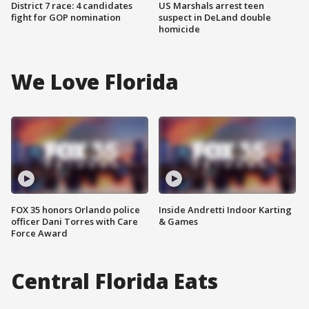
District 7 race: 4 candidates
US Marshals arrest teen
fight for GOP nomination
suspect in DeLand double
homicide
We Love Florida
FOX 35 honors Orlando police
Inside Andretti Indoor Karting
officer Dani Torres with Care
& Games
Force Award
Central Florida Eats