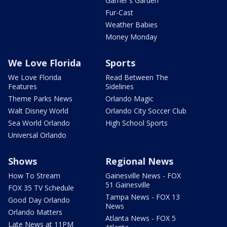
Garner's Garden
Fur-Cast
Weather Babies
Money Monday
We Love Florida
Sports
We Love Florida
Read Between The
Features
Sidelines
Theme Parks News
Orlando Magic
Walt Disney World
Orlando City Soccer Club
Sea World Orlando
High School Sports
Universal Orlando
Shows
Regional News
How To Stream
Gainesville News - FOX
51 Gainesville
FOX 35 TV Schedule
Tampa News - FOX 13
Good Day Orlando
News
Orlando Matters
Atlanta News - FOX 5
Late News at 11PM