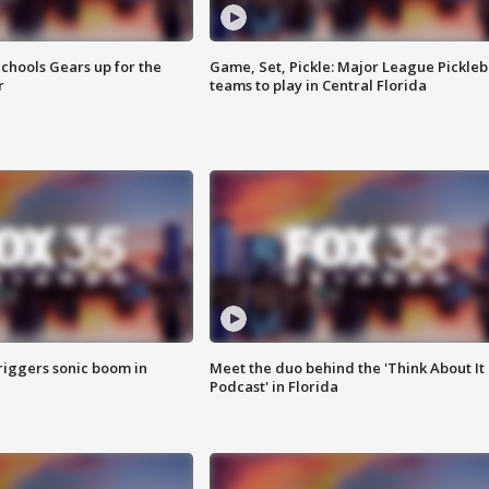
chools Gears up for the
Game, Set, Pickle: Major League Pickleb
r
teams to play in Central Florida
riggers sonic boom in
Meet the duo behind the 'Think About It
Podcast' in Florida