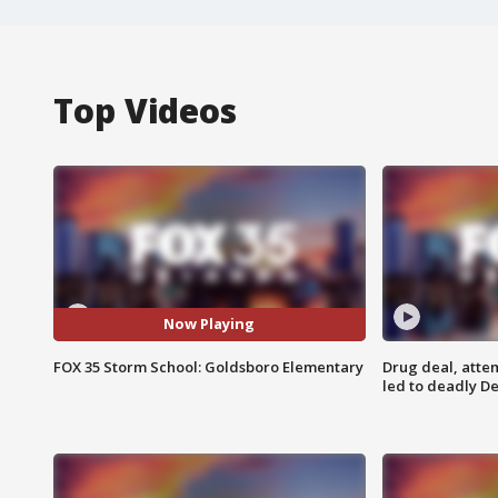
Top Videos
Now Playing
FOX 35 Storm School: Goldsboro Elementary
Drug deal, atte
led to deadly De