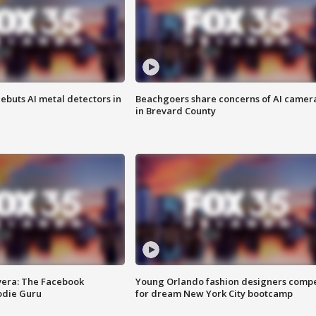
ebuts AI metal detectors in
Beachgoers share concerns of AI camer
in Brevard County
vera: The Facebook
Young Orlando fashion designers comp
odie Guru
for dream New York City bootcamp