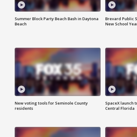
Summer Block Party Beach Bash in Daytona
Brevard Public S
Beach
New School Yea
New voting tools for Seminole County
SpaceX launch t
residents
Central Florida