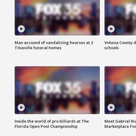
Man accused of vandalizing hearses at 2
Volusia County d
Titusville funeral homes
schools
Inside the world of pro billiards at The
Meet Gabriel Ri
Florida Open Pool Championship
Marketplace Fo