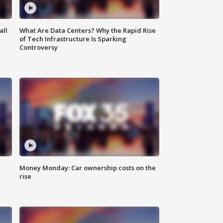
all
What Are Data Centers? Why the Rapid Rise
of Tech Infrastructure Is Sparking
Controversy
Money Monday: Car ownership costs on the
rise