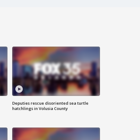
Deputies rescue disoriented sea turtle
hatchlings in Volusia County