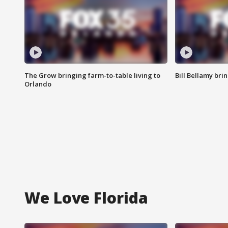
The Grow bringing farm-to-table living to
Bill Bellamy br
Orlando
We Love Florida