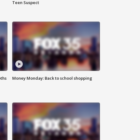
Teen Suspect
oths
Money Monday: Back to school shopping