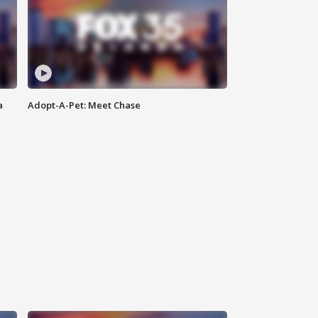
a
Adopt-A-Pet: Meet Chase