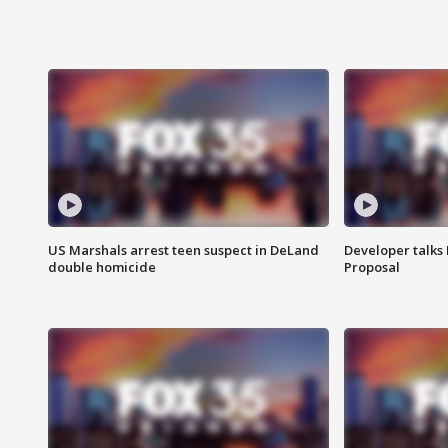
US Marshals arrest teen suspect in DeLand
Developer talk
double homicide
Proposal