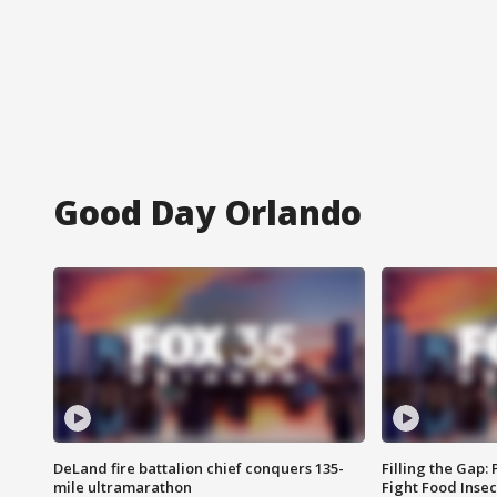
Good Day Orlando
DeLand fire battalion chief conquers 135-
Filling the Gap:
mile ultramarathon
Fight Food Inse