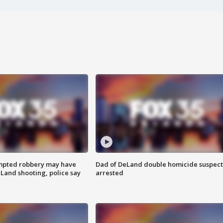
mpted robbery may have
Dad of DeLand double homicide suspect
Land shooting, police say
arrested