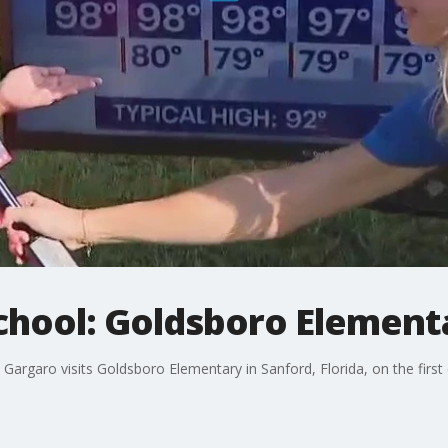
chool: Goldsboro Element
argaro visits Goldsboro Elementary in Sanford, Florida, on the first 