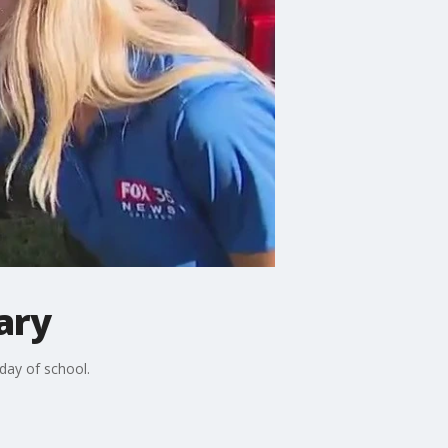
ary
day of school.