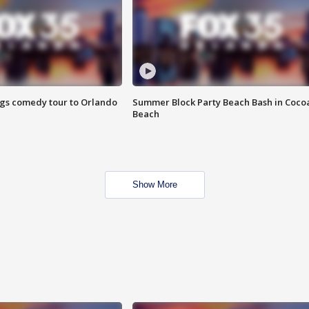
ings comedy tour to Orlando
Summer Block Party Beach Bash in Coco
Beach
Show More