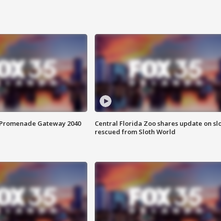
s Promenade Gateway 2040
Central Florida Zoo shares update on sl
rescued from Sloth World