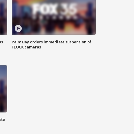
as
Palm Bay orders immediate suspension of
FLOCK cameras
ete