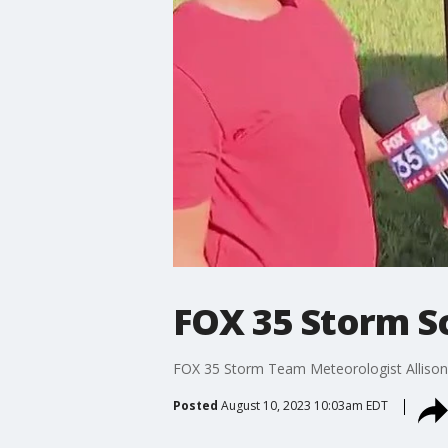
FOX 35 Storm S
FOX 35 Storm Team Meteorologist Allison G
Posted
August 10, 2023 10:03am EDT