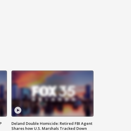
P
Deland Double Homicide: Retired FBI Agent
Shares how U.S. Marshals Tracked Down