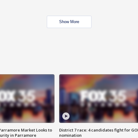
Show More
 Parramore Market Looks to
District 7 race: 4 candidates fight for GO
curity in Parramore
nomination