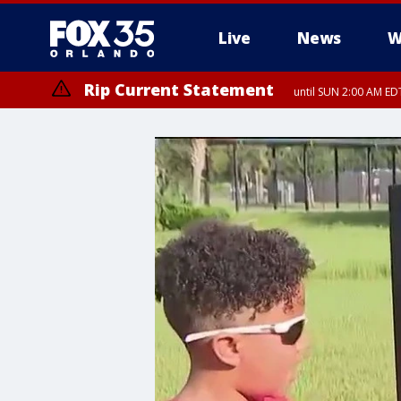
Live
News
W
Rip Current Statement
until SUN 2:00 AM EDT