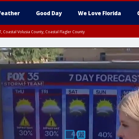
eather
Good Day
We Love Florida
, Coastal Volusia County, Coastal Flagler County