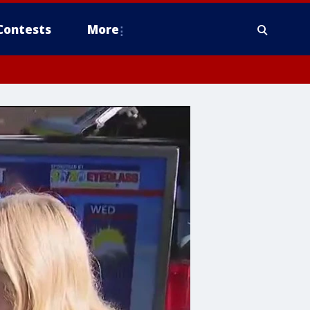
Contests
More