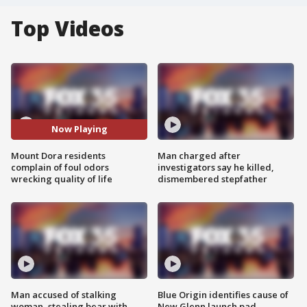
Top Videos
Now Playing
Mount Dora residents
Man charged after
complain of foul odors
investigators say he killed,
wrecking quality of life
dismembered stepfather
Man accused of stalking
Blue Origin identifies cause of
woman, stealing bear with
New Glenn launch pad