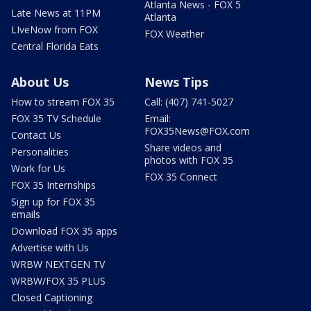
Atlanta News - FOX 5
Late News at 11PM
Atlanta
LIveNow from FOX
FOX Weather
Central Florida Eats
About Us
News Tips
How to stream FOX 35
Call: (407) 741-5027
FOX 35 TV Schedule
Email:
FOX35News@FOX.com
Contact Us
Share videos and
Personalities
photos with FOX 35
Work for Us
FOX 35 Connect
FOX 35 Internships
Sign up for FOX 35
emails
Download FOX 35 apps
Advertise with Us
WRBW NEXTGEN TV
WRBW/FOX 35 PLUS
Closed Captioning