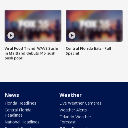
Viral Food Trend: WAVE Sushi
Central Florida Eats - Fall
in Maitland debuts $15 'sushi
Special
push pops'
News
Weather
Florida Headlines
Live Weather Cameras
Central Florida
Weather Alerts
Headlines
Orlando Weather
National Headlines
Forecast