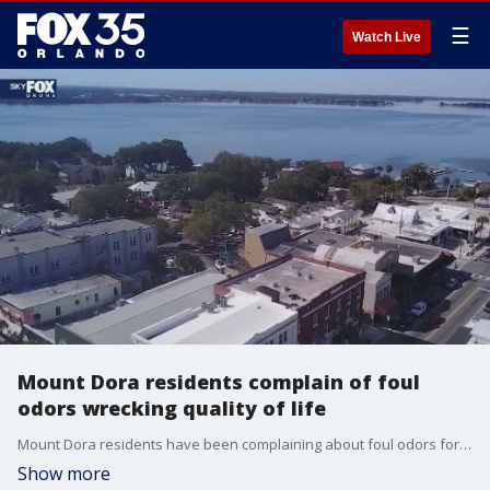
☰
Watch Live
Mount Dora residents complain of foul
odors wrecking quality of life
Mount Dora residents have been complaining about foul odors for months on end. At Tuesday?s council meeting, they made clear they?ve had enough.
Show more