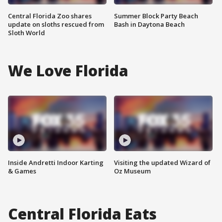
Central Florida Zoo shares
Summer Block Party Beach
update on sloths rescued from
Bash in Daytona Beach
Sloth World
We Love Florida
Inside Andretti Indoor Karting
Visiting the updated Wizard of
& Games
Oz Museum
Central Florida Eats