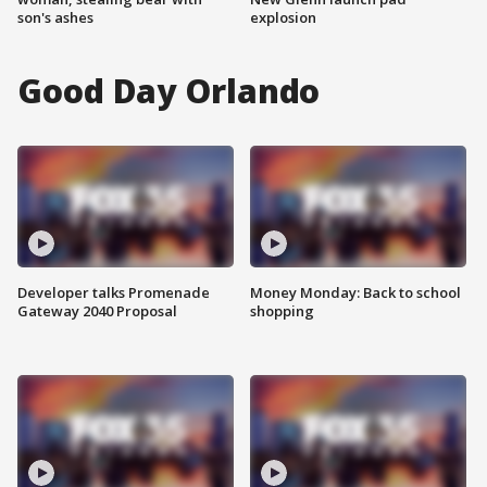
son's ashes
explosion
Good Day Orlando
Developer talks Promenade
Money Monday: Back to school
Gateway 2040 Proposal
shopping