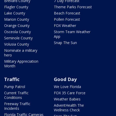
Brevard County
7 Day Forecast
Flagler County
Theme Parks Forecast
Lake County
Beach Forecast
Marion County
Pollen Forecast
Orange County
FOX Weather
Osceola County
Storm Team Weather
App
Seminole County
Snap The Sun
Volusia County
Nominate a military
hero
Military Appreciation
Month
Traffic
Good Day
Pump Patrol
We Love Florida
Current Traffic
FOX 35 Care Force
Conditions
Weather Babies
Freeway Traffic
AdventHealth The
Incidents
Wellness Check
Florida Traffic Cameras