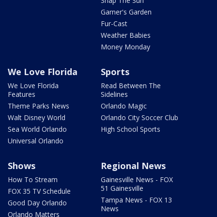
Snap The Sun
Garner's Garden
Fur-Cast
Weather Babies
Money Monday
We Love Florida
Sports
We Love Florida
Read Between The
Features
Sidelines
Theme Parks News
Orlando Magic
Walt Disney World
Orlando City Soccer Club
Sea World Orlando
High School Sports
Universal Orlando
Shows
Regional News
How To Stream
Gainesville News - FOX
51 Gainesville
FOX 35 TV Schedule
Tampa News - FOX 13
Good Day Orlando
News
Orlando Matters