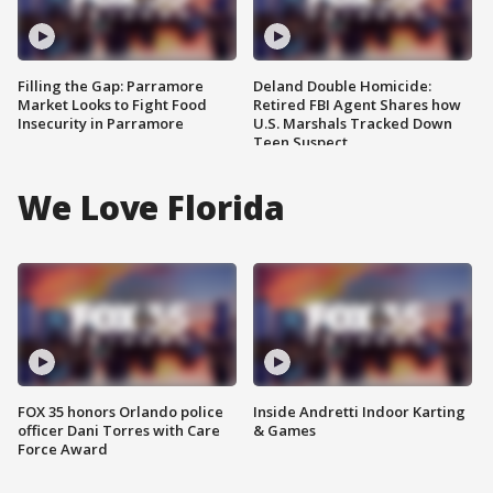
Filling the Gap: Parramore
Deland Double Homicide:
Market Looks to Fight Food
Retired FBI Agent Shares how
Insecurity in Parramore
U.S. Marshals Tracked Down
Teen Suspect
We Love Florida
FOX 35 honors Orlando police
Inside Andretti Indoor Karting
officer Dani Torres with Care
& Games
Force Award