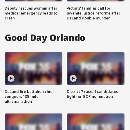
Deputy rescues woman after
Victims' families call for
medical emergency leads to
juvenile justice reforms after
crash
DeLand double murder
Good Day Orlando
DeLand fire battalion chief
District 7 race: 4 candidates
conquers 135-mile
fight for GOP nomination
ultramarathon