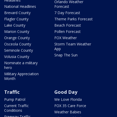
Headlines
Orlando Weather
National Headlines
Forecast
Brevard County
7 Day Forecast
Flagler County
Theme Parks Forecast
Lake County
Beach Forecast
Marion County
Pollen Forecast
Orange County
FOX Weather
Osceola County
Storm Team Weather
App
Seminole County
Snap The Sun
Volusia County
Nominate a military
hero
Military Appreciation
Month
Traffic
Good Day
Pump Patrol
We Love Florida
Current Traffic
FOX 35 Care Force
Conditions
Weather Babies
Freeway Traffic