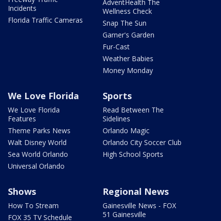
AdventHealth The
Incidents
Wellness Check
Florida Traffic Cameras
Snap The Sun
Garner's Garden
Fur-Cast
Weather Babies
Money Monday
We Love Florida
Sports
We Love Florida
Read Between The
Features
Sidelines
Theme Parks News
Orlando Magic
Walt Disney World
Orlando City Soccer Club
Sea World Orlando
High School Sports
Universal Orlando
Shows
Regional News
How To Stream
Gainesville News - FOX
51 Gainesville
FOX 35 TV Schedule