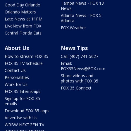
Tampa News - FOX 13
Good Day Orlando
News
Orlando Matters
Atlanta News - FOX 5
Late News at 11PM
Atlanta
LIveNow from FOX
FOX Weather
Central Florida Eats
About Us
News Tips
How to stream FOX 35
Call: (407) 741-5027
FOX 35 TV Schedule
Email:
FOX35News@FOX.com
Contact Us
Share videos and
Personalities
photos with FOX 35
Work for Us
FOX 35 Connect
FOX 35 Internships
Sign up for FOX 35
emails
Download FOX 35 apps
Advertise with Us
WRBW NEXTGEN TV