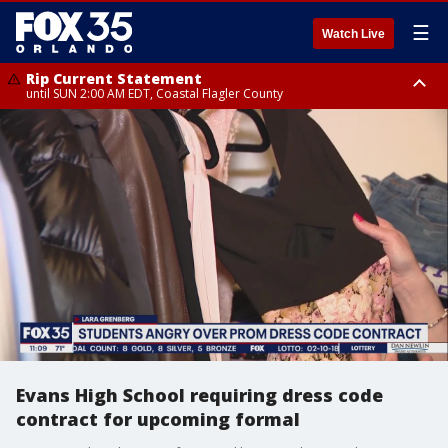
☰
Watch Live
Rip Current Statement
until SUN 2:00 AM EDT, Coastal Flagler County
Rip Current Statement
from FRI 2:35 AM EDT until SAT 2:00 AM EDT, Coastal Volusia County
Evans High School requiring dress code
contract for upcoming formal