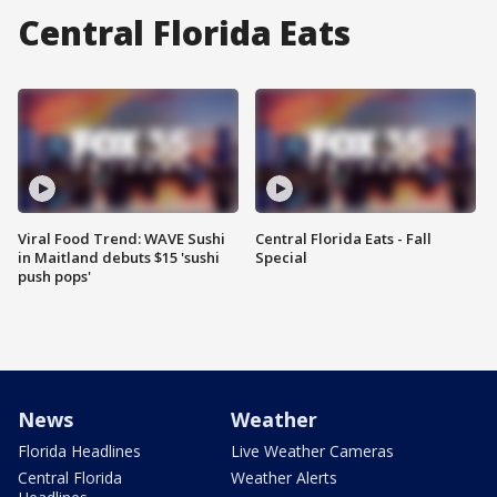
Central Florida Eats
Viral Food Trend: WAVE Sushi
Central Florida Eats - Fall
in Maitland debuts $15 'sushi
Special
push pops'
News
Weather
Florida Headlines
Live Weather Cameras
Central Florida
Weather Alerts