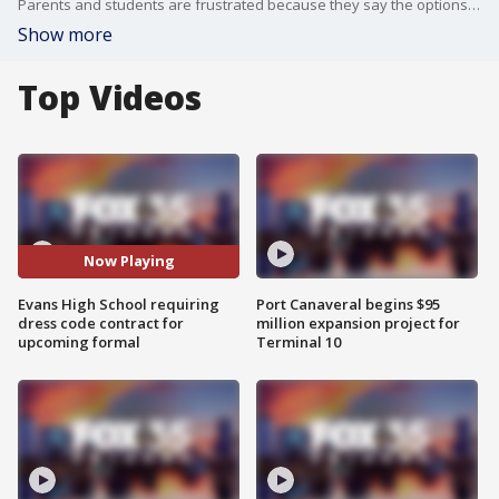
Parents and students are frustrated because they say the options are limited. A dress like this has mesh. It wouldn?t work. This dress has a cutout. This dress has a plunging neckline. None of these would be acceptable.
Show more
Top Videos
Now Playing
Evans High School requiring
Port Canaveral begins $95
dress code contract for
million expansion project for
upcoming formal
Terminal 10