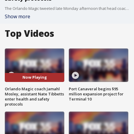
The Orlando Magic tweeted late Monday afternoon that head coach Jamahl Mosley and assistant coach Nate Tibbetts have both entered NBA Health and Safety Protocols.
Show more
Top Videos
Now Playing
Orlando Magic coach Jamahl
Port Canaveral begins $95
Mosley, assistant Nate Tibbetts
million expansion project for
enter health and safety
Terminal 10
protocols