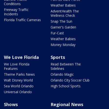
Conditions
Weather Babies
Freeway Traffic
AdventHealth The
Incidents
Wellness Check
Florida Traffic Cameras
Snap The Sun
Garner's Garden
Fur-Cast
Weather Babies
Money Monday
We Love Florida
Sports
We Love Florida
Read Between The
Features
Sidelines
Theme Parks News
Orlando Magic
Walt Disney World
Orlando City Soccer Club
Sea World Orlando
High School Sports
Universal Orlando
Shows
Regional News