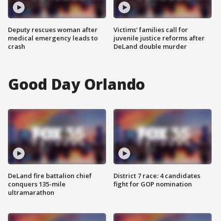
Deputy rescues woman after
Victims' families call for
medical emergency leads to
juvenile justice reforms after
crash
DeLand double murder
Good Day Orlando
DeLand fire battalion chief
District 7 race: 4 candidates
conquers 135-mile
fight for GOP nomination
ultramarathon