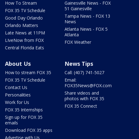
How To Stream
Gainesville News - FOX
51 Gainesville
FOX 35 TV Schedule
Tampa News - FOX 13
Good Day Orlando
News
Orlando Matters
Atlanta News - FOX 5
Late News at 11PM
Atlanta
LIveNow from FOX
FOX Weather
Central Florida Eats
About Us
News Tips
How to stream FOX 35
Call: (407) 741-5027
FOX 35 TV Schedule
Email:
FOX35News@FOX.com
Contact Us
Share videos and
Personalities
photos with FOX 35
Work for Us
FOX 35 Connect
FOX 35 Internships
Sign up for FOX 35
emails
Download FOX 35 apps
Advertise with Us