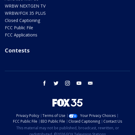
WRBW NEXTGEN TV
WRBW/FOX 35 PLUS
Closed Captioning
FCC Public File
FCC Applications
Contests
facebook
twitter
instagram
youtube
email
Privacy Policy
Terms of Use
Your Privacy Choices
FCC Public File
EEO Public File
Closed Captioning
Contact Us
This material may not be published, broadcast, rewritten, or
redistributed. ©2026 FOX Television Stations