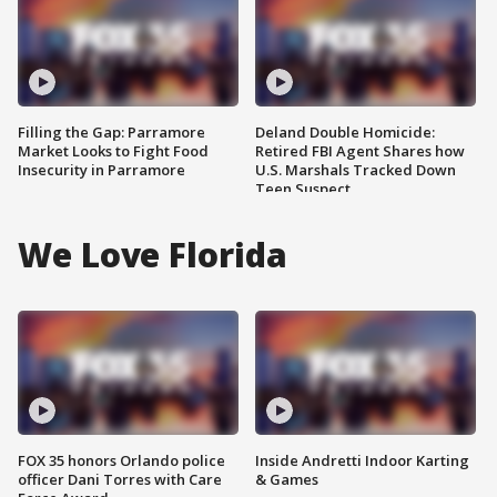
Filling the Gap: Parramore
Deland Double Homicide:
Market Looks to Fight Food
Retired FBI Agent Shares how
Insecurity in Parramore
U.S. Marshals Tracked Down
Teen Suspect
We Love Florida
FOX 35 honors Orlando police
Inside Andretti Indoor Karting
officer Dani Torres with Care
& Games