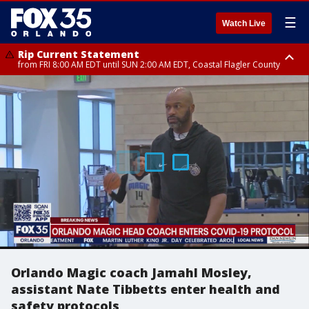
☰
Watch Live
Rip Current Statement
from FRI 8:00 AM EDT until SUN 2:00 AM EDT, Coastal Flagler County
Rip Current Statement
from FRI 2:35 AM EDT until SAT 2:00 AM EDT, Coastal Volusia County
Orlando Magic coach Jamahl Mosley,
assistant Nate Tibbetts enter health and
safety protocols