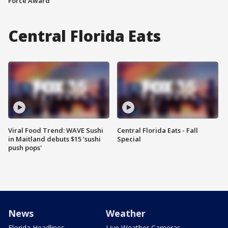
Force Award
Central Florida Eats
Viral Food Trend: WAVE Sushi
Central Florida Eats - Fall
in Maitland debuts $15 'sushi
Special
push pops'
News
Weather
Florida Headlines
Live Weather Cameras