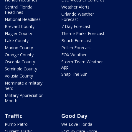
Central Florida
Weather Alerts
Headlines
Orlando Weather
National Headlines
Forecast
Brevard County
7 Day Forecast
Flagler County
Theme Parks Forecast
Lake County
Beach Forecast
Marion County
Pollen Forecast
Orange County
FOX Weather
Osceola County
Storm Team Weather
App
Seminole County
Snap The Sun
Volusia County
Nominate a military
hero
Military Appreciation
Month
Traffic
Good Day
Pump Patrol
We Love Florida
Current Traffic
FOX 35 Care Force