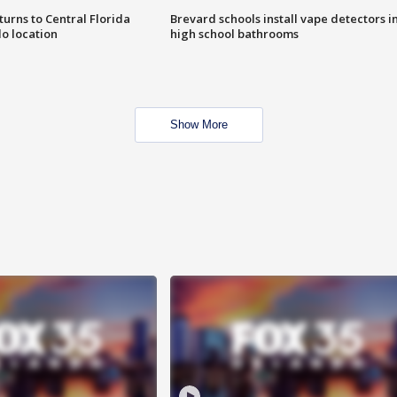
urns to Central Florida
Brevard schools install vape detectors i
o location
high school bathrooms
Show More