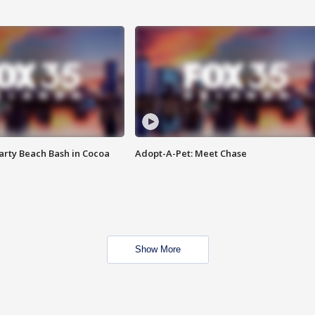
rty Beach Bash in Cocoa
Adopt-A-Pet: Meet Chase
Show More