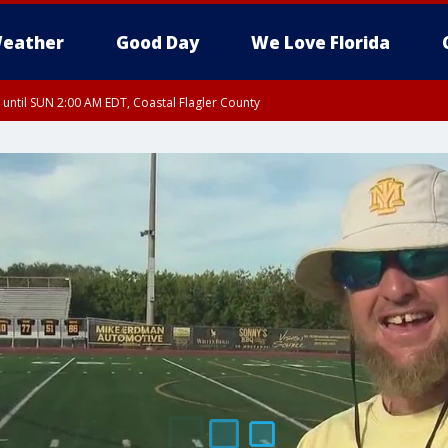
eather
Good Day
We Love Florida
 until SUN 2:00 AM EDT, Coastal Flagler County
 until SAT 2:00 AM EDT, Coastal Volusia County