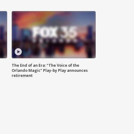
The End of an Era: "The Voice of the
Orlando Magic" Play-by Play announces
retirement