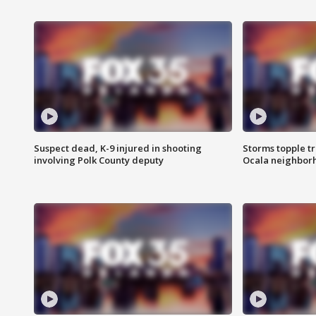
Suspect dead, K-9 injured in shooting
Storms topple t
involving Polk County deputy
Ocala neighbor