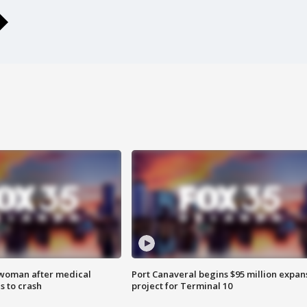
 woman after medical
Port Canaveral begins $95 million expan
 to crash
project for Terminal 10