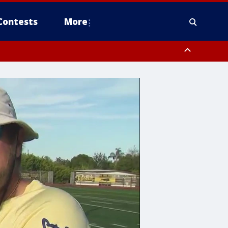
Contests
More