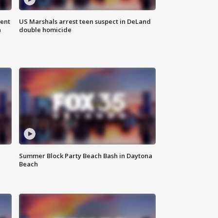
gent
US Marshals arrest teen suspect in DeLand
n
double homicide
Summer Block Party Beach Bash in Daytona
Beach