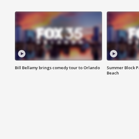
Bill Bellamy brings comedy tour to Orlando
Summer Block Pa
Beach