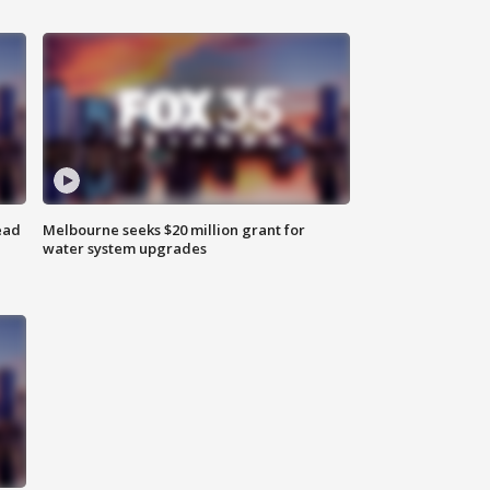
ead
Melbourne seeks $20 million grant for
water system upgrades