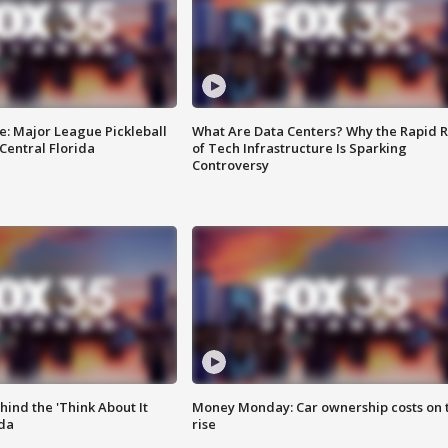
e: Major League Pickleball
What Are Data Centers? Why the Rapid R
 Central Florida
of Tech Infrastructure Is Sparking
Controversy
ind the 'Think About It
Money Monday: Car ownership costs on 
ida
rise