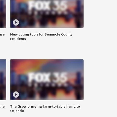
ise
New voting tools for Seminole County
residents
the
The Grow bringing farm-to-table living to
Orlando