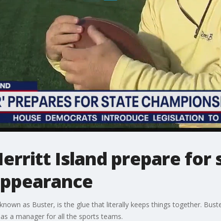
erritt Island prepare for 
appearance
 known as Buster, is the glue that literally keeps things together. Bust
as a manager for all the sports teams.