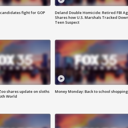
4 candidates fight for GOP
Deland Double Homicide: Retired FBI A
Shares how U.S. Marshals Tracked Dow
Teen Suspect
Zoo shares update on sloths
Money Monday: Back to school shopping
oth World