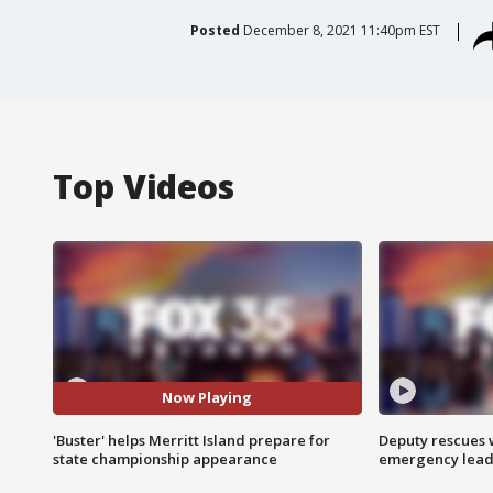
Posted
December 8, 2021 11:40pm EST
Top Videos
Now Playing
'Buster' helps Merritt Island prepare for
Deputy rescues
state championship appearance
emergency leads