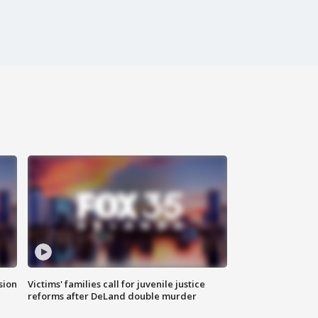
sion
Victims' families call for juvenile justice
reforms after DeLand double murder