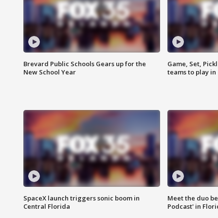
Brevard Public Schools Gears up for the
Game, Set, Pickl
New School Year
teams to play in
SpaceX launch triggers sonic boom in
Meet the duo beh
Central Florida
Podcast' in Flor