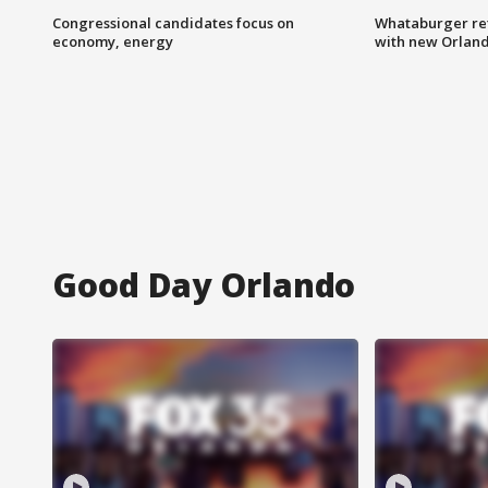
Congressional candidates focus on
Whataburger ret
economy, energy
with new Orland
Good Day Orlando