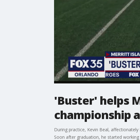
'Buster' helps M
championship 
During practice, Kevin Beal, affectionately
Soon after graduation, he started working 