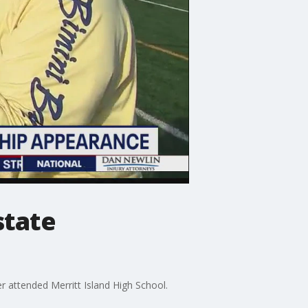
state
er attended Merritt Island High School.