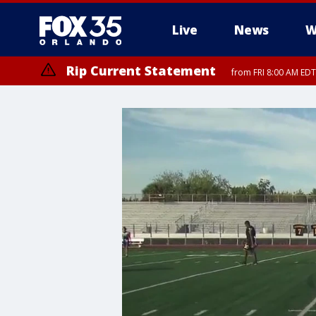
Live
News
W
Rip Current Statement
from FRI 8:00 AM EDT
Rip Current Statement
from FRI 2:35 AM EDT