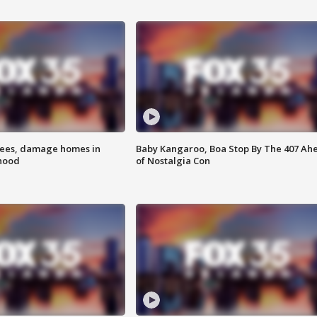
rees, damage homes in
Baby Kangaroo, Boa Stop By The 407 Ah
hood
of Nostalgia Con