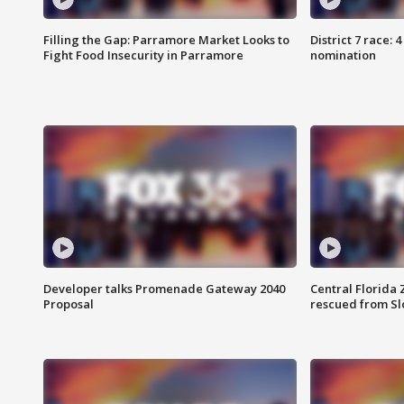
Filling the Gap: Parramore Market Looks to
District 7 race: 
Fight Food Insecurity in Parramore
nomination
Developer talks Promenade Gateway 2040
Central Florida 
Proposal
rescued from Sl