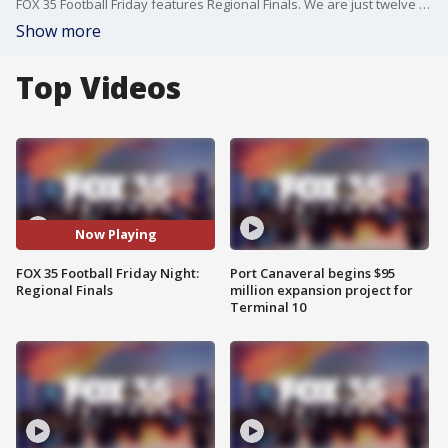
FOX 35 Football Friday features Regional Finals. We are just twelve days removed from the 1A-3A Championships in Tallahassee and 19 days away from the 4A-8A Championships in Fort Lauderdale.
Show more
Top Videos
Now Playing
FOX 35 Football Friday Night:
Port Canaveral begins $95
Regional Finals
million expansion project for
Terminal 10