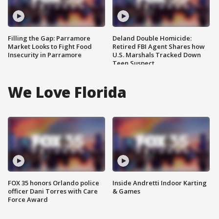
Filling the Gap: Parramore
Deland Double Homicide:
Market Looks to Fight Food
Retired FBI Agent Shares how
Insecurity in Parramore
U.S. Marshals Tracked Down
Teen Suspect
We Love Florida
FOX 35 honors Orlando police
Inside Andretti Indoor Karting
officer Dani Torres with Care
& Games
Force Award