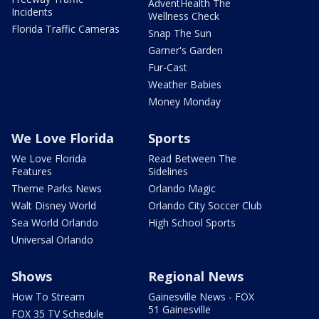
AdventHealth The
Incidents
Wellness Check
Florida Traffic Cameras
Snap The Sun
Garner's Garden
Fur-Cast
Weather Babies
Money Monday
We Love Florida
Sports
We Love Florida
Read Between The
Features
Sidelines
Theme Parks News
Orlando Magic
Walt Disney World
Orlando City Soccer Club
Sea World Orlando
High School Sports
Universal Orlando
Shows
Regional News
How To Stream
Gainesville News - FOX
51 Gainesville
FOX 35 TV Schedule