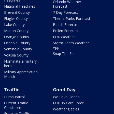
Headlines
Orlando Weather
National Headlines
Forecast
Brevard County
7 Day Forecast
Flagler County
Theme Parks Forecast
Lake County
Beach Forecast
Marion County
Pollen Forecast
Orange County
FOX Weather
Osceola County
Storm Team Weather
App
Seminole County
Snap The Sun
Volusia County
Nominate a military
hero
Military Appreciation
Month
Traffic
Good Day
Pump Patrol
We Love Florida
Current Traffic
FOX 35 Care Force
Conditions
Weather Babies
Freeway Traffic