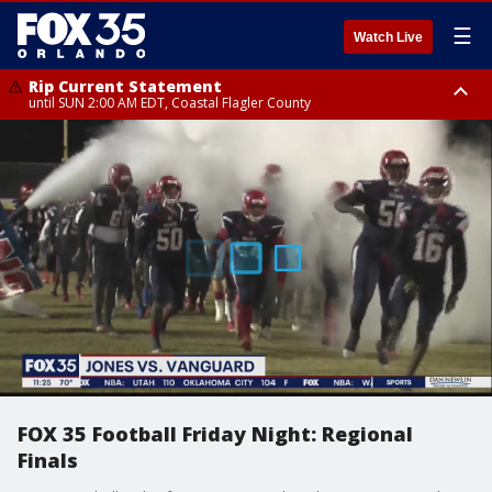
☰
Watch Live
Rip Current Statement
until SUN 2:00 AM EDT, Coastal Flagler County
Rip Current Statement
from FRI 2:35 AM EDT until SAT 2:00 AM EDT, Coastal Volusia County
FOX 35 Football Friday Night: Regional
Finals