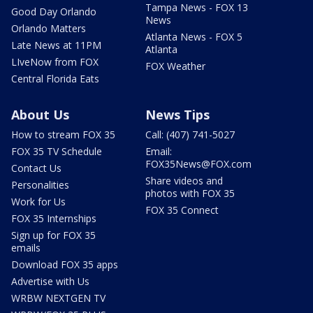
Tampa News - FOX 13
Good Day Orlando
News
Orlando Matters
Atlanta News - FOX 5
Late News at 11PM
Atlanta
LIveNow from FOX
FOX Weather
Central Florida Eats
About Us
News Tips
How to stream FOX 35
Call: (407) 741-5027
FOX 35 TV Schedule
Email:
FOX35News@FOX.com
Contact Us
Share videos and
Personalities
photos with FOX 35
Work for Us
FOX 35 Connect
FOX 35 Internships
Sign up for FOX 35
emails
Download FOX 35 apps
Advertise with Us
WRBW NEXTGEN TV