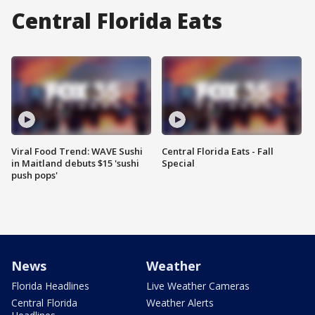
Central Florida Eats
Viral Food Trend: WAVE Sushi
Central Florida Eats - Fall
in Maitland debuts $15 'sushi
Special
push pops'
News
Weather
Florida Headlines
Live Weather Cameras
Central Florida
Weather Alerts