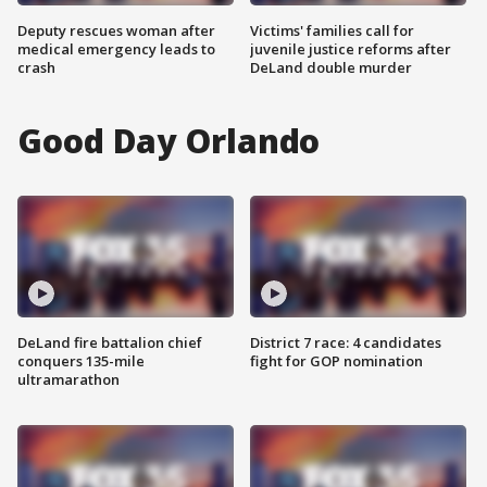
Deputy rescues woman after
Victims' families call for
medical emergency leads to
juvenile justice reforms after
crash
DeLand double murder
Good Day Orlando
DeLand fire battalion chief
District 7 race: 4 candidates
conquers 135-mile
fight for GOP nomination
ultramarathon