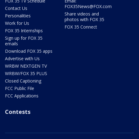
FOX 35 TV Schedule
Email:
FOX35News@FOX.com
Contact Us
Share videos and
Personalities
photos with FOX 35
Work for Us
FOX 35 Connect
FOX 35 Internships
Sign up for FOX 35
emails
Download FOX 35 apps
Advertise with Us
WRBW NEXTGEN TV
WRBW/FOX 35 PLUS
Closed Captioning
FCC Public File
FCC Applications
Contests