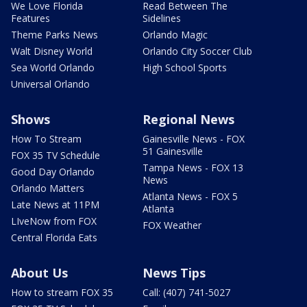
We Love Florida
Read Between The
Features
Sidelines
Theme Parks News
Orlando Magic
Walt Disney World
Orlando City Soccer Club
Sea World Orlando
High School Sports
Universal Orlando
Shows
Regional News
How To Stream
Gainesville News - FOX
51 Gainesville
FOX 35 TV Schedule
Tampa News - FOX 13
Good Day Orlando
News
Orlando Matters
Atlanta News - FOX 5
Late News at 11PM
Atlanta
LIveNow from FOX
FOX Weather
Central Florida Eats
About Us
News Tips
How to stream FOX 35
Call: (407) 741-5027