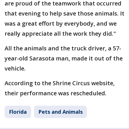
are proud of the teamwork that occurred
that evening to help save those animals. It
was a great effort by everybody, and we
really appreciate all the work they did."
All the animals and the truck driver, a 57-
year-old Sarasota man, made it out of the
vehicle.
According to the Shrine Circus website,
their performance was rescheduled.
Florida
Pets and Animals