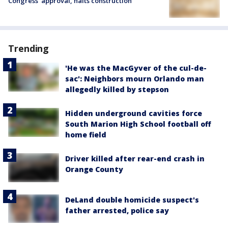
Congress’ approval, halts construction
Trending
'He was the MacGyver of the cul-de-
sac': Neighbors mourn Orlando man
allegedly killed by stepson
Hidden underground cavities force
South Marion High School football off
home field
Driver killed after rear-end crash in
Orange County
DeLand double homicide suspect's
father arrested, police say