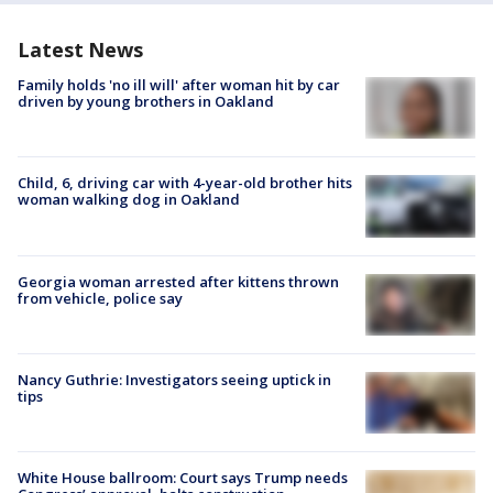
Latest News
Family holds 'no ill will' after woman hit by car
driven by young brothers in Oakland
Child, 6, driving car with 4-year-old brother hits
woman walking dog in Oakland
Georgia woman arrested after kittens thrown
from vehicle, police say
Nancy Guthrie: Investigators seeing uptick in
tips
White House ballroom: Court says Trump needs