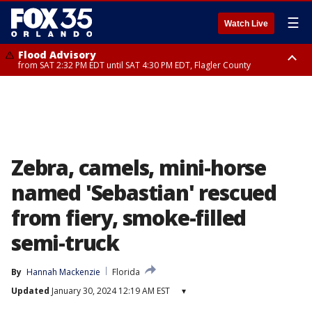
☰
Watch Live
Flood Advisory
from SAT 2:32 PM EDT until SAT 4:30 PM EDT, Flagler County
Rip Current Statement
until SUN 2:00 AM EDT, Coastal Flagler County, Coastal Volusia County
Zebra, camels, mini-horse
named 'Sebastian' rescued
from fiery, smoke-filled
semi-truck
By
Hannah Mackenzie
Florida
Updated
January 30, 2024 12:19 AM EST
▾