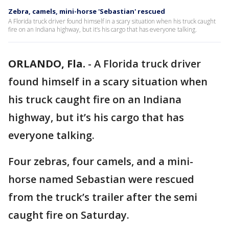
Zebra, camels, mini-horse 'Sebastian' rescued
A Florida truck driver found himself in a scary situation when his truck caught
fire on an Indiana highway, but it’s his cargo that has everyone talking.
ORLANDO, Fla.
-
A Florida truck driver
found himself in a scary situation when
his truck caught fire on an Indiana
highway, but it’s his cargo that has
everyone talking.
Four zebras, four camels, and a mini-
horse named Sebastian were rescued
from the truck’s trailer after the semi
caught fire on Saturday.