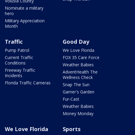
Volusia County
Nominate a military
hero
Military Appreciation
Month
Traffic
Good Day
Pump Patrol
We Love Florida
Current Traffic
FOX 35 Care Force
Conditions
Weather Babies
Freeway Traffic
AdventHealth The
Incidents
Wellness Check
Florida Traffic Cameras
Snap The Sun
Garner's Garden
Fur-Cast
Weather Babies
Money Monday
We Love Florida
Sports