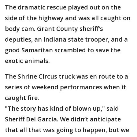
The dramatic rescue played out on the
side of the highway and was all caught on
body cam. Grant County sheriff’s
deputies, an Indiana state trooper, and a
good Samaritan scrambled to save the
exotic animals.
The Shrine Circus truck was en route to a
series of weekend performances when it
caught fire.
"The story has kind of blown up," said
Sheriff Del Garcia. We didn’t anticipate
that all that was going to happen, but we