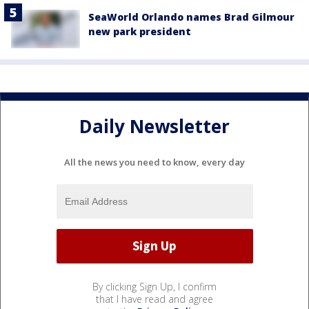
SeaWorld Orlando names Brad Gilmour
new park president
Daily Newsletter
All the news you need to know, every day
By clicking Sign Up, I confirm
that I have read and agree