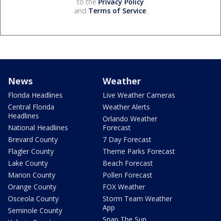
to the
Privacy Policy
and
Terms of Service
.
News
Weather
Florida Headlines
Live Weather Cameras
Central Florida
Weather Alerts
Headlines
Orlando Weather
National Headlines
Forecast
Brevard County
7 Day Forecast
Flagler County
Theme Parks Forecast
Lake County
Beach Forecast
Marion County
Pollen Forecast
Orange County
FOX Weather
Osceola County
Storm Team Weather
App
Seminole County
Snap The Sun