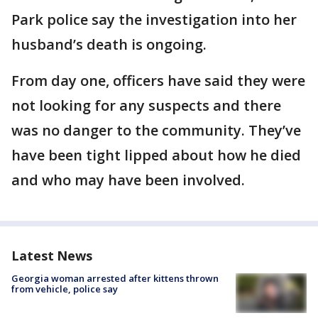
Park police say the investigation into her
husband’s death is ongoing.
From day one, officers have said they were
not looking for any suspects and there
was no danger to the community. They’ve
have been tight lipped about how he died
and who may have been involved.
Latest News
Georgia woman arrested after kittens thrown
from vehicle, police say