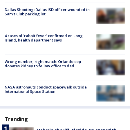
Dallas Shooting: Dallas ISD officer wounded in
Sam's Club parking lot
4 cases of 'rabbit fever' confirmed on Long
Island, health department says
Wrong number, right match: Orlando cop
donates kidney to fellow officer’s dad
NASA astronauts conduct spacewalk outside
International Space Station
Trending