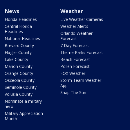
News
Weather
Florida Headlines
Live Weather Cameras
Central Florida
Weather Alerts
Headlines
Orlando Weather
National Headlines
Forecast
Brevard County
7 Day Forecast
Flagler County
Theme Parks Forecast
Lake County
Beach Forecast
Marion County
Pollen Forecast
Orange County
FOX Weather
Osceola County
Storm Team Weather
App
Seminole County
Snap The Sun
Volusia County
Nominate a military
hero
Military Appreciation
Month