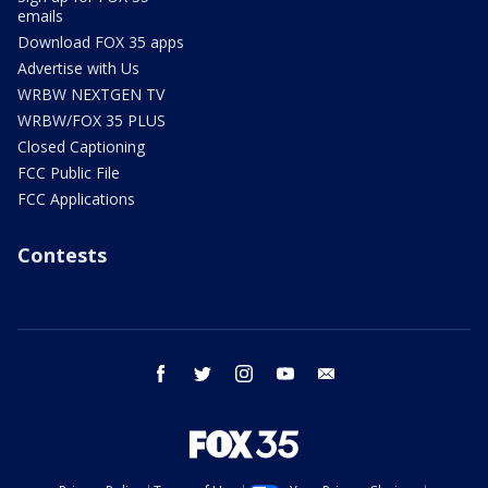
emails
Download FOX 35 apps
Advertise with Us
WRBW NEXTGEN TV
WRBW/FOX 35 PLUS
Closed Captioning
FCC Public File
FCC Applications
Contests
facebook
twitter
instagram
youtube
email