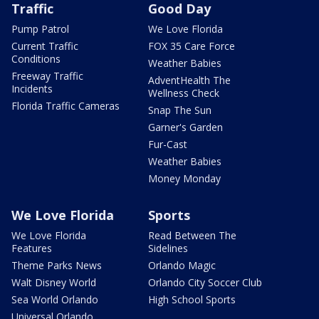
Traffic
Good Day
Pump Patrol
We Love Florida
Current Traffic
FOX 35 Care Force
Conditions
Weather Babies
Freeway Traffic
AdventHealth The
Incidents
Wellness Check
Florida Traffic Cameras
Snap The Sun
Garner's Garden
Fur-Cast
Weather Babies
Money Monday
We Love Florida
Sports
We Love Florida
Read Between The
Features
Sidelines
Theme Parks News
Orlando Magic
Walt Disney World
Orlando City Soccer Club
Sea World Orlando
High School Sports
Universal Orlando