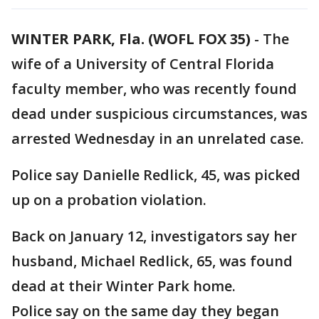
WINTER PARK, Fla. (WOFL FOX 35)
-
The
wife of a University of Central Florida
faculty member, who was recently found
dead under suspicious circumstances, was
arrested Wednesday in an unrelated case.
Police say Danielle Redlick, 45, was picked
up on a probation violation.
Back on January 12, investigators say her
husband, Michael Redlick, 65, was found
dead at their Winter Park home.
Police say on the same day they began