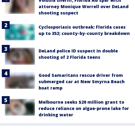
Volusia sheriff, Florida AG spar with
attorney Monique Worrell over DeLand
shooting suspect
Cyclosporiasis outbreak: Florida cases
up to 352; county-by-county breakdown
DeLand police ID suspect in double
shooting of 2 Florida teens
Good Samaritans rescue driver from
submerged car at New Smyrna Beach
boat ramp
Melbourne seeks $20 million grant to
reduce reliance on algae-prone lake for
drinking water