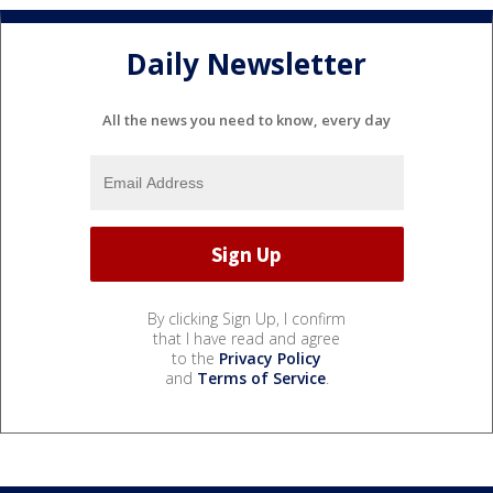
Daily Newsletter
All the news you need to know, every day
By clicking Sign Up, I confirm
that I have read and agree
to the
Privacy Policy
and
Terms of Service
.