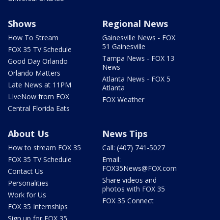
Shows
Regional News
How To Stream
Gainesville News - FOX
51 Gainesville
FOX 35 TV Schedule
Tampa News - FOX 13
Good Day Orlando
News
Orlando Matters
Atlanta News - FOX 5
Late News at 11PM
Atlanta
LIveNow from FOX
FOX Weather
Central Florida Eats
About Us
News Tips
How to stream FOX 35
Call: (407) 741-5027
FOX 35 TV Schedule
Email:
FOX35News@FOX.com
Contact Us
Share videos and
Personalities
photos with FOX 35
Work for Us
FOX 35 Connect
FOX 35 Internships
Sign up for FOX 35