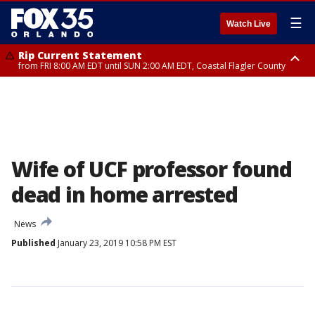
☰
Watch Live
Rip Current Statement
from FRI 8:00 AM EDT until SUN 2:00 AM EDT, Coastal Flagler County
Rip Current Statement
from FRI 2:35 AM EDT until SAT 2:00 AM EDT, Coastal Volusia County
Wife of UCF professor found
dead in home arrested
News
Published
January 23, 2019 10:58 PM EST