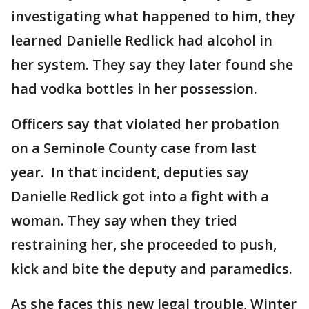
investigating what happened to him, they
learned Danielle Redlick had alcohol in
her system. They say they later found she
had vodka bottles in her possession.
Officers say that violated her probation
on a Seminole County case from last
year. In that incident, deputies say
Danielle Redlick got into a fight with a
woman. They say when they tried
restraining her, she proceeded to push,
kick and bite the deputy and paramedics.
As she faces this new legal trouble, Winter