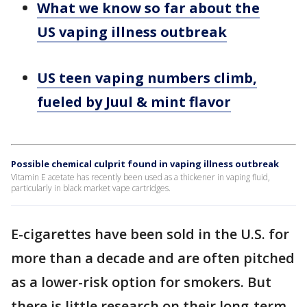
What we know so far about the
US vaping illness outbreak
US teen vaping numbers climb,
fueled by Juul & mint flavor
Possible chemical culprit found in vaping illness outbreak
Vitamin E acetate has recently been used as a thickener in vaping fluid,
particularly in black market vape cartridges.
E-cigarettes have been sold in the U.S. for
more than a decade and are often pitched
as a lower-risk option for smokers. But
there is little research on their long-term