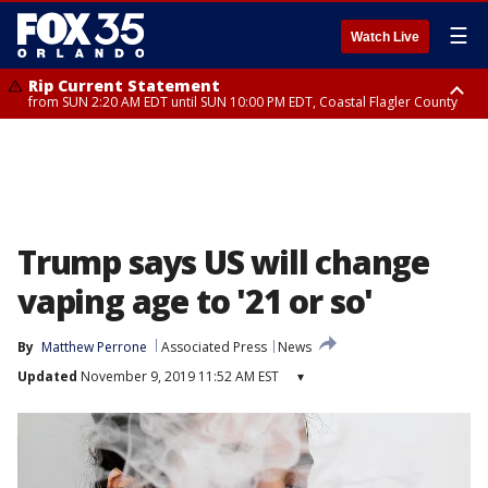
☰
Watch Live
Rip Current Statement
from SUN 2:20 AM EDT until SUN 10:00 PM EDT, Coastal Flagler County
Rip Current Statement
until MON 2:00 AM EDT, Coastal Volusia County
Trump says US will change
vaping age to '21 or so'
By
Matthew Perrone
Associated Press
News
Updated
November 9, 2019 11:52 AM EST
▾