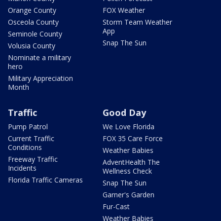
Orange County
FOX Weather
Osceola County
Storm Team Weather
App
Seminole County
Snap The Sun
Volusia County
Nominate a military
hero
Military Appreciation
Month
Traffic
Good Day
Pump Patrol
We Love Florida
Current Traffic
FOX 35 Care Force
Conditions
Weather Babies
Freeway Traffic
AdventHealth The
Incidents
Wellness Check
Florida Traffic Cameras
Snap The Sun
Garner's Garden
Fur-Cast
Weather Babies