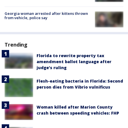
Georgia woman arrested after kittens thrown
from vehicle, police say
Trending
Florida to rewrite property tax
amendment ballot language after
judge's ruling
Flesh-eating bacteria in Florida: Second
person dies from Vibrio vulnificus
Woman killed after Marion County
crash between speeding vehicles: FHP