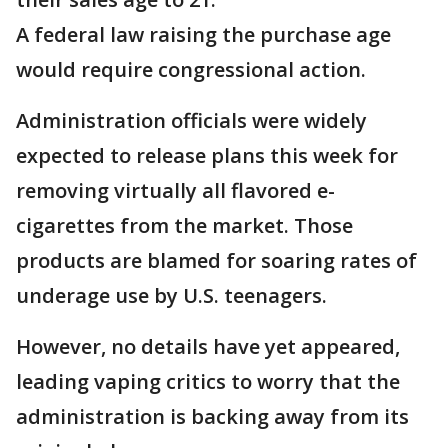
A federal law raising the purchase age
would require congressional action.
Administration officials were widely
expected to release plans this week for
removing virtually all flavored e-
cigarettes from the market. Those
products are blamed for soaring rates of
underage use by U.S. teenagers.
However, no details have yet appeared,
leading vaping critics to worry that the
administration is backing away from its