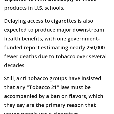
products in U.S. schools.
Delaying access to cigarettes is also
expected to produce major downstream
health benefits, with one government-
funded report estimating nearly 250,000
fewer deaths due to tobacco over several
decades.
Still, anti-tobacco groups have insisted
that any "Tobacco 21" law must be
accompanied by a ban on flavors, which
they say are the primary reason that
young people use e-cigarettes.