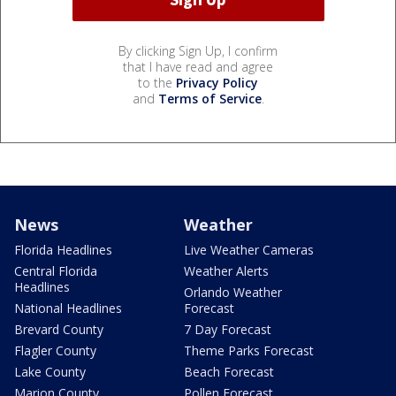
By clicking Sign Up, I confirm
that I have read and agree
to the
Privacy Policy
and
Terms of Service
.
News
Weather
Florida Headlines
Live Weather Cameras
Central Florida
Weather Alerts
Headlines
Orlando Weather
National Headlines
Forecast
Brevard County
7 Day Forecast
Flagler County
Theme Parks Forecast
Lake County
Beach Forecast
Marion County
Pollen Forecast