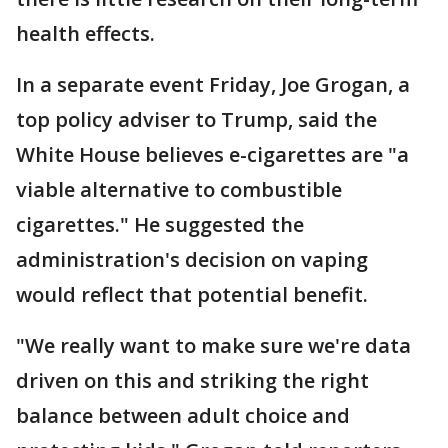
health effects.
In a separate event Friday, Joe Grogan, a
top policy adviser to Trump, said the
White House believes e-cigarettes are "a
viable alternative to combustible
cigarettes." He suggested the
administration's decision on vaping
would reflect that potential benefit.
"We really want to make sure we're data
driven on this and striking the right
balance between adult choice and