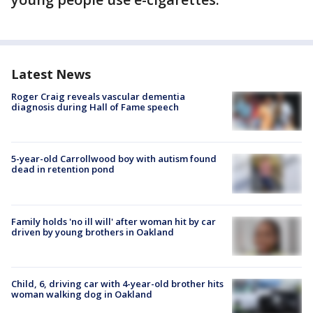
Latest News
Roger Craig reveals vascular dementia
diagnosis during Hall of Fame speech
5-year-old Carrollwood boy with autism found
dead in retention pond
Family holds 'no ill will' after woman hit by car
driven by young brothers in Oakland
Child, 6, driving car with 4-year-old brother hits
woman walking dog in Oakland