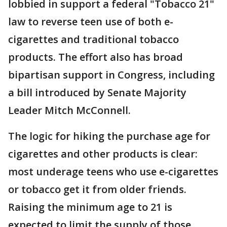
lobbied in support a federal "Tobacco 21"
law to reverse teen use of both e-
cigarettes and traditional tobacco
products. The effort also has broad
bipartisan support in Congress, including
a bill introduced by Senate Majority
Leader Mitch McConnell.
The logic for hiking the purchase age for
cigarettes and other products is clear:
most underage teens who use e-cigarettes
or tobacco get it from older friends.
Raising the minimum age to 21 is
expected to limit the supply of those