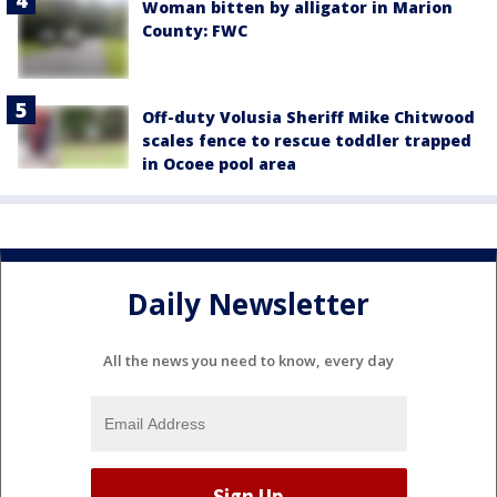
Woman bitten by alligator in Marion
County: FWC
Off-duty Volusia Sheriff Mike Chitwood
scales fence to rescue toddler trapped
in Ocoee pool area
Daily Newsletter
All the news you need to know, every day