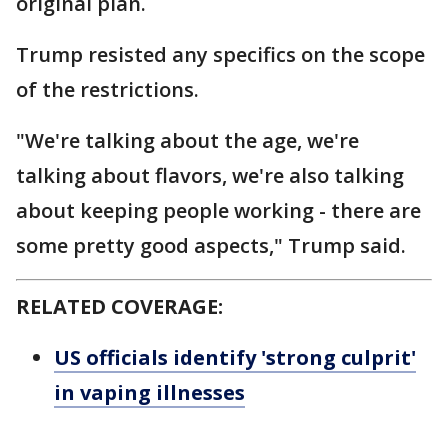
original plan.
Trump resisted any specifics on the scope
of the restrictions.
"We're talking about the age, we're
talking about flavors, we're also talking
about keeping people working - there are
some pretty good aspects," Trump said.
RELATED COVERAGE:
US officials identify 'strong culprit'
in vaping illnesses