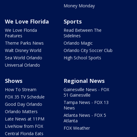
Money Monday
We Love Florida
Sports
We Love Florida
Read Between The
Features
Sidelines
Theme Parks News
Orlando Magic
Walt Disney World
Orlando City Soccer Club
Sea World Orlando
High School Sports
Universal Orlando
Shows
Regional News
How To Stream
Gainesville News - FOX
51 Gainesville
FOX 35 TV Schedule
Tampa News - FOX 13
Good Day Orlando
News
Orlando Matters
Atlanta News - FOX 5
Late News at 11PM
Atlanta
LIveNow from FOX
FOX Weather
Central Florida Eats