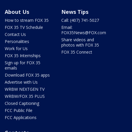
About Us
News Tips
How to stream FOX 35
Call: (407) 741-5027
FOX 35 TV Schedule
Email:
FOX35News@FOX.com
Contact Us
Share videos and
Personalities
photos with FOX 35
Work for Us
FOX 35 Connect
FOX 35 Internships
Sign up for FOX 35
emails
Download FOX 35 apps
Advertise with Us
WRBW NEXTGEN TV
WRBW/FOX 35 PLUS
Closed Captioning
FCC Public File
FCC Applications