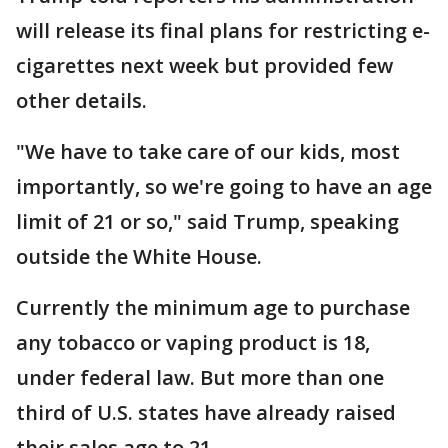
will release its final plans for restricting e-
cigarettes next week but provided few
other details.
"We have to take care of our kids, most
importantly, so we're going to have an age
limit of 21 or so," said Trump, speaking
outside the White House.
Currently the minimum age to purchase
any tobacco or vaping product is 18,
under federal law. But more than one
third of U.S. states have already raised
their sales age to 21.