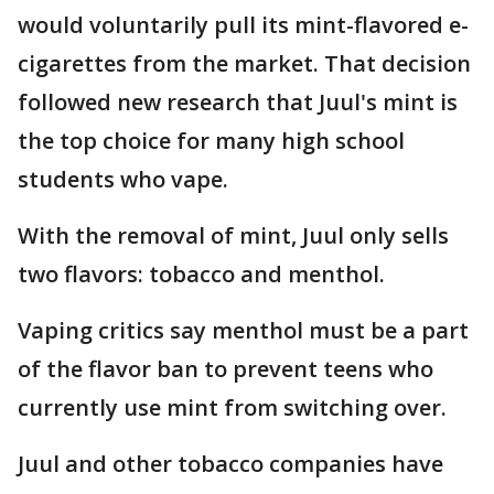
would voluntarily pull its mint-flavored e-
cigarettes from the market. That decision
followed new research that Juul's mint is
the top choice for many high school
students who vape.
With the removal of mint, Juul only sells
two flavors: tobacco and menthol.
Vaping critics say menthol must be a part
of the flavor ban to prevent teens who
currently use mint from switching over.
Juul and other tobacco companies have