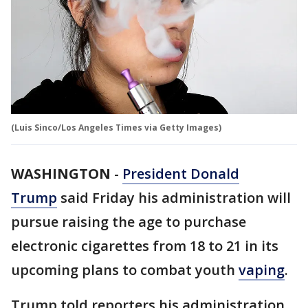
(Luis Sinco/Los Angeles Times via Getty Images)
WASHINGTON
-
President Donald
Trump
said Friday his administration will
pursue raising the age to purchase
electronic cigarettes from 18 to 21 in its
upcoming plans to combat youth
vaping
.
Trump told reporters his administration