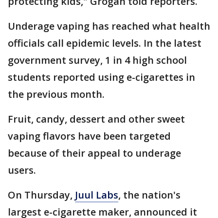
protecting kids," Grogan told reporters.
Underage vaping has reached what health
officials call epidemic levels. In the latest
government survey, 1 in 4 high school
students reported using e-cigarettes in
the previous month.
Fruit, candy, dessert and other sweet
vaping flavors have been targeted
because of their appeal to underage
users.
On Thursday,
Juul Labs
, the nation's
largest e-cigarette maker, announced it